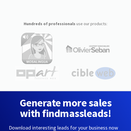
Hundreds of professionals
use our products:
Generate more sales
with findmassleads!
Download interesting leads for your business now