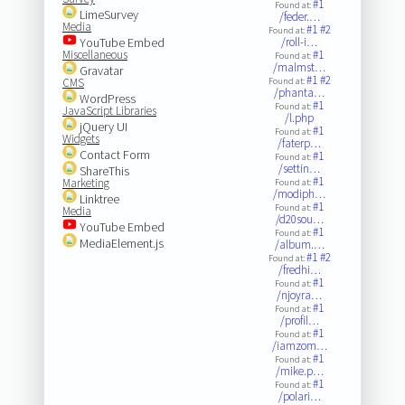
#1
Found at:
LimeSurvey
/feder.…
Media
#1
#2
Found at:
YouTube Embed
/roll-i…
Miscellaneous
#1
Found at:
/malmst…
Gravatar
#1
#2
CMS
Found at:
/phanta…
WordPress
#1
Found at:
JavaScript Libraries
/l.php
jQuery UI
#1
Found at:
Widgets
/faterp…
Contact Form
#1
Found at:
/settin…
ShareThis
#1
Marketing
Found at:
/modiph…
Linktree
#1
Found at:
Media
/d20sou…
YouTube Embed
#1
Found at:
MediaElement.js
/album.…
#1
#2
Found at:
/fredhi…
#1
Found at:
/njoyra…
#1
Found at:
/profil…
#1
Found at:
/iamzom…
#1
Found at:
/mike.p…
#1
Found at:
/polari…