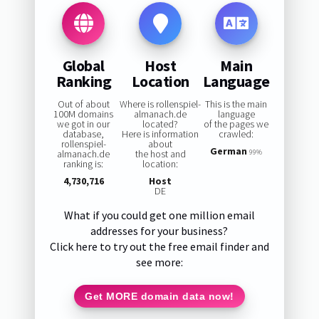
Global
Host
Main
Ranking
Location
Language
Out of about
Where is rollenspiel-
This is the main
100M domains
almanach.de
language
we got in our
located?
of the pages we
database,
Here is information
crawled:
rollenspiel-
about
German
almanach.de
the host and
99%
ranking is:
location:
4,730,716
Host
DE
What if you could get one million email
addresses for your business?
Click here to try out the free email finder and
see more:
Get MORE domain data now!