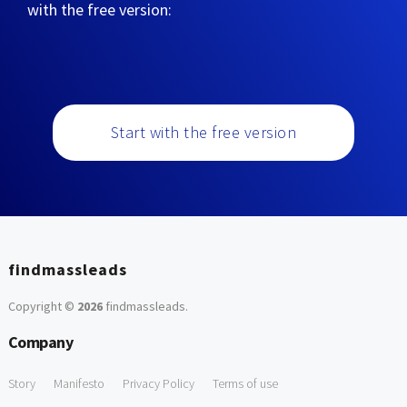
with the free version:
Start with the free version
findmassleads
Copyright ©
2026
findmassleads
.
Company
Story
Manifesto
Privacy Policy
Terms of use