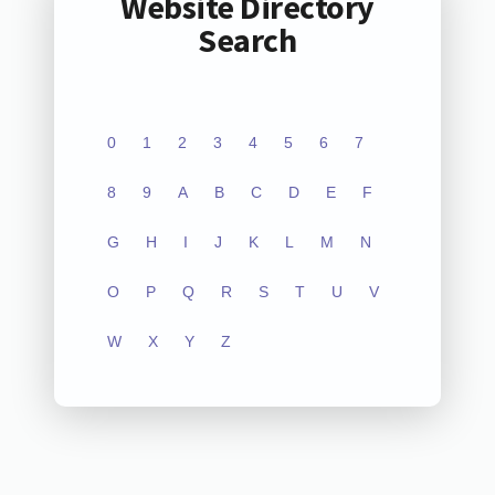
Website Directory
Search
0
1
2
3
4
5
6
7
8
9
A
B
C
D
E
F
G
H
I
J
K
L
M
N
O
P
Q
R
S
T
U
V
W
X
Y
Z