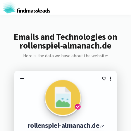
findmassleads
Emails and Technologies on
rollenspiel-almanach.de
Here is the data we have about the website:
rollenspiel-almanach.de