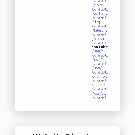
#1
Found at:
/splitt…
#1
Found at:
/evilha…
#1
Found at:
/de/pri…
#1
Found at:
/faterp…
#1
Found at:
/plotbu…
#1
Found at:
YouTube
/user/n…
#1
Found at:
/user/A…
#1
Found at:
/user/C…
#1
Found at:
/channe…
#1
Found at:
/channe…
#1
Found at:
/user/d…
#1
Found at: