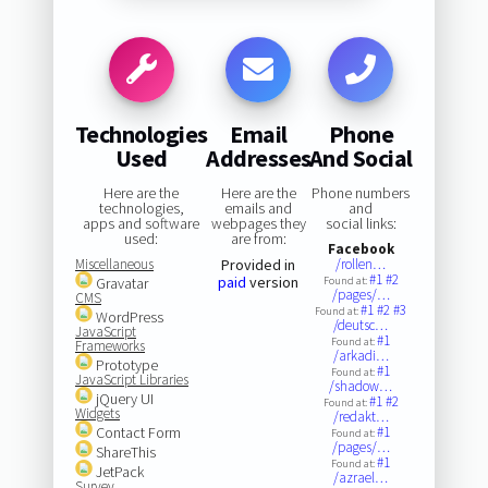
Technologies
Email
Phone
Used
Addresses
And Social
Here are the
Here are the
Phone numbers
technologies,
emails and
and
apps and software
webpages they
social links:
used:
are from:
Facebook
Miscellaneous
Provided in
/rollen…
#1
#2
paid
version
Gravatar
Found at:
/pages/…
CMS
#1
#2
#3
Found at:
WordPress
/deutsc…
JavaScript
#1
Found at:
Frameworks
/arkadi…
Prototype
#1
Found at:
JavaScript Libraries
/shadow…
jQuery UI
#1
#2
Found at:
Widgets
/redakt…
Contact Form
#1
Found at:
/pages/…
ShareThis
#1
Found at:
JetPack
/azrael…
Survey