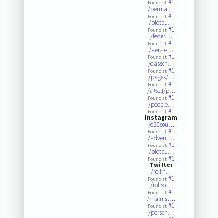
#1
Found at:
/permal…
#1
Found at:
/plotbu…
#1
Found at:
/feder.…
#1
Found at:
/aerzte…
#1
Found at:
/dassch…
#1
Found at:
/pages/…
#1
Found at:
/#%21/p…
#1
Found at:
/people…
#1
Found at:
Instagram
/d20sou…
#1
Found at:
/advent…
#1
Found at:
/plotbu…
#1
Found at:
Twitter
/rollin…
#1
Found at:
/rollso…
#1
Found at:
/malmst…
#1
Found at:
/person…