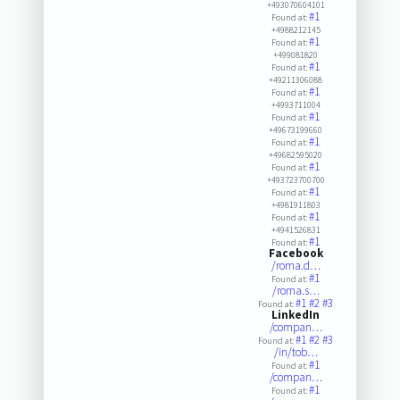
+493070604101
#1
Found at:
+4988212145
#1
Found at:
+499081820
#1
Found at:
+49211306088
#1
Found at:
+4993711004
#1
Found at:
+49673199660
#1
Found at:
+49682595020
#1
Found at:
+493723700700
#1
Found at:
+4981911803
#1
Found at:
+4941526831
#1
Found at:
Facebook
/roma.d…
#1
Found at:
/roma.s…
#1
#2
#3
Found at:
LinkedIn
/compan…
#1
#2
#3
Found at:
/in/tob…
#1
Found at:
/compan…
#1
Found at: