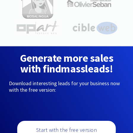
Generate more sales
with findmassleads!
Download interesting leads for your business now
with the free version:
Start with the free version