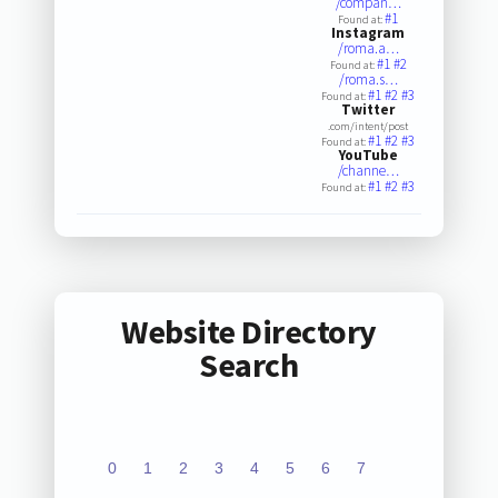
/compan…
#1
Found at:
Instagram
/roma.a…
#1
#2
Found at:
/roma.s…
#1
#2
#3
Found at:
Twitter
.com/intent/post
#1
#2
#3
Found at:
YouTube
/channe…
#1
#2
#3
Found at:
Website Directory
Search
0
1
2
3
4
5
6
7