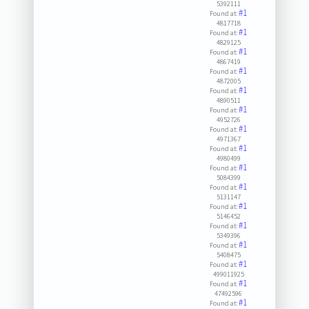
5392111
#1
Found at:
4817718
#1
Found at:
4829125
#1
Found at:
4867419
#1
Found at:
4872005
#1
Found at:
4890511
#1
Found at:
4952726
#1
Found at:
4971367
#1
Found at:
4980499
#1
Found at:
5084399
#1
Found at:
5131147
#1
Found at:
5146452
#1
Found at:
5349396
#1
Found at:
5408475
#1
Found at:
499011925
#1
Found at:
47492596
#1
Found at: