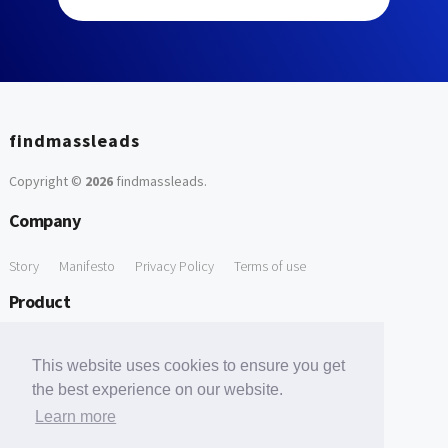
findmassleads
Copyright ©
2026
findmassleads
.
Company
Story
Manifesto
Privacy Policy
Terms of use
Product
How it works
Website directory
Explore data
Pricing
This website uses cookies to ensure you get
Free Tools
the best experience on our website.
Learn more
Free Domain to Email Finder
Free Email Reliability Checker