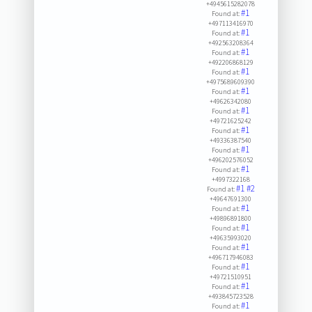
+4945615282078
#1
Found at:
+497113416970
#1
Found at:
+492563208364
#1
Found at:
+492206868129
#1
Found at:
+4975689609390
#1
Found at:
+49626342080
#1
Found at:
+49721625242
#1
Found at:
+49336387540
#1
Found at:
+496202576052
#1
Found at:
+4997322168
#1
#2
Found at:
+49647691300
#1
Found at:
+49896891800
#1
Found at:
+49635993020
#1
Found at:
+496717946083
#1
Found at:
+49721510951
#1
Found at:
+493845723528
#1
Found at: