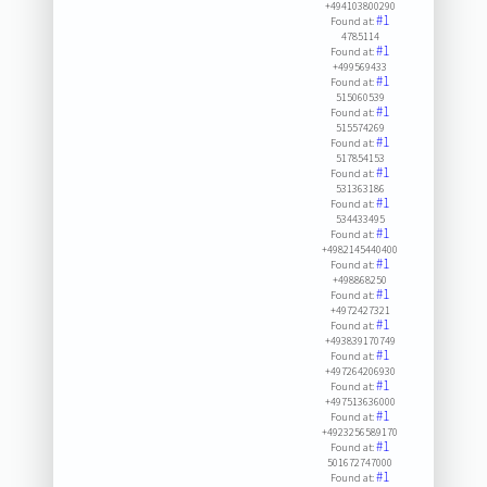
+494103800290
#1
Found at:
4785114
#1
Found at:
+499569433
#1
Found at:
515060539
#1
Found at:
515574269
#1
Found at:
517854153
#1
Found at:
531363186
#1
Found at:
534433495
#1
Found at:
+4982145440400
#1
Found at:
+498868250
#1
Found at:
+4972427321
#1
Found at:
+493839170749
#1
Found at:
+497264206930
#1
Found at:
+497513636000
#1
Found at:
+4923256589170
#1
Found at:
501672747000
#1
Found at: