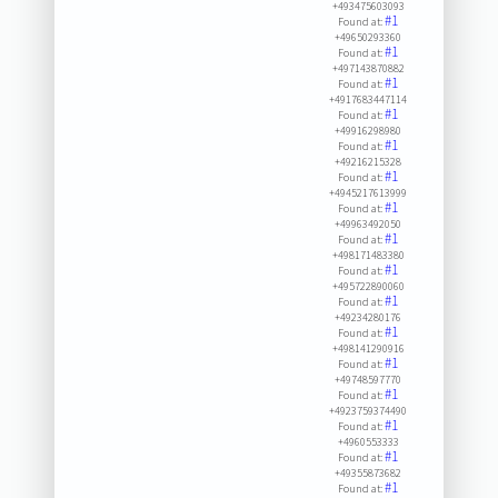
+493475603093
#1
Found at:
+49650293360
#1
Found at:
+497143870882
#1
Found at:
+4917683447114
#1
Found at:
+49916298980
#1
Found at:
+49216215328
#1
Found at:
+4945217613999
#1
Found at:
+49963492050
#1
Found at:
+498171483380
#1
Found at:
+495722890060
#1
Found at:
+49234280176
#1
Found at:
+498141290916
#1
Found at:
+49748597770
#1
Found at:
+4923759374490
#1
Found at:
+4960553333
#1
Found at:
+49355873682
#1
Found at: