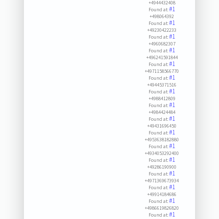
+4944432408
#1
Found at:
+498064392
#1
Found at:
+49230422233
#1
Found at:
+4960682307
#1
Found at:
+496241591844
#1
Found at:
+4971158566770
#1
Found at:
+49445371516
#1
Found at:
+4988412809
#1
Found at:
+4984424484
#1
Found at:
+49431696450
#1
Found at:
+4953638182880
#1
Found at:
+4934053292400
#1
Found at:
+49286190900
#1
Found at:
+4971369673934
#1
Found at:
+49914184686
#1
Found at:
+4986619826820
#1
Found at: