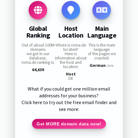
Global
Host
Main
Ranking
Location
Language
Out of about 100M
Where is roma.de
This is the main
domains
located?
language
we got in our
Here is
of the pages we
database,
information about
crawled:
roma.de ranking is:
the host and
German
location:
100%
64,630
Host
DE
What if you could get one million email
addresses for your business?
Click here to try out the free email finder and
see more:
Get MORE domain data now!