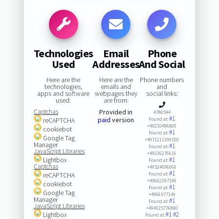
Technologies
Email
Phone
Used
Addresses
And Social
Here are the
Here are the
Phone numbers
technologies,
emails and
and
apps and software
webpages they
social links:
used:
are from:
Captchas
Provided in
4780544
#1
paid
version
reCAPTCHA
Found at:
+49210496800
cookiebot
#1
Found at:
Google Tag
+4971211399100
Manager
#1
Found at:
JavaScript Libraries
+49236276616
Lightbox
#1
Found at:
Captchas
+49524696060
#1
reCAPTCHA
Found at:
+49602397190
cookiebot
#1
Found at:
Google Tag
+4966577149
Manager
#1
Found at:
JavaScript Libraries
+494025776890
Lightbox
#1
#2
Found at: