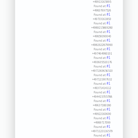
+49913165995
#1
Found at:
+49837697526
#1
Found at:
+49733161853
#1
Found at:
+4989215869280
#1
Found at:
+49859390040
#1
Found at:
+4981922879990
#1
Found at:
+497464980101
#1
Found at:
+493605510176
#1
Found at:
+4971369656510
#1
Found at:
+497121907632
#1
Found at:
+49371414112
#1
Found at:
+494415705788
#1
Found at:
+49637180180
#1
Found at:
+49922160690
#1
Found at:
+4989717099
#1
Found at:
+4971123116579
#1
Found at: