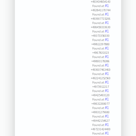
+493434854143
#1
Found at:
+492841170744
#1
Found at:
+493907715206
#1
Found at:
+498459333630
#1
Found at:
+49373356030
#1
Found at:
+49812297880
#1
Found at:
+4967831023
#1
Found at:
+49893178386
#1
Found at:
+493607463460
#1
Found at:
+492241252560
#1
Found at:
+4973912217
#1
Found at:
+49425493120
#1
Found at:
+49632268077
#1
Found at:
+49931279680
#1
Found at:
+49442154627
#1
Found at:
+497231424400
#1
Found at: