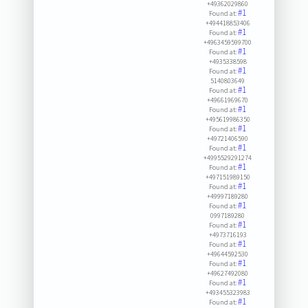
+49362029860
#1
Found at:
+494418853406
#1
Found at:
+4963459599700
#1
Found at:
+4935338598
#1
Found at:
5140803649
#1
Found at:
+49661969670
#1
Found at:
+495619986350
#1
Found at:
+49721406590
#1
Found at:
+4995529291274
#1
Found at:
+497151989150
#1
Found at:
+49997189280
#1
Found at:
0997189280
#1
Found at:
+4973716193
#1
Found at:
+49644592530
#1
Found at:
+49627492080
#1
Found at:
+493455323983
#1
Found at: