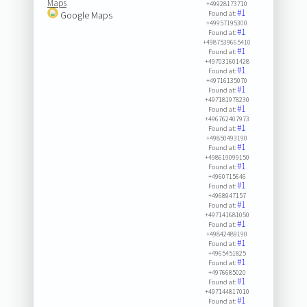
Maps
+49928173710
#1
Google Maps
Found at:
+49957195300
#1
Found at:
+4987539665410
#1
Found at:
+497031601428
#1
Found at:
+49716135070
#1
Found at:
+497181978230
#1
Found at:
+496762407973
#1
Found at:
+49850493190
#1
Found at:
+498619099150
#1
Found at:
+4960715646
#1
Found at:
+4968947157
#1
Found at:
+497141681050
#1
Found at:
+49842489190
#1
Found at:
+4965451825
#1
Found at:
+4976685020
#1
Found at:
+497144817010
#1
Found at: