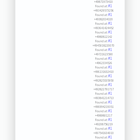
+49871973410
#1
Found at:
+493429573256
#1
Found at:
+49382034320
#1
Found at:
+493641424452
#1
Found at:
+4980812142
#1
Found at:
+4945018220070
#1
Found at:
+49721623590
#1
Found at:
+4962334526
#1
Found at:
+496131602410
#1
Found at:
+492825535950
#1
Found at:
+492822791717
#1
Found at:
+493841214713
#1
Found at:
+496994219351
#1
Found at:
+4989801217
#1
Found at:
+49208756219
#1
Found at:
+497541604010
#1
Found at: