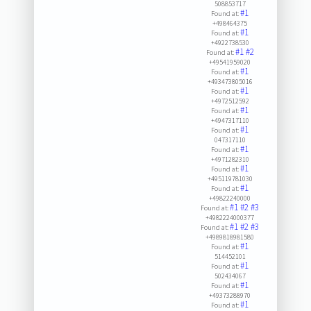
508853717
#1
Found at:
+498464375
#1
Found at:
+4922738530
#1
#2
Found at:
+49541959020
#1
Found at:
+493473805016
#1
Found at:
+4972512592
#1
Found at:
+4947317110
#1
Found at:
047317110
#1
Found at:
+4971282310
#1
Found at:
+495119781030
#1
Found at:
+49822240000
#1
#2
#3
Found at:
+4982224000377
#1
#2
#3
Found at:
+4989818981580
#1
Found at:
514452101
#1
Found at:
502434067
#1
Found at:
+49373288970
#1
Found at: