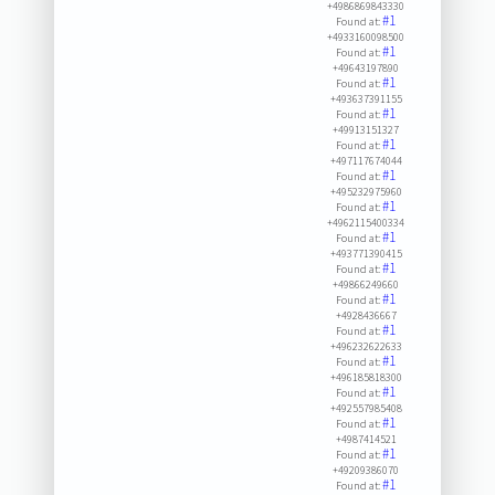
+4986869843330
#1
Found at:
+4933160098500
#1
Found at:
+49643197890
#1
Found at:
+493637391155
#1
Found at:
+49913151327
#1
Found at:
+497117674044
#1
Found at:
+495232975960
#1
Found at:
+4962115400334
#1
Found at:
+493771390415
#1
Found at:
+49866249660
#1
Found at:
+4928436667
#1
Found at:
+496232622633
#1
Found at:
+496185818300
#1
Found at:
+492557985408
#1
Found at:
+4987414521
#1
Found at:
+49209386070
#1
Found at: