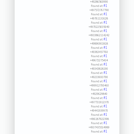
+49286560990
#1
Found at:
+497572767790
#1
Found at:
+49761131628
#1
Found at:
+4970225035040
#1
Found at:
+4933862114242
#1
Found at:
+49896901818
#1
Found at:
+49383457760
#1
Found at:
+49672275434
#1
Found at:
+49343818190
#1
Found at:
+49233693790
#1
Found at:
+499912700460
#1
Found at:
+4929629840
#1
Found at:
+497731912370
#1
Found at:
+49441939970
#1
Found at:
+496187922398
#1
Found at:
+4937435514989
#1
Found at: