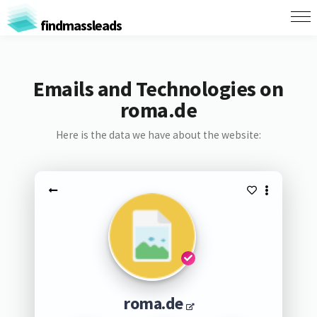
findmassleads
Emails and Technologies on
roma.de
Here is the data we have about the website:
roma.de