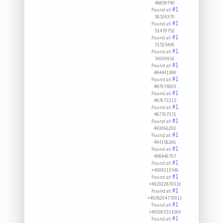
48859740
#1
Found at:
50539370
#1
Found at:
51470752
#1
Found at:
51525436
#1
Found at:
54309916
#1
Found at:
484441389
#1
Found at:
487074003
#1
Found at:
487673215
#1
Found at:
487767371
#1
Found at:
493066292
#1
Found at:
494156266
#1
Found at:
498446707
#1
Found at:
+4999313546
#1
Found at:
+492922870310
#1
Found at:
+4938204770011
#1
Found at:
+493063311060
#1
Found at: