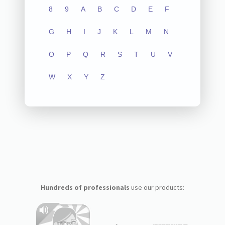
8
9
A
B
C
D
E
F
G
H
I
J
K
L
M
N
O
P
Q
R
S
T
U
V
W
X
Y
Z
Hundreds of professionals
use our products: