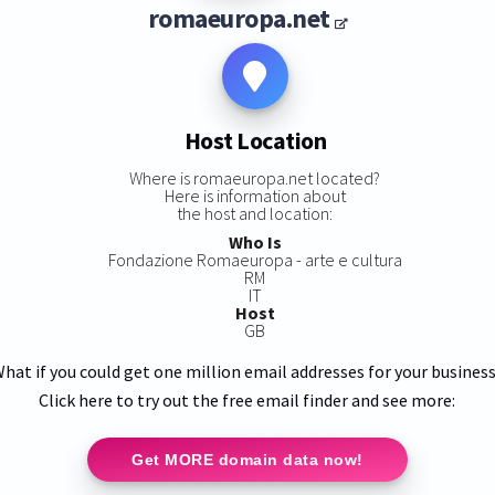
romaeuropa.net
Host Location
Where is romaeuropa.net located?
Here is information about
the host and location:
Who Is
Fondazione Romaeuropa - arte e cultura
RM
IT
Host
GB
hat if you could get one million email addresses for your busines
Click here to try out the free email finder and see more:
Get MORE domain data now!