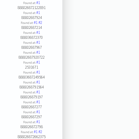
#1
Found at:
888026872122891
#1
Found at:
88802687924
#1
#2
Found at:
88802687214
#1
Found at:
888036872370
#1
Found at:
88802687967
#1
Found at:
88802687920722
#1
Found at:
2531671
#1
Found at:
88803687249564
#1
Found at:
8880268791564
#1
Found at:
888026879197
#1
Found at:
88802687277
#1
Found at:
88802687297
#1
Found at:
888026872798
#1
#2
Found at:
888026872662375