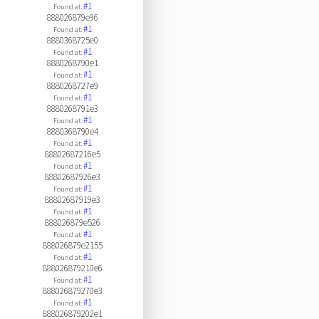
#1
Found at:
888026879e96
#1
Found at:
8880368725e0
#1
Found at:
8880268790e1
#1
Found at:
8880268727e9
#1
Found at:
8880268791e3
#1
Found at:
8880368790e4
#1
Found at:
88802687216e5
#1
Found at:
88802687926e3
#1
Found at:
88802687919e3
#1
Found at:
888026879e526
#1
Found at:
888026879e2155
#1
Found at:
888026879210e6
#1
Found at:
888026879270e3
#1
Found at:
888026879202e1