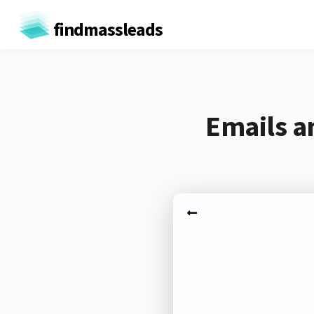
findmassleads
Emails a