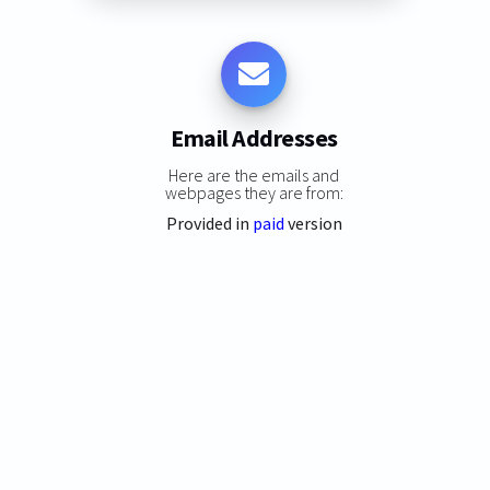
Email Addresses
Here are the emails and
webpages they are from:
Provided in
paid
version