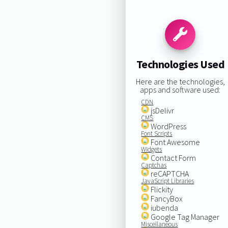
Technologies Used
Here are the technologies,
apps and software used:
CDN
jsDelivr
CMS
WordPress
Font Scripts
Font Awesome
Widgets
Contact Form
Captchas
reCAPTCHA
JavaScript Libraries
Flickity
FancyBox
iubenda
Google Tag Manager
Miscellaneous