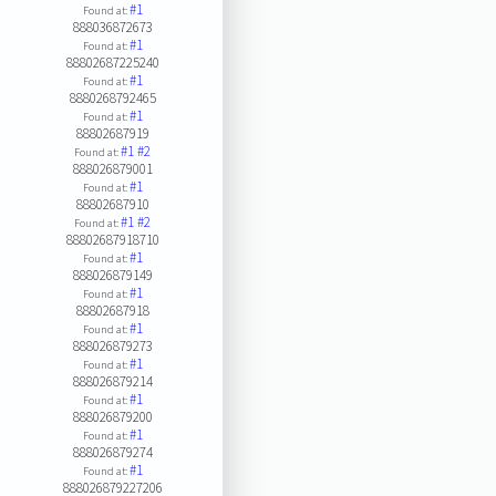
#1
Found at:
888036872673
#1
Found at:
88802687225240
#1
Found at:
8880268792465
#1
Found at:
88802687919
#1
#2
Found at:
888026879001
#1
Found at:
88802687910
#1
#2
Found at:
88802687918710
#1
Found at:
888026879149
#1
Found at:
88802687918
#1
Found at:
888026879273
#1
Found at:
888026879214
#1
Found at:
888026879200
#1
Found at:
888026879274
#1
Found at:
888026879227206