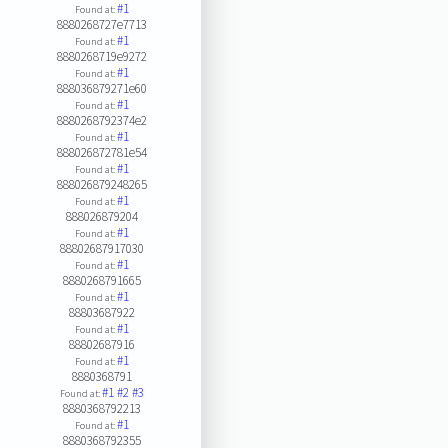
#1
Found at:
8880268727e7713
#1
Found at:
8880268719e9272
#1
Found at:
888036879271e60
#1
Found at:
8880268792374e2
#1
Found at:
888026872781e54
#1
Found at:
888026879248265
#1
Found at:
888026879204
#1
Found at:
88802687917030
#1
Found at:
8880268791665
#1
Found at:
88803687922
#1
Found at:
88802687916
#1
Found at:
8880368791
#1
#2
#3
Found at:
8880368792213
#1
Found at:
8880368792355