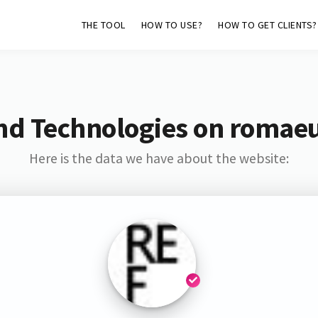
THE TOOL
HOW TO USE?
HOW TO GET CLIENTS?
nd Technologies on romae
Here is the data we have about the website: