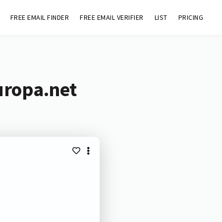
FREE EMAIL FINDER
FREE EMAIL VERIFIER
LIST
PRICING
uropa.net