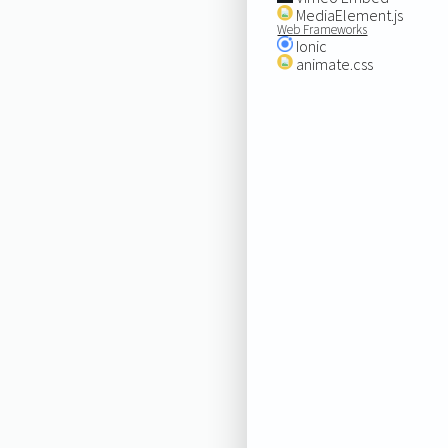
MediaElement.js
Web Frameworks
Ionic
animate.css