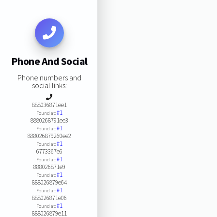
Phone And Social
Phone numbers and
social links:
888036871ee1
#1
Found at:
8880268791ee3
#1
Found at:
888026879260ee2
#1
Found at:
6773367e6
#1
Found at:
888026871e9
#1
Found at:
888026879e64
#1
Found at:
888026871e06
#1
Found at:
888026879e11