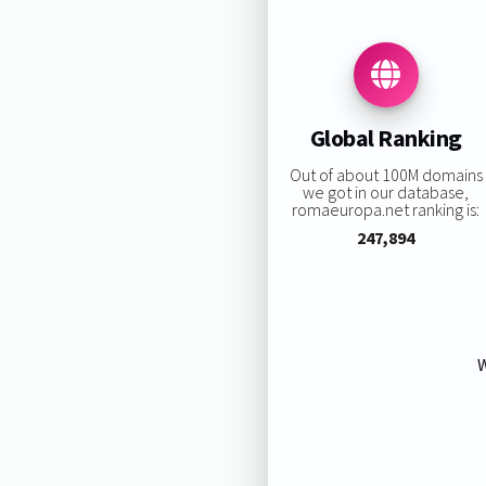
Global Ranking
Out of about 100M domains
we got in our database,
romaeuropa.net ranking is:
247,894
W