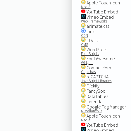
Apple Touch Icon
Media
YouTube Embed
Vimeo Embed
Web Frameworks
animate.css
Ionic
CDN
jsDelivr
CMS
WordPress
Font Scripts
Font Awesome
Widgets
Contact Form
Captchas
reCAPTCHA
JavaScript Libraries
Flickity
FancyBox
DataTables
iubenda
Google Tag Manager
Miscellaneous
Apple Touch Icon
Media
YouTube Embed
Vimeo Embed