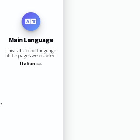
Main Language
This is the main language
of the pages we crawled:
Italian
76%
s?