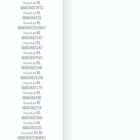
#1
Found at:
888036872972
#1
Found at:
8880268725
#1
Found at:
888036872918607
#1
Found at:
88802687247
#1
Found at:
88803687247
#1
Found at:
88802687995
#1
Found at:
88802687246
#1
Found at:
888026872259
#1
Found at:
88803687179
#1
Found at:
8880268798
#1
Found at:
8880268724
#1
Found at:
88803687200
#1
Found at:
8880268728
#1
#2
Found at:
888036872585081