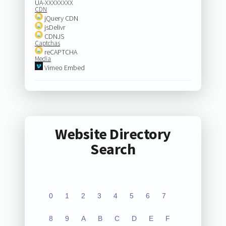
UA-XXXXXXXX
CDN
jQuery CDN
jsDelivr
CDNJS
Captchas
reCAPTCHA
Media
Vimeo Embed
Website Directory
Search
0
1
2
3
4
5
6
7
8
9
A
B
C
D
E
F