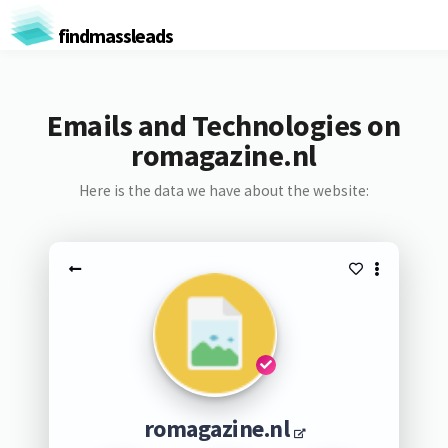
findmassleads
Emails and Technologies on
romagazine.nl
Here is the data we have about the website:
romagazine.nl