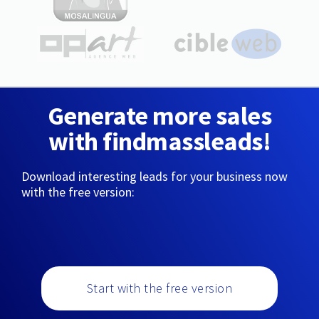
Generate more sales
with findmassleads!
Download interesting leads for your business now
with the free version:
Start with the free version