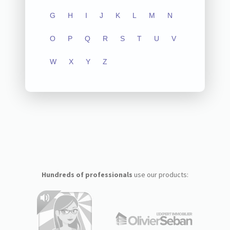
G
H
I
J
K
L
M
N
O
P
Q
R
S
T
U
V
W
X
Y
Z
Hundreds of professionals
use our products: