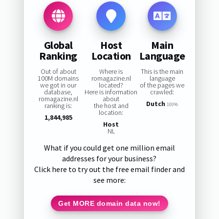
Global
Host
Main
Ranking
Location
Language
Out of about
Where is
This is the main
100M domains
romagazine.nl
language
we got in our
located?
of the pages we
database,
Here is information
crawled:
romagazine.nl
about
Dutch
ranking is:
the host and
100%
location:
1,844,985
Host
NL
What if you could get one million email
addresses for your business?
Click here to try out the free email finder and
see more:
Get MORE domain data now!