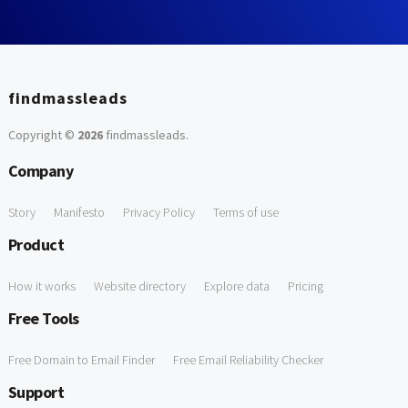
findmassleads
Copyright ©
2026
findmassleads
.
Company
Story
Manifesto
Privacy Policy
Terms of use
Product
How it works
Website directory
Explore data
Pricing
Free Tools
Free Domain to Email Finder
Free Email Reliability Checker
Support