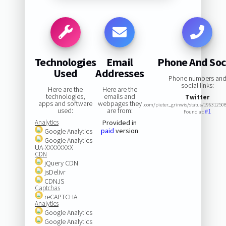
Technologies
Email
Phone And Soc
Used
Addresses
Phone numbers an
social links:
Here are the
Here are the
technologies,
emails and
Twitter
apps and software
webpages they
.com/pieter_grinwis/status/19631250
used:
are from:
#1
Found at:
Analytics
Provided in
paid
version
Google Analytics
Google Analytics
UA-XXXXXXXX
CDN
jQuery CDN
jsDelivr
CDNJS
Captchas
reCAPTCHA
Analytics
Google Analytics
Google Analytics