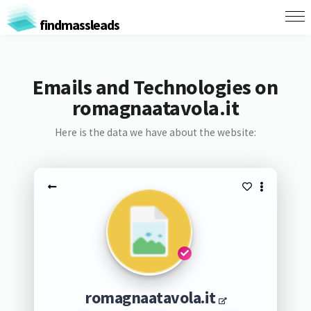
findmassleads
Emails and Technologies on
romagnaatavola.it
Here is the data we have about the website:
romagnaatavola.it