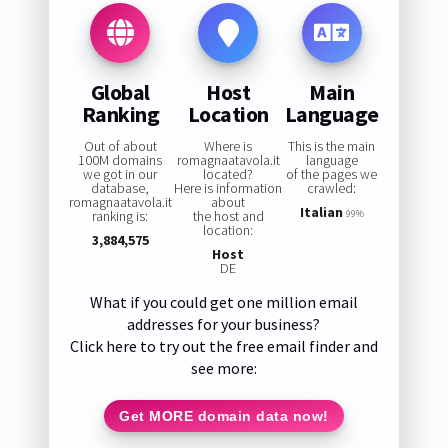
Global
Host
Main
Ranking
Location
Language
Out of about
Where is
This is the main
100M domains
romagnaatavola.it
language
we got in our
located?
of the pages we
database,
Here is information
crawled:
romagnaatavola.it
about
Italian
ranking is:
the host and
99%
location:
3,884,575
Host
DE
What if you could get one million email
addresses for your business?
Click here to try out the free email finder and
see more:
Get MORE domain data now!