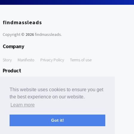
findmassleads
Copyright ©
2026
findmassleads
.
Company
Story
Manifesto
Privacy Policy
Terms of use
Product
How it works
Website directory
Explore data
Pricing
This website uses cookies to ensure you get
Free Tools
the best experience on our website.
Learn more
Free Domain to Email Finder
Free Email Reliability Checker
Support
Got it!
Contact us
FAQ