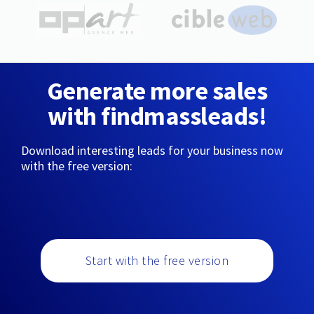
Generate more sales
with findmassleads!
Download interesting leads for your business now
with the free version:
Start with the free version