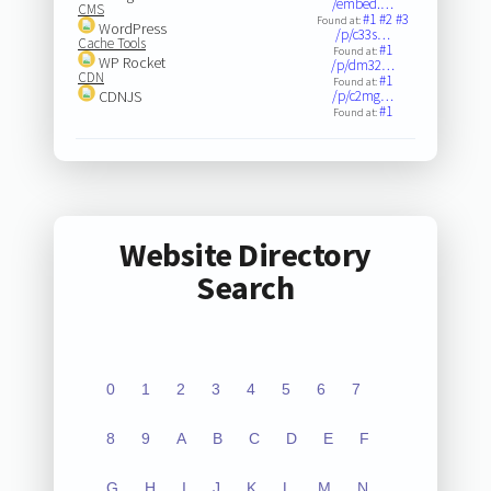
/embed.…
CMS
#1
#2
#3
Found at:
WordPress
/p/c33s…
Cache Tools
#1
Found at:
WP Rocket
/p/dm32…
CDN
#1
Found at:
CDNJS
/p/c2mg…
#1
Found at:
Website Directory
Search
0
1
2
3
4
5
6
7
8
9
A
B
C
D
E
F
G
H
I
J
K
L
M
N