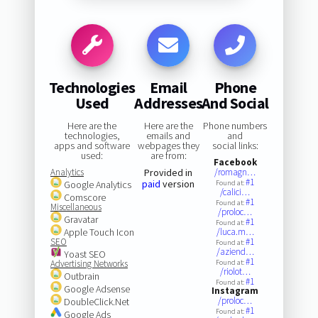
Technologies
Email
Phone
Used
Addresses
And Social
Here are the
Here are the
Phone numbers
technologies,
emails and
and
apps and software
webpages they
social links:
used:
are from:
Facebook
Analytics
Provided in
/romagn…
#1
paid
version
Google Analytics
Found at:
/calici…
Comscore
#1
Found at:
Miscellaneous
/proloc…
Gravatar
#1
Found at:
Apple Touch Icon
/luca.m…
SEO
#1
Found at:
/aziend…
Yoast SEO
#1
Advertising Networks
Found at:
/riolot…
Outbrain
#1
Found at:
Google Adsense
Instagram
/proloc…
DoubleClick.Net
#1
Found at:
Google Ads