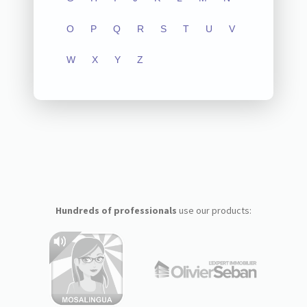
O
P
Q
R
S
T
U
V
W
X
Y
Z
Hundreds of professionals
use our products: