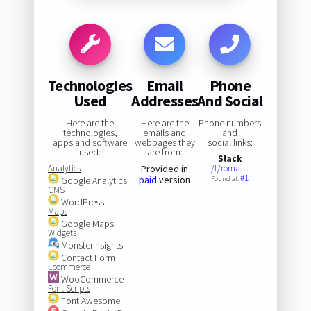
Technologies
Email
Phone
Used
Addresses
And Social
Here are the
Here are the
Phone numbers
technologies,
emails and
and
apps and software
webpages they
social links:
used:
are from:
Slack
Analytics
Provided in
/t/roma…
#1
paid
version
Google Analytics
Found at:
CMS
WordPress
Maps
Google Maps
Widgets
MonsterInsights
Contact Form
Ecommerce
WooCommerce
Font Scripts
Font Awesome