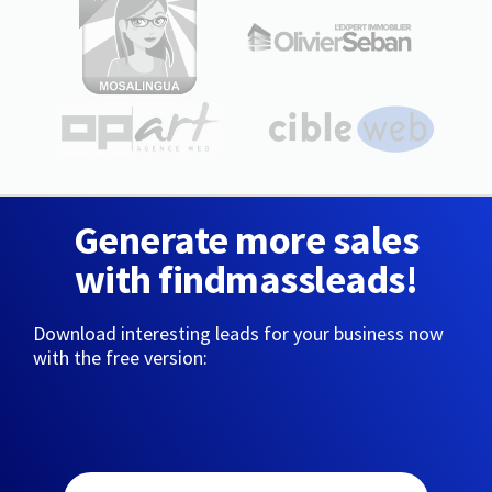
Generate more sales
with findmassleads!
Download interesting leads for your business now
with the free version: