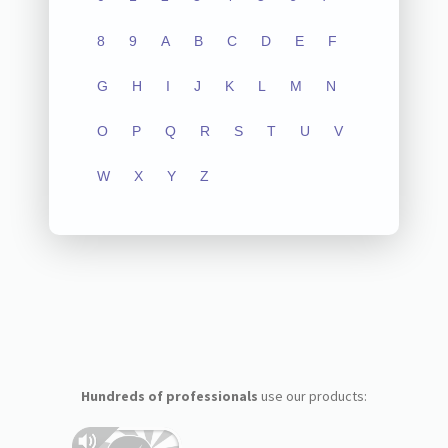
8
9
A
B
C
D
E
F
G
H
I
J
K
L
M
N
O
P
Q
R
S
T
U
V
W
X
Y
Z
Hundreds of professionals
use our products: