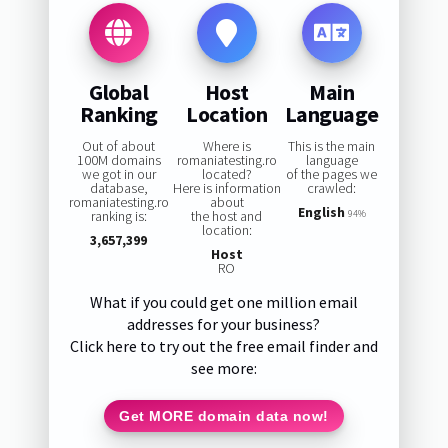
Global
Host
Main
Ranking
Location
Language
Out of about
Where is
This is the main
100M domains
romaniatesting.ro
language
we got in our
located?
of the pages we
database,
Here is information
crawled:
romaniatesting.ro
about
English
ranking is:
the host and
94%
location:
3,657,399
Host
RO
What if you could get one million email
addresses for your business?
Click here to try out the free email finder and
see more:
Get MORE domain data now!