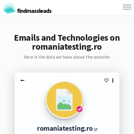
findmassleads
Emails and Technologies on
romaniatesting.ro
Here is the data we have about the website:
romaniatesting.ro