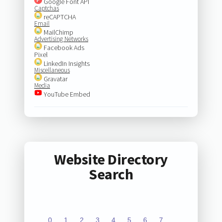
Google Font API
Captchas
reCAPTCHA
Email
MailChimp
Advertising Networks
Facebook Ads
Pixel
LinkedIn Insights
Miscellaneous
Gravatar
Media
YouTube Embed
Website Directory
Search
0
1
2
3
4
5
6
7