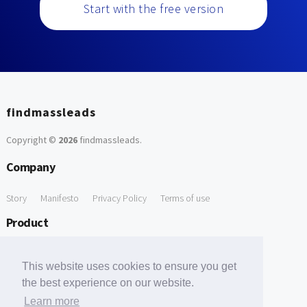
Start with the free version
findmassleads
Copyright ©
2026
findmassleads
.
Company
Story
Manifesto
Privacy Policy
Terms of use
Product
How it works
Website directory
Explore data
Pricing
This website uses cookies to ensure you get
Free Tools
the best experience on our website.
Learn more