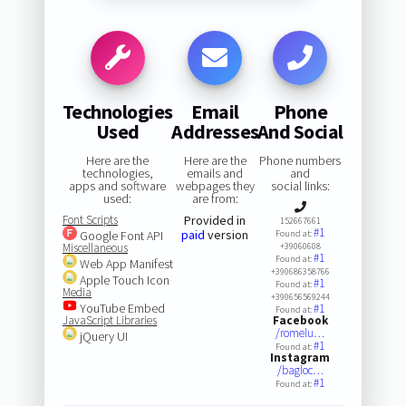
Technologies
Email
Phone
Used
Addresses
And Social
Here are the
Here are the
Phone numbers
technologies,
emails and
and
apps and software
webpages they
social links:
used:
are from:
Font Scripts
Provided in
152667661
#1
paid
version
Google Font API
Found at:
Miscellaneous
+39060608
#1
Found at:
Web App Manifest
+390686358766
Apple Touch Icon
#1
Found at:
Media
+390656569244
YouTube Embed
#1
Found at:
JavaScript Libraries
Facebook
/romelu…
jQuery UI
#1
Found at:
Instagram
/bagloc…
#1
Found at: