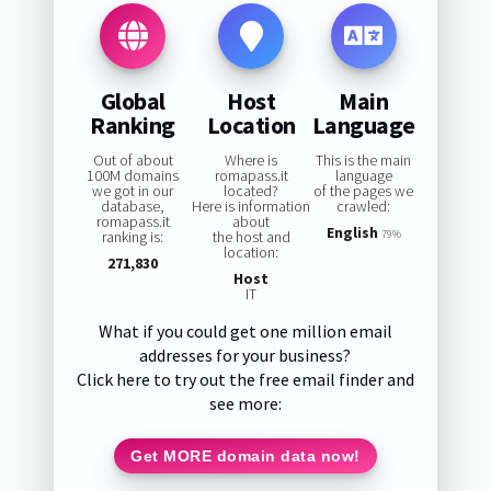
Global
Host
Main
Ranking
Location
Language
Out of about
Where is
This is the main
100M domains
romapass.it
language
we got in our
located?
of the pages we
database,
Here is information
crawled:
romapass.it
about
English
ranking is:
the host and
79%
location:
271,830
Host
IT
What if you could get one million email
addresses for your business?
Click here to try out the free email finder and
see more:
Get MORE domain data now!