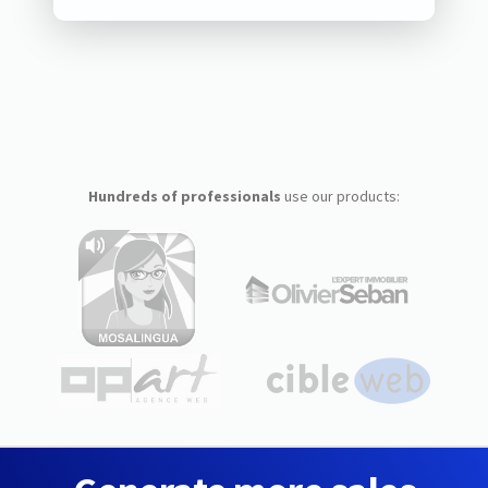
Hundreds of professionals
use our products: