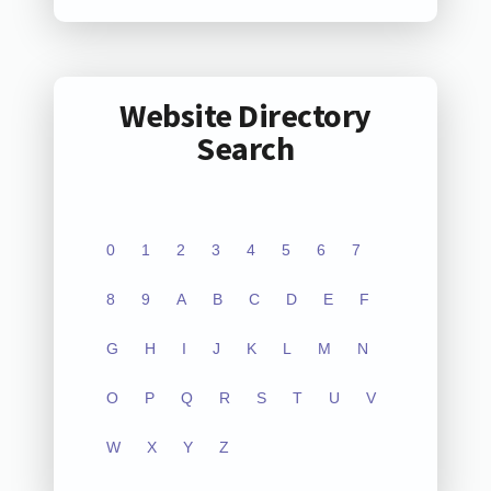
Website Directory
Search
0
1
2
3
4
5
6
7
8
9
A
B
C
D
E
F
G
H
I
J
K
L
M
N
O
P
Q
R
S
T
U
V
W
X
Y
Z