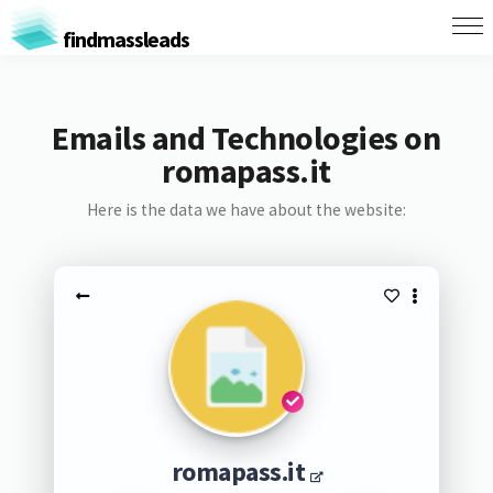
findmassleads
Emails and Technologies on
romapass.it
Here is the data we have about the website:
romapass.it