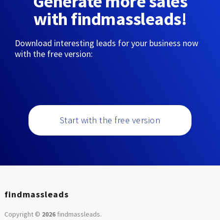
Generate more sales
with findmassleads!
Download interesting leads for your business now
with the free version:
Start with the free version
findmassleads
Copyright ©
2026
findmassleads
.