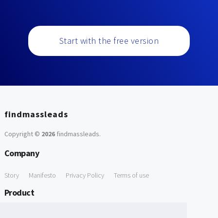
Start with the free version
findmassleads
Copyright ©
2026
findmassleads
.
Company
Story
Manifesto
Privacy Policy
Terms of use
Product
How it works
Website directory
Explore data
Pricing