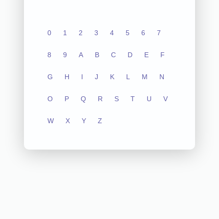
0
1
2
3
4
5
6
7
8
9
A
B
C
D
E
F
G
H
I
J
K
L
M
N
O
P
Q
R
S
T
U
V
W
X
Y
Z