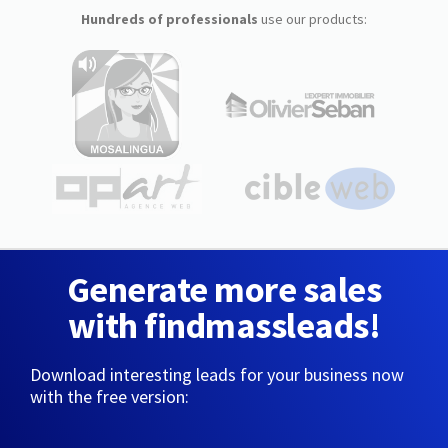
Hundreds of professionals
use our products:
Generate more sales
with findmassleads!
Download interesting leads for your business now
with the free version: