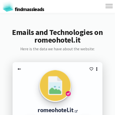
findmassleads
Emails and Technologies on
romeohotel.it
Here is the data we have about the website:
romeohotel.it