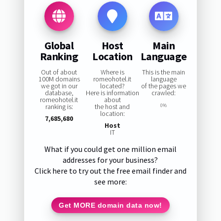
Global
Host
Main
Ranking
Location
Language
Out of about
Where is
This is the main
100M domains
romeohotel.it
language
we got in our
located?
of the pages we
database,
Here is information
crawled:
romeohotel.it
about
ranking is:
the host and
0%
location:
7,685,680
Host
IT
What if you could get one million email
addresses for your business?
Click here to try out the free email finder and
see more:
Get MORE domain data now!