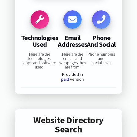
Technologies
Email
Phone
Used
Addresses
And Social
Here are the
Here are the
Phone numbers
technologies,
emails and
and
apps and software
webpages they
social links:
used:
are from:
Provided in
paid
version
Website Directory
Search