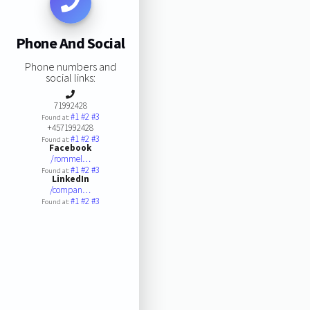
Phone And Social
Phone numbers and
social links:
71992428
#1
#2
#3
Found at:
+4571992428
#1
#2
#3
Found at:
Facebook
/rommel…
#1
#2
#3
Found at:
LinkedIn
/compan…
#1
#2
#3
Found at: