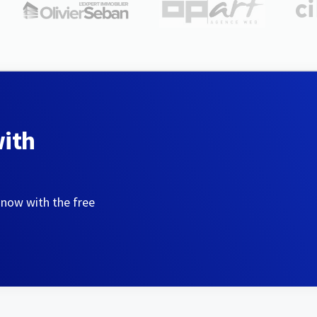
with
 now with the free