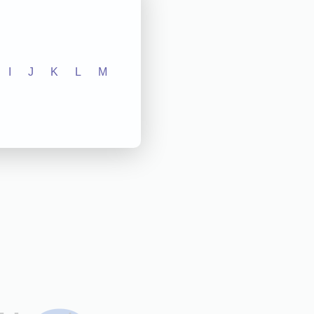
I
J
K
L
M