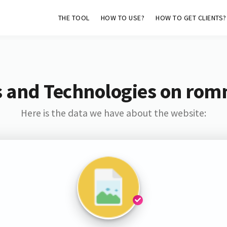
THE TOOL
HOW TO USE?
HOW TO GET CLIENTS?
s and Technologies on rom
Here is the data we have about the website: