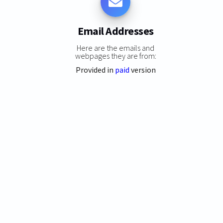
Email Addresses
Here are the emails and
webpages they are from:
Provided in
paid
version