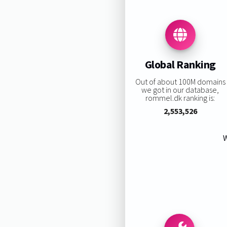
Global Ranking
Out of about 100M domains
we got in our database,
rommel.dk ranking is:
2,553,526
W