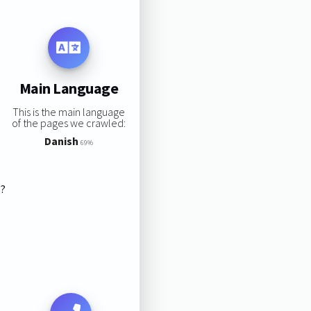
Main Language
This is the main language
of the pages we crawled:
Danish
69%
s?