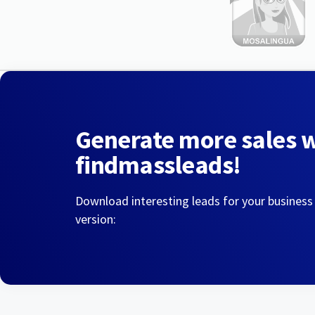
Generate more sales 
findmassleads!
Download interesting leads for your business
version: