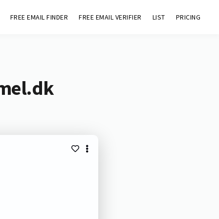
FREE EMAIL FINDER
FREE EMAIL VERIFIER
LIST
PRICING
mel.dk