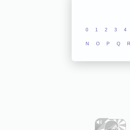
0
1
2
3
4
N
O
P
Q