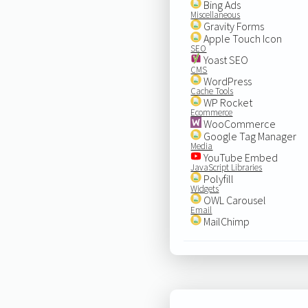
Bing Ads
Miscellaneous
Gravity Forms
Apple Touch Icon
SEO
Yoast SEO
CMS
WordPress
Cache Tools
WP Rocket
Ecommerce
WooCommerce
Google Tag Manager
Media
YouTube Embed
JavaScript Libraries
Polyfill
Widgets
OWL Carousel
Email
MailChimp