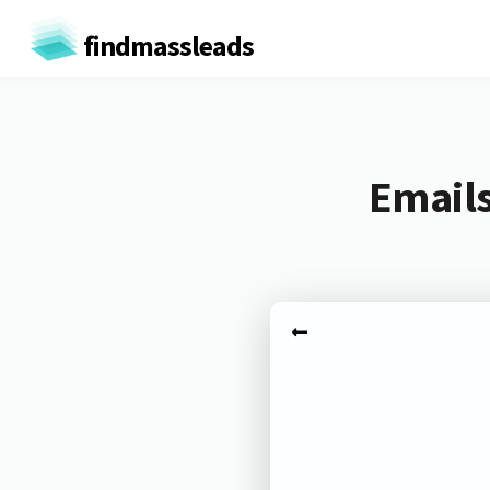
findmassleads
Email