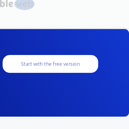
Start with the free version