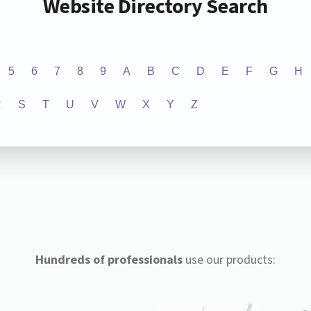
Website Directory Search
5
6
7
8
9
A
B
C
D
E
F
G
H
R
S
T
U
V
W
X
Y
Z
Hundreds of professionals
use our products: