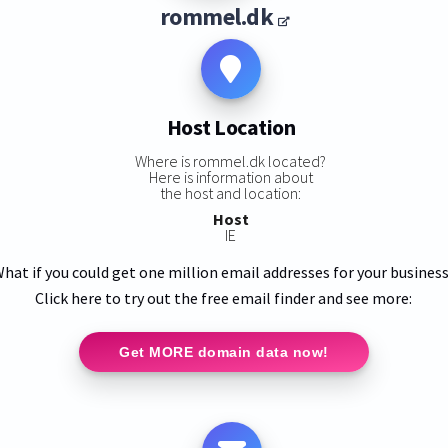
rommel.dk
Host Location
Where is rommel.dk located?
Here is information about
the host and location:
Host
IE
hat if you could get one million email addresses for your busines
Click here to try out the free email finder and see more:
Get MORE domain data now!