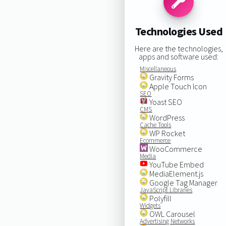
Technologies Used
Here are the technologies,
apps and software used:
Miscellaneous
Gravity Forms
Apple Touch Icon
SEO
Yoast SEO
CMS
WordPress
Cache Tools
WP Rocket
Ecommerce
WooCommerce
Media
YouTube Embed
MediaElement.js
Google Tag Manager
JavaScript Libraries
Polyfill
Widgets
OWL Carousel
Advertising Networks