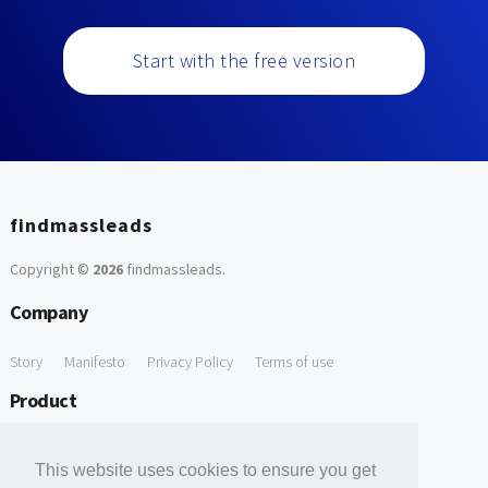
Start with the free version
findmassleads
Copyright ©
2026
findmassleads
.
Company
Story
Manifesto
Privacy Policy
Terms of use
Product
How it works
Website directory
Explore data
Pricing
This website uses cookies to ensure you get