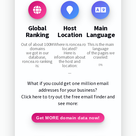
Global
Host
Main
Ranking
Location
Language
Out of about 100M
Where is roncea.ro
This is the main
domains
located?
language
we got in our
Here is
of the pages we
database,
information about
crawled:
roncea.ro ranking
the host and
is:
location:
0%
—
What if you could get one million email
addresses for your business?
Click here to try out the free email finder and
see more:
Get MORE domain data now!