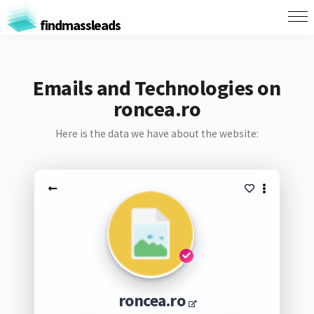
findmassleads
Emails and Technologies on
roncea.ro
Here is the data we have about the website:
roncea.ro