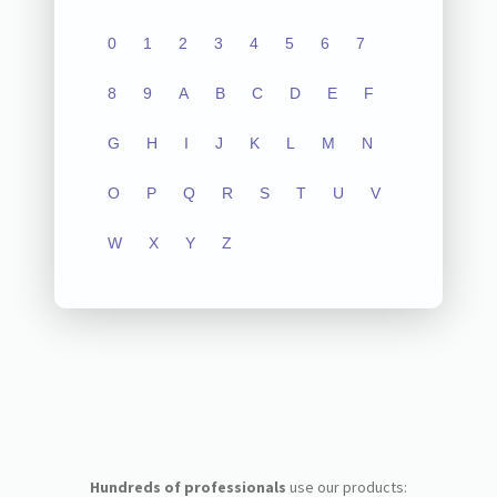
0
1
2
3
4
5
6
7
8
9
A
B
C
D
E
F
G
H
I
J
K
L
M
N
O
P
Q
R
S
T
U
V
W
X
Y
Z
Hundreds of professionals
use our products: