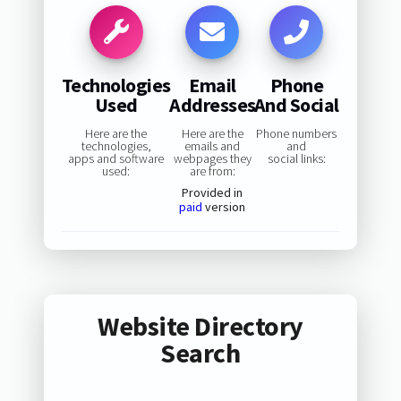
Technologies
Email
Phone
Used
Addresses
And Social
Here are the
Here are the
Phone numbers
technologies,
emails and
and
apps and software
webpages they
social links:
used:
are from:
Provided in
paid
version
Website Directory
Search