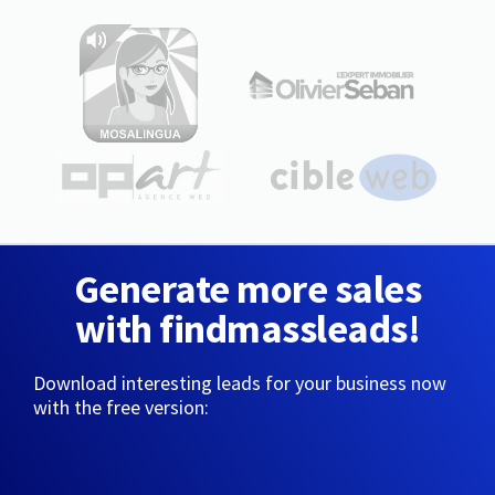
Generate more sales
with findmassleads!
Download interesting leads for your business now
with the free version: