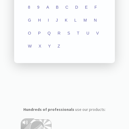
8
9
A
B
C
D
E
F
G
H
I
J
K
L
M
N
O
P
Q
R
S
T
U
V
W
X
Y
Z
Hundreds of professionals
use our products: