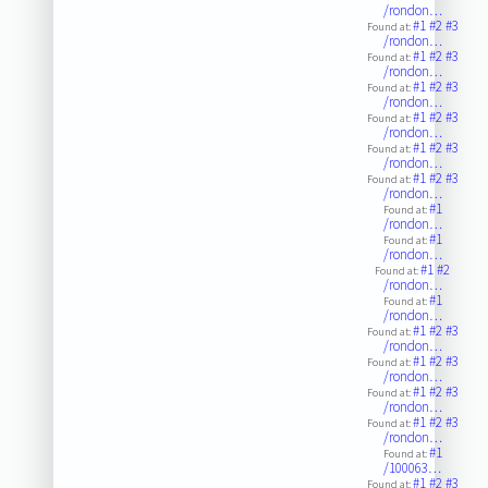
/rondon…
#1
#2
#3
Found at:
/rondon…
#1
#2
#3
Found at:
/rondon…
#1
#2
#3
Found at:
/rondon…
#1
#2
#3
Found at:
/rondon…
#1
#2
#3
Found at:
/rondon…
#1
#2
#3
Found at:
/rondon…
#1
Found at:
/rondon…
#1
Found at:
/rondon…
#1
#2
Found at:
/rondon…
#1
Found at:
/rondon…
#1
#2
#3
Found at:
/rondon…
#1
#2
#3
Found at:
/rondon…
#1
#2
#3
Found at:
/rondon…
#1
#2
#3
Found at:
/rondon…
#1
Found at:
/100063…
#1
#2
#3
Found at: