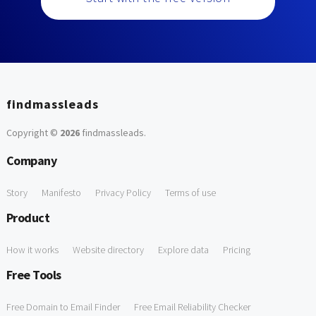
findmassleads
Copyright ©
2026
findmassleads
.
Company
Story
Manifesto
Privacy Policy
Terms of use
Product
How it works
Website directory
Explore data
Pricing
Free Tools
Free Domain to Email Finder
Free Email Reliability Checker