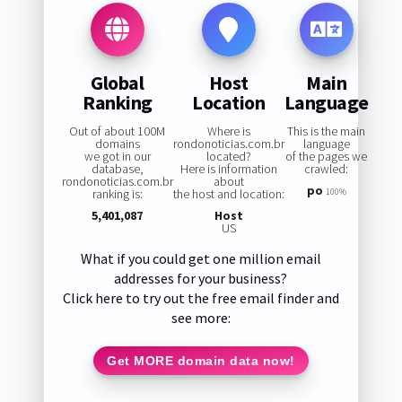
Global
Host
Main
Ranking
Location
Language
Out of about 100M
Where is
This is the main
domains
rondonoticias.com.br
language
we got in our
located?
of the pages we
database,
Here is information
crawled:
rondonoticias.com.br
about
po
ranking is:
the host and location:
100%
5,401,087
Host
US
What if you could get one million email
addresses for your business?
Click here to try out the free email finder and
see more:
Get MORE domain data now!