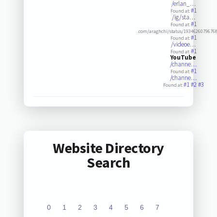
/erlan_…
#1
Found at:
/ig/sta…
#1
Found at:
.com/araghchi/status/1934626079676
#1
Found at:
/videoe…
#1
Found at:
YouTube
/channe…
#1
Found at:
/channe…
#1
#2
#3
Found at:
Website Directory
Search
0
1
2
3
4
5
6
7