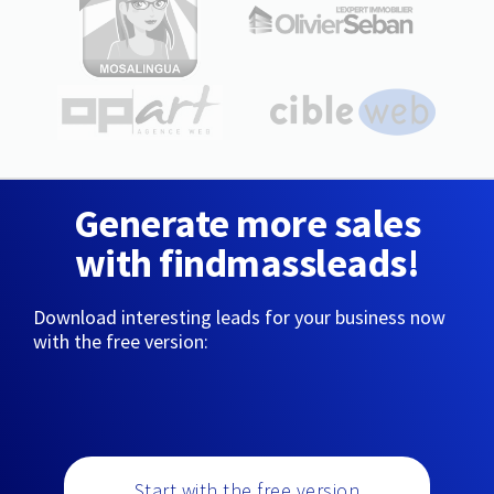
Generate more sales
with findmassleads!
Download interesting leads for your business now
with the free version:
Start with the free version