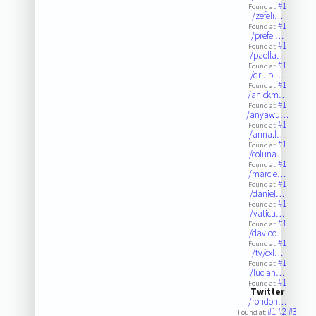
#1
Found at:
/zefeli…
#1
Found at:
/prefei…
#1
Found at:
/paolla…
#1
Found at:
/drulbi…
#1
Found at:
/ahickm…
#1
Found at:
/anyawu…
#1
Found at:
/anna.l…
#1
Found at:
/coluna…
#1
Found at:
/marcie…
#1
Found at:
/daniel…
#1
Found at:
/vatica…
#1
Found at:
/davioo…
#1
Found at:
/tv/cxl…
#1
Found at:
/lucian…
#1
Found at:
Twitter
/rondon…
#1
#2
#3
Found at: