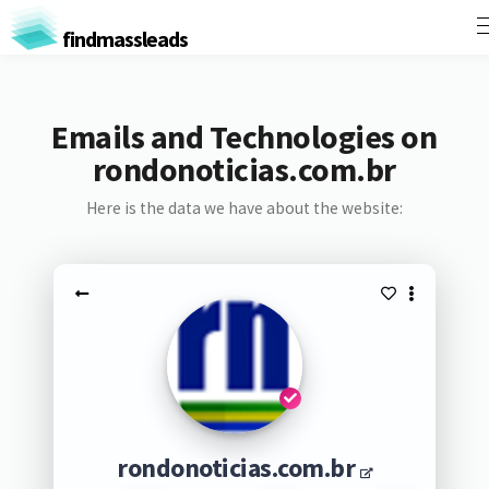
findmassleads
Emails and Technologies on
rondonoticias.com.br
Here is the data we have about the website:
rondonoticias.com.br