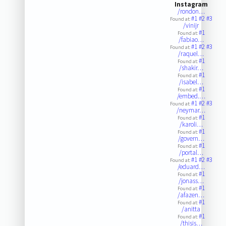
Instagram
/rondon…
#1
#2
#3
Found at:
/vinijr
#1
Found at:
/fabiao…
#1
#2
#3
Found at:
/raquel…
#1
Found at:
/shakir…
#1
Found at:
/isabel…
#1
Found at:
/embed.…
#1
#2
#3
Found at:
/neymar…
#1
Found at:
/karoli…
#1
Found at:
/govern…
#1
Found at:
/portal…
#1
#2
#3
Found at:
/eduard…
#1
Found at:
/jonass…
#1
Found at:
/afazen…
#1
Found at:
/anitta
#1
Found at:
/thisis…