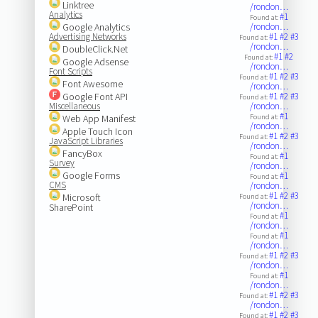
Linktree
/rondon…
Analytics
#1
Found at:
Google Analytics
/rondon…
Advertising Networks
#1
#2
#3
Found at:
/rondon…
DoubleClick.Net
#1
#2
Found at:
Google Adsense
/rondon…
Font Scripts
#1
#2
#3
Found at:
Font Awesome
/rondon…
Google Font API
#1
#2
#3
Found at:
Miscellaneous
/rondon…
#1
Web App Manifest
Found at:
/rondon…
Apple Touch Icon
#1
#2
#3
Found at:
JavaScript Libraries
/rondon…
FancyBox
#1
Found at:
Survey
/rondon…
Google Forms
#1
Found at:
CMS
/rondon…
#1
#2
#3
Microsoft
Found at:
/rondon…
SharePoint
#1
Found at:
/rondon…
#1
Found at:
/rondon…
#1
#2
#3
Found at:
/rondon…
#1
Found at:
/rondon…
#1
#2
#3
Found at:
/rondon…
#1
#2
#3
Found at: