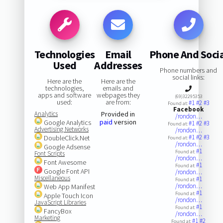
Technologies
Email
Phone And Soci
Used
Addresses
Phone numbers and
social links:
Here are the
Here are the
technologies,
emails and
apps and software
webpages they
(69)32295353
used:
are from:
#1
#2
#3
Found at:
Facebook
Analytics
Provided in
/rondon…
paid
version
Google Analytics
#1
#2
#3
Found at:
Advertising Networks
/rondon…
#1
#2
#3
DoubleClick.Net
Found at:
/rondon…
Google Adsense
#1
Found at:
Font Scripts
/rondon…
Font Awesome
#1
Found at:
Google Font API
/rondon…
Miscellaneous
#1
Found at:
/rondon…
Web App Manifest
#1
Found at:
Apple Touch Icon
/rondon…
JavaScript Libraries
#1
Found at:
FancyBox
/rondon…
Marketing
#1
#2
Found at: