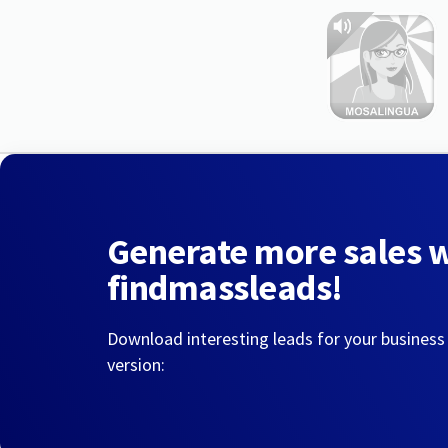
Generate more sales 
findmassleads!
Download interesting leads for your business
version: