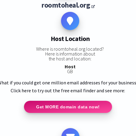
roomtoheal.org
Host Location
Where is roomtoheal.org located?
Here is information about
the host and location:
Host
GB
hat if you could get one million email addresses for your busines
Click here to try out the free email finder and see more:
Get MORE domain data now!