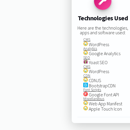
Technologies Used
Here are the technologies,
apps and software used:
CMS
WordPress
Analytics
Google Analytics
SEO
Yoast SEO
CMS
WordPress
CDN
CDNJS
BootstrapCDN
Font Scripts
Google Font API
Miscellaneous
Web App Manifest
Apple Touch Icon