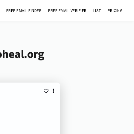
FREE EMAIL FINDER
FREE EMAIL VERIFIER
LIST
PRICING
oheal.org