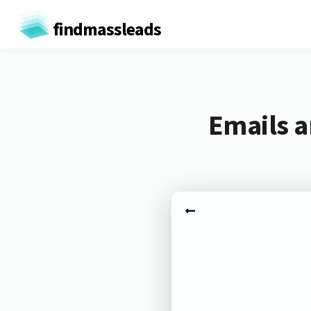
findmassleads
Emails a