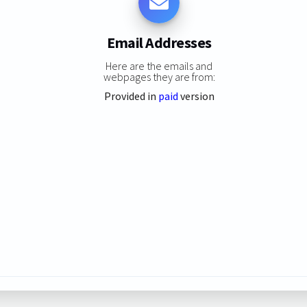
Email Addresses
Here are the emails and
webpages they are from:
Provided in
paid
version