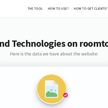
THE TOOL
HOW TO USE?
HOW TO GET CLIENTS?
nd Technologies on roomt
Here is the data we have about the website: