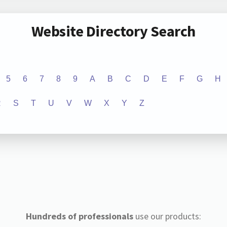
Website Directory Search
5
6
7
8
9
A
B
C
D
E
F
G
H
R
S
T
U
V
W
X
Y
Z
Hundreds of professionals
use our products: