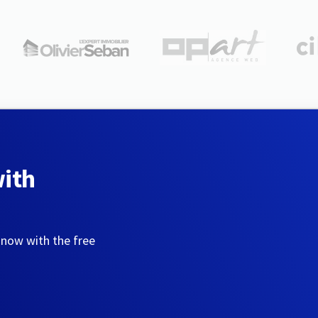
with
 now with the free