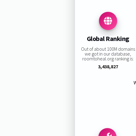
Global Ranking
Out of about 100M domains
we got in our database,
roomtoheal.org ranking is:
3,438,827
W