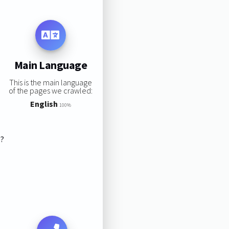
Main Language
This is the main language
of the pages we crawled:
English
100%
s?