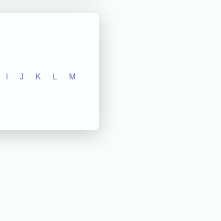
I
J
K
L
M