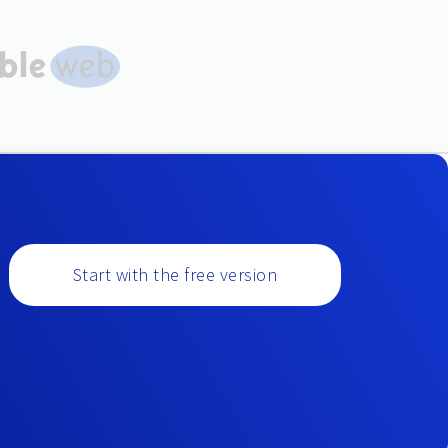
Start with the free version