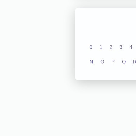
0
1
2
3
4
N
O
P
Q