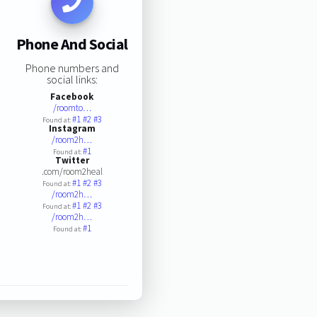
Phone And Social
Phone numbers and
social links:
Facebook
/roomto…
#1
#2
#3
Found at:
Instagram
/room2h…
#1
Found at:
Twitter
.com/room2heal
#1
#2
#3
Found at:
/room2h…
#1
#2
#3
Found at:
/room2h…
#1
Found at: