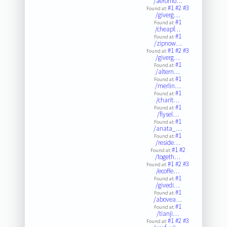
/aeromo…
#1
#2
#3
Found at:
/giverg…
#1
Found at:
/cheapf…
#1
Found at:
/zipnow…
#1
#2
#3
Found at:
/giverg…
#1
Found at:
/altern…
#1
Found at:
/merlin…
#1
Found at:
/charit…
#1
Found at:
/flysel…
#1
Found at:
/anata_…
#1
Found at:
/reside…
#1
#2
Found at:
/togeth…
#1
#2
#3
Found at:
/ecoffe…
#1
Found at:
/givedi…
#1
Found at:
/abovea…
#1
Found at:
/tianji…
#1
#2
#3
Found at: