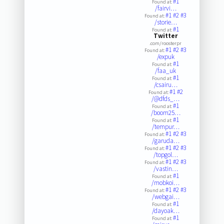
#1
Found at:
/fairvi…
#1
#2
#3
Found at:
/storie…
#1
Found at:
Twitter
.com/roosterpr
#1
#2
#3
Found at:
/expuk
#1
Found at:
/faa_uk
#1
Found at:
/csairu…
#1
#2
Found at:
/@dfds_…
#1
Found at:
/boom25…
#1
Found at:
/tempur…
#1
#2
#3
Found at:
/garuda…
#1
#2
#3
Found at:
/topgol…
#1
#2
#3
Found at:
/vastin…
#1
Found at:
/mobkoi…
#1
#2
#3
Found at:
/webgai…
#1
Found at:
/dayoak…
#1
Found at: