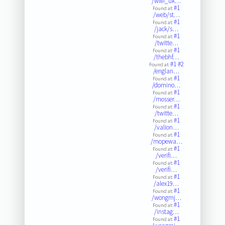
/wwf_uk…
#1
Found at:
/web/st…
#1
Found at:
/jack/s…
#1
Found at:
/twitte…
#1
Found at:
/thebhf…
#1
#2
Found at:
/englan…
#1
Found at:
/domino…
#1
Found at:
/mosser…
#1
Found at:
/twitte…
#1
Found at:
/valion…
#1
Found at:
/mopewa…
#1
Found at:
/verifi…
#1
Found at:
/verifi…
#1
Found at:
/alex19…
#1
Found at:
/wongmj…
#1
Found at:
/instag…
#1
Found at: