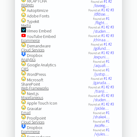
reCAPTCHA
#1
#2
Found at:
Widgets
/loveeg…
#1
#2
#3
Autoptimize
Found at:
/dfdsse…
Adobe Fonts
#1
Found at:
Typekit
/flight…
Media
#1
#2
#3
Found at:
Vimeo Embed
/studen…
#1
#2
#3
YouTube Embed
Found at:
/chinaa…
Ecommerce
#1
#2
Found at:
Demandware
/gofund…
Cloud Services
#1
#2
#3
Found at:
Dropbox
/expuni…
Analytics
#1
Found at:
Google Analytics
/aquafi…
CMS
#1
Found at:
WordPress
/justsp…
#1
#2
Found at:
Microsoft
/garuda…
SharePoint
#1
#2
#3
Found at:
Web Frameworks
/tianji…
Next.js
#1
#2
#3
Found at:
Miscellaneous
/studen…
Apple Touch Icon
#1
#2
#3
Found at:
Gravatar
/pickle…
Email
#1
Found at:
/shake4…
Proofpoint
#1
Cloud Services
Found at:
/ecoffe…
Dropbox
#1
Found at:
Ecommerce
/vjules…
Demandware