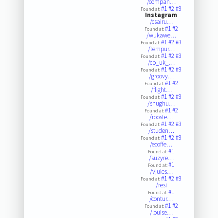
/compan…
#1
#2
#3
Found at:
Instagram
/csairu…
#1
#2
Found at:
/wukawe…
#1
#2
#3
Found at:
/tempur…
#1
#2
#3
Found at:
/cp_uk_…
#1
#2
#3
Found at:
/groovy…
#1
#2
Found at:
/flight…
#1
#2
#3
Found at:
/snughu…
#1
#2
Found at:
/rooste…
#1
#2
#3
Found at:
/studen…
#1
#2
#3
Found at:
/ecoffe…
#1
Found at:
/suzyre…
#1
Found at:
/vjules…
#1
#2
#3
Found at:
/resi
#1
Found at:
/contur…
#1
#2
Found at:
/louise…