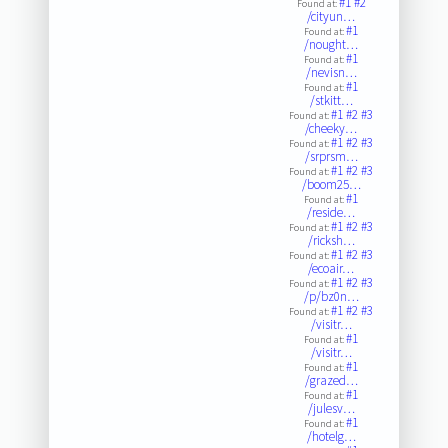
#1
#2
Found at:
/cityun…
#1
Found at:
/nought…
#1
Found at:
/nevisn…
#1
Found at:
/stkitt…
#1
#2
#3
Found at:
/cheeky…
#1
#2
#3
Found at:
/srprsm…
#1
#2
#3
Found at:
/boom25…
#1
Found at:
/reside…
#1
#2
#3
Found at:
/ricksh…
#1
#2
#3
Found at:
/ecoair…
#1
#2
#3
Found at:
/p/bz0n…
#1
#2
#3
Found at:
/visitr…
#1
Found at:
/visitr…
#1
Found at:
/grazed…
#1
Found at:
/julesv…
#1
Found at:
/hotelg…