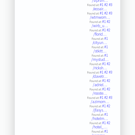
/srprsm…
#1
#2
#3
Found at:
/ecoair…
#1
#2
#3
Found at:
/wtmwom…
#1
#2
Found at:
/wirb_u…
#1
#2
Found at:
/florid…
#1
Found at:
/cityun…
#1
Found at:
/stkitt…
#1
Found at:
/mystud…
#1
#2
Found at:
/ricksh…
#1
#2
#3
Found at:
/davetr…
#1
#2
Found at:
/adriel…
#1
#2
Found at:
/rooste…
#1
#2
#3
Found at:
/azimom…
#1
#2
Found at:
/jfasys…
#1
Found at:
/hotelm…
#1
#2
Found at:
/hotel_…
#1
Found at: