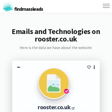
findmassleads
Emails and Technologies on
rooster.co.uk
Here is the data we have about the website:
rooster.co.uk