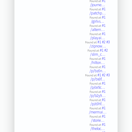
#1
Found at:
/journe…
#1
Found at:
/patchp…
#1
Found at:
/girlvs…
#1
Found at:
/altern…
#1
Found at:
/playai…
#1
#2
#3
Found at:
/zipnow…
#1
#2
Found at:
/slim_c…
#1
Found at:
/hilton…
#1
Found at:
/p/bz0n…
#1
#2
#3
Found at:
/p/bs0f…
#1
Found at:
/p/ce5c…
#1
Found at:
/p/b2y9…
#1
Found at:
/p/c0hf…
#1
Found at:
/mermai…
#1
Found at:
/storie…
#1
Found at:
/theloc…