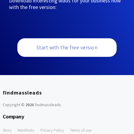
Download interesting leads for your business now
with the free version:
Start with the free version
findmassleads
Copyright ©
2026
findmassleads
.
Company
Story
Manifesto
Privacy Policy
Terms of use