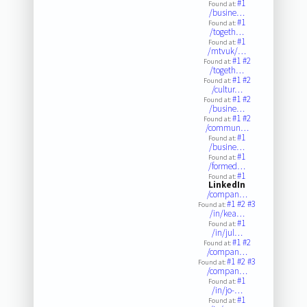
#1
Found at:
/busine…
#1
Found at:
/togeth…
#1
Found at:
/mtvuk/…
#1
#2
Found at:
/togeth…
#1
#2
Found at:
/cultur…
#1
#2
Found at:
/busine…
#1
#2
Found at:
/commun…
#1
Found at:
/busine…
#1
Found at:
/formed…
#1
Found at:
LinkedIn
/compan…
#1
#2
#3
Found at:
/in/kea…
#1
Found at:
/in/jul…
#1
#2
Found at:
/compan…
#1
#2
#3
Found at:
/compan…
#1
Found at:
/in/jo-…
#1
Found at: