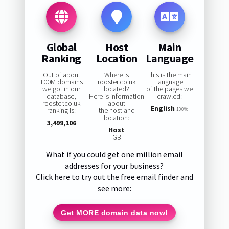
Global
Host
Main
Ranking
Location
Language
Out of about
Where is
This is the main
100M domains
rooster.co.uk
language
we got in our
located?
of the pages we
database,
Here is information
crawled:
rooster.co.uk
about
English
ranking is:
the host and
100%
location:
3,499,106
Host
GB
What if you could get one million email
addresses for your business?
Click here to try out the free email finder and
see more:
Get MORE domain data now!