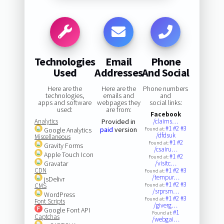
Technologies
Email
Phone
Used
Addresses
And Social
Here are the
Here are the
Phone numbers
technologies,
emails and
and
apps and software
webpages they
social links:
used:
are from:
Facebook
Analytics
Provided in
/claims…
#1
#2
#3
paid
version
Google Analytics
Found at:
/dfdsuk
Miscellaneous
#1
#2
Found at:
Gravity Forms
/csairu…
Apple Touch Icon
#1
#2
Found at:
Gravatar
/visitc…
CDN
#1
#2
#3
Found at:
/tempur…
jsDelivr
#1
#2
#3
CMS
Found at:
/srprsm…
WordPress
#1
#2
#3
Found at:
Font Scripts
/giverg…
Google Font API
#1
Found at:
Captchas
/webgai…