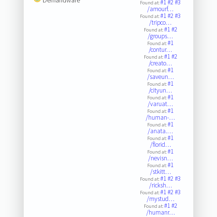
#1
#2
#3
Found at:
/amourf…
#1
#2
#3
Found at:
/tripco…
#1
#2
Found at:
/groups…
#1
Found at:
/contur…
#1
#2
Found at:
/creato…
#1
Found at:
/saveun…
#1
Found at:
/cityun…
#1
Found at:
/varuat…
#1
Found at:
/human-…
#1
Found at:
/anata.…
#1
Found at:
/florid…
#1
Found at:
/nevisn…
#1
Found at:
/stkitt…
#1
#2
#3
Found at:
/ricksh…
#1
#2
#3
Found at:
/mystud…
#1
#2
Found at:
/humanr…