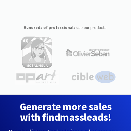
Hundreds of professionals
use our products:
Generate more sales
with findmassleads!