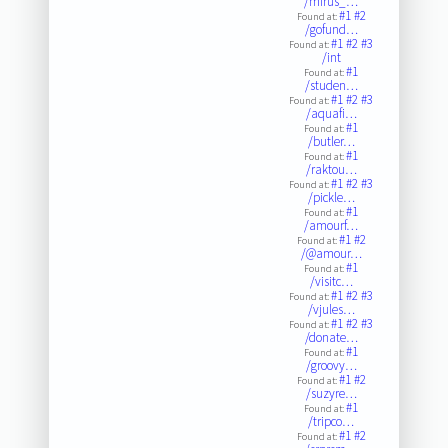
/mirus_…
#1
#2
Found at:
/gofund…
#1
#2
#3
Found at:
/int
#1
Found at:
/studen…
#1
#2
#3
Found at:
/aquafi…
#1
Found at:
/butler…
#1
Found at:
/raktou…
#1
#2
#3
Found at:
/pickle…
#1
Found at:
/amourf…
#1
#2
Found at:
/@amour…
#1
Found at:
/visitc…
#1
#2
#3
Found at:
/vjules…
#1
#2
#3
Found at:
/donate…
#1
Found at:
/groovy…
#1
#2
Found at:
/suzyre…
#1
Found at:
/tripco…
#1
#2
Found at: