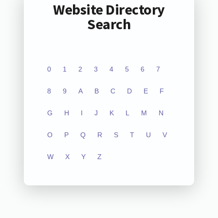
Website Directory
Search
0
1
2
3
4
5
6
7
8
9
A
B
C
D
E
F
G
H
I
J
K
L
M
N
O
P
Q
R
S
T
U
V
W
X
Y
Z