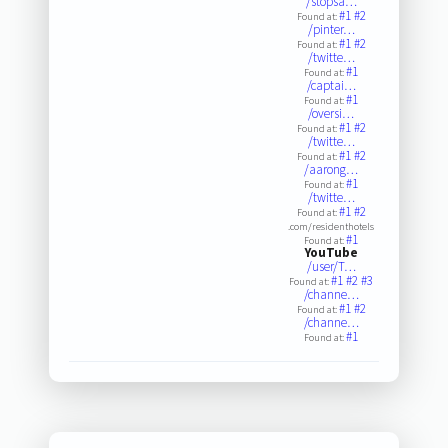
/stopsa…
#1
#2
Found at:
/pinter…
#1
#2
Found at:
/twitte…
#1
Found at:
/captai…
#1
Found at:
/oversi…
#1
#2
Found at:
/twitte…
#1
#2
Found at:
/aarong…
#1
Found at:
/twitte…
#1
#2
Found at:
.com/residenthotels
#1
Found at:
YouTube
/user/T…
#1
#2
#3
Found at:
/channe…
#1
#2
Found at:
/channe…
#1
Found at: