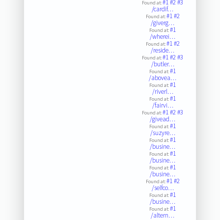
#1
#2
#3
Found at:
/cardif…
#1
#2
Found at:
/giverg…
#1
Found at:
/wherei…
#1
#2
Found at:
/reside…
#1
#2
#3
Found at:
/butler…
#1
Found at:
/abovea…
#1
Found at:
/riverl…
#1
Found at:
/fairvi…
#1
#2
#3
Found at:
/givead…
#1
Found at:
/suzyre…
#1
Found at:
/busine…
#1
Found at:
/busine…
#1
Found at:
/busine…
#1
#2
Found at:
/selfco…
#1
Found at:
/busine…
#1
Found at:
/altern…