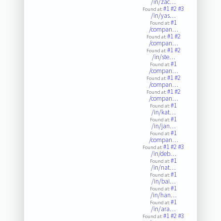
/in/zac…
#1
#2
#3
Found at:
/in/yas…
#1
Found at:
/compan…
#1
#2
Found at:
/compan…
#1
#2
Found at:
/in/ste…
#1
Found at:
/compan…
#1
#2
Found at:
/compan…
#1
#2
Found at:
/compan…
#1
Found at:
/in/kat…
#1
Found at:
/in/jan…
#1
Found at:
/compan…
#1
#2
#3
Found at:
/in/deb…
#1
Found at:
/in/nat…
#1
Found at:
/in/bai…
#1
Found at:
/in/han…
#1
Found at:
/in/ara…
#1
#2
#3
Found at: