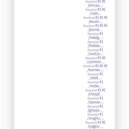
#1
#2
Found at:
/chinaa…
#1
#2
Found at:
/visitr…
#1
#2
#3
Found at:
/ecoair…
#1
#2
#3
Found at:
/journe…
#1
Found at:
/hotelg…
#1
Found at:
/theboo…
#1
Found at:
/zuck/p…
#1
#2
Found at:
/azimom…
#1
#2
#3
Found at:
/teamev…
#1
Found at:
/stkitt…
#1
Found at:
/restle…
#1
#2
Found at:
/cheapf…
#1
Found at:
/zipnow…
#1
Found at:
/groups…
#1
Found at:
/snughu…
#1
#2
Found at:
/pages/…