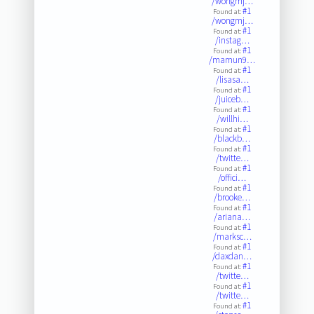
/wongmj…
#1
Found at:
/wongmj…
#1
Found at:
/instag…
#1
Found at:
/mamun9…
#1
Found at:
/lisasa…
#1
Found at:
/juiceb…
#1
Found at:
/willhi…
#1
Found at:
/blackb…
#1
Found at:
/twitte…
#1
Found at:
/offici…
#1
Found at:
/brooke…
#1
Found at:
/ariana…
#1
Found at:
/marksc…
#1
Found at:
/daxdan…
#1
Found at:
/twitte…
#1
Found at:
/twitte…
#1
Found at: