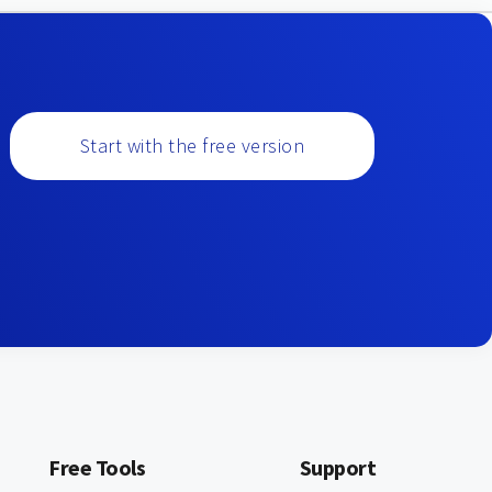
Start with the free version
Free Tools
Support