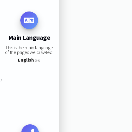
Main Language
This is the main language
of the pages we crawled:
English
50%
s?