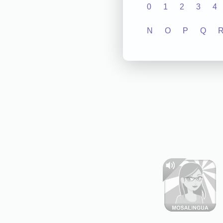
0
1
2
3
4
N
O
P
Q