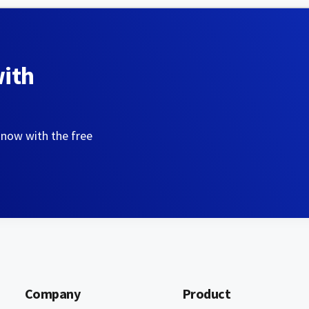
with
 now with the free
Company
Product