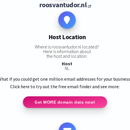
roosvantudor.nl
Host Location
Where is roosvantudor.nl located?
Here is information about
the host and location:
Host
NL
hat if you could get one million email addresses for your busines
Click here to try out the free email finder and see more:
Get MORE domain data now!