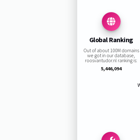
Global Ranking
Out of about 100M domains
we got in our database,
roosvantudor.nl ranking is:
5,446,094
W