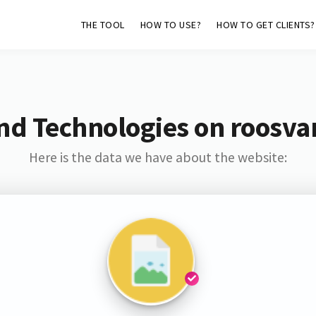
THE TOOL
HOW TO USE?
HOW TO GET CLIENTS?
nd Technologies on roosva
Here is the data we have about the website: