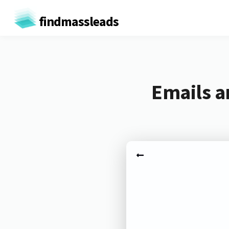
findmassleads
Emails a