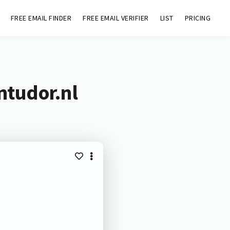
FREE EMAIL FINDER
FREE EMAIL VERIFIER
LIST
PRICING
ntudor.nl