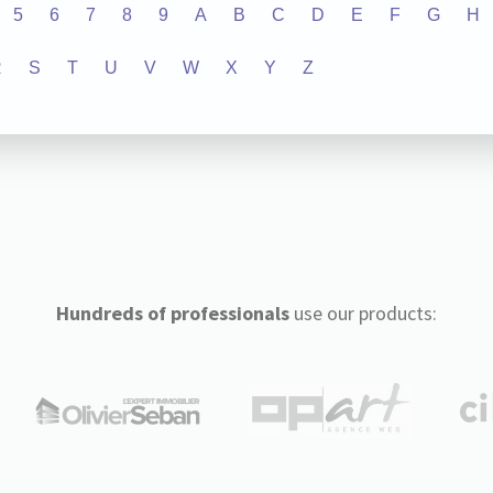
5
6
7
8
9
A
B
C
D
E
F
G
H
R
S
T
U
V
W
X
Y
Z
Hundreds of professionals
use our products: