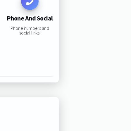
Phone And Social
Phone numbers and
social links: