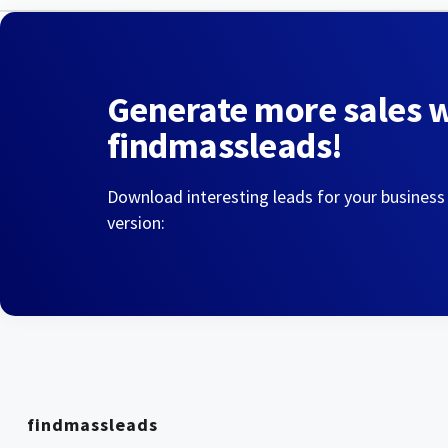
Generate more sales 
findmassleads!
Download interesting leads for your business
version:
findmassleads