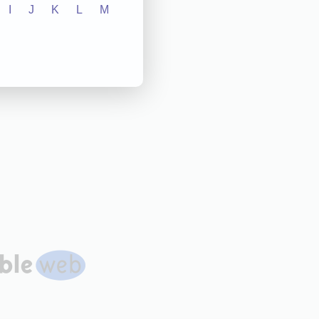
I
J
K
L
M