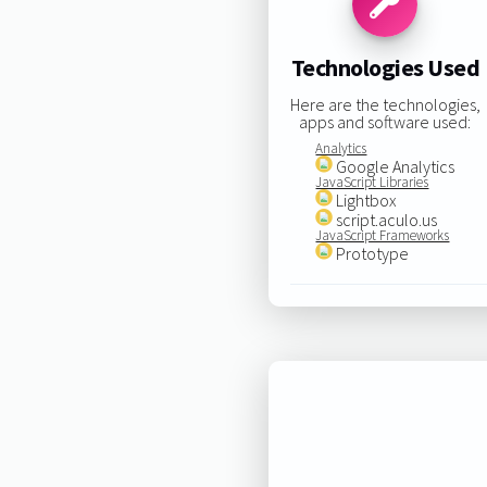
Technologies Used
Here are the technologies,
apps and software used:
Analytics
Google Analytics
JavaScript Libraries
Lightbox
script.aculo.us
JavaScript Frameworks
Prototype