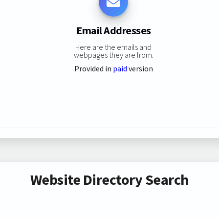
Email Addresses
Here are the emails and
webpages they are from:
Provided in
paid
version
Website Directory Search