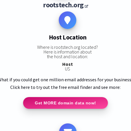
rootstech.org
Host Location
Where is rootstech.org located?
Here is information about
the host and location:
Host
US
hat if you could get one million email addresses for your busines
Click here to try out the free email finder and see more:
Get MORE domain data now!