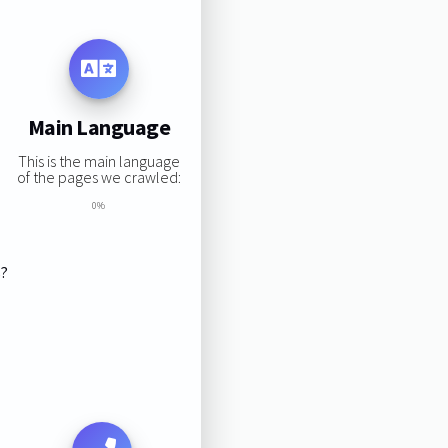
Main Language
This is the main language
of the pages we crawled:
0%
s?