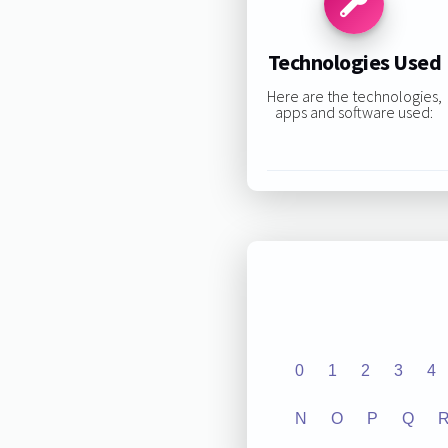
Technologies Used
Here are the technologies,
apps and software used:
0
1
2
3
4
N
O
P
Q