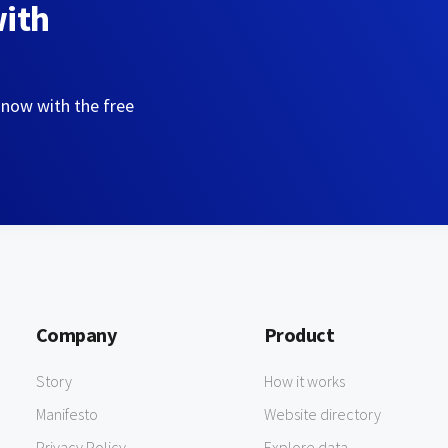
with
 now with the free
Company
Product
Story
How it works
Manifesto
Website directory
Privacy Policy
Explore data