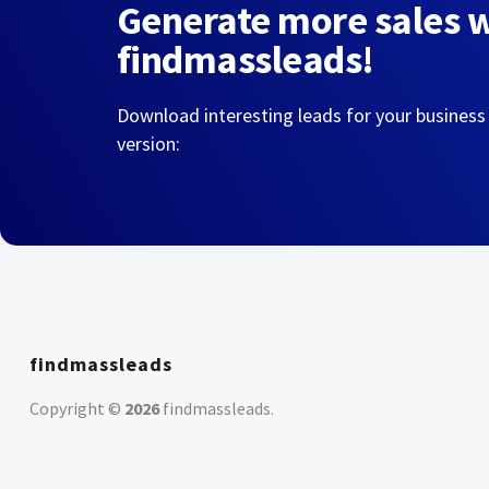
Generate more sales 
findmassleads!
Download interesting leads for your business
version:
findmassleads
Copyright ©
2026
findmassleads
.