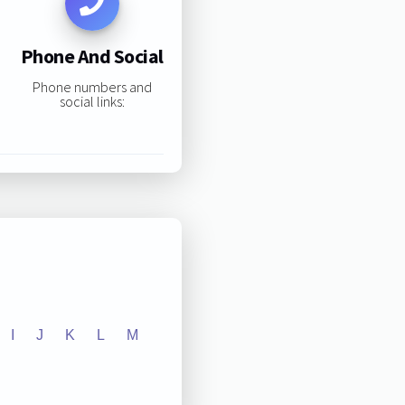
Phone And Social
Phone numbers and
social links:
I
J
K
L
M