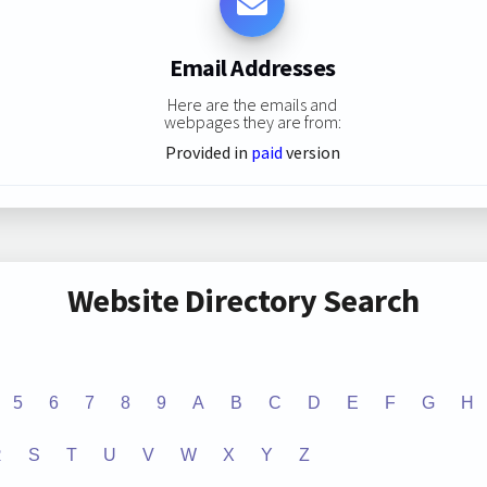
Email Addresses
Here are the emails and
webpages they are from:
Provided in
paid
version
Website Directory Search
5
6
7
8
9
A
B
C
D
E
F
G
H
R
S
T
U
V
W
X
Y
Z