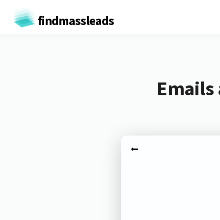
findmassleads
Emails 