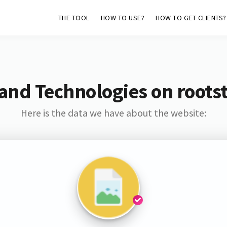
THE TOOL
HOW TO USE?
HOW TO GET CLIENTS?
and Technologies on roots
Here is the data we have about the website: