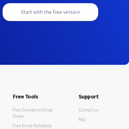
Start with the free version
Free Tools
Support
Free Domain to Email
Contact us
Finder
FAQ
Free Email Reliability