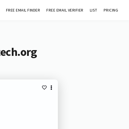
FREE EMAIL FINDER
FREE EMAIL VERIFIER
LIST
PRICING
tech.org