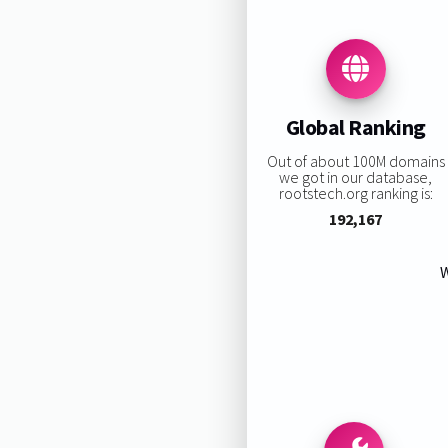
Global Ranking
Out of about 100M domains
we got in our database,
rootstech.org ranking is:
192,167
W