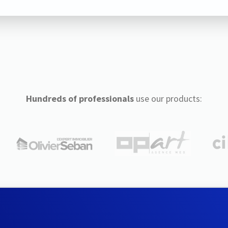
Hundreds of professionals
use our products: