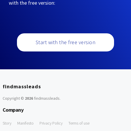
with the free version:
Start with the free version
findmassleads
Copyright ©
2026
findmassleads
.
Company
Story
Manifesto
Privacy Policy
Terms of use