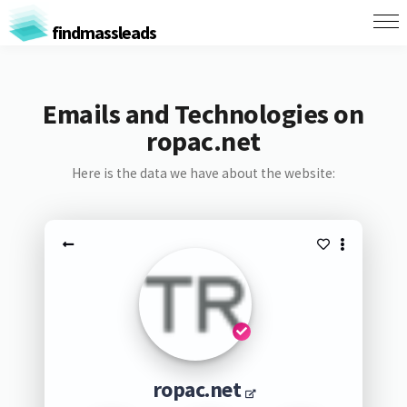
findmassleads
Emails and Technologies on
ropac.net
Here is the data we have about the website:
ropac.net