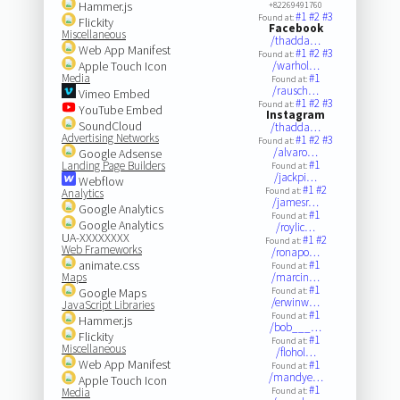
Hammer.js
+82269491760
#1
#2
#3
Found at:
Flickity
Facebook
Miscellaneous
/thadda…
Web App Manifest
#1
#2
#3
Found at:
Apple Touch Icon
/warhol…
Media
#1
Found at:
/rausch…
Vimeo Embed
#1
#2
#3
Found at:
YouTube Embed
Instagram
SoundCloud
/thadda…
Advertising Networks
#1
#2
#3
Found at:
/alvaro…
Google Adsense
#1
Landing Page Builders
Found at:
/jackpi…
Webflow
#1
#2
Found at:
Analytics
/jamesr…
Google Analytics
#1
Found at:
Google Analytics
/roylic…
UA-XXXXXXXX
#1
#2
Found at:
Web Frameworks
/ronapo…
animate.css
#1
Found at:
Maps
/marcin…
#1
Google Maps
Found at:
/erwinw…
JavaScript Libraries
#1
Found at:
Hammer.js
/bob___…
Flickity
#1
Found at:
Miscellaneous
/flohol…
Web App Manifest
#1
Found at:
/mandye…
Apple Touch Icon
#1
Media
Found at: