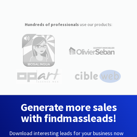
Hundreds of professionals
use our products:
Generate more sales
with findmassleads!
Download interesting leads for your business now