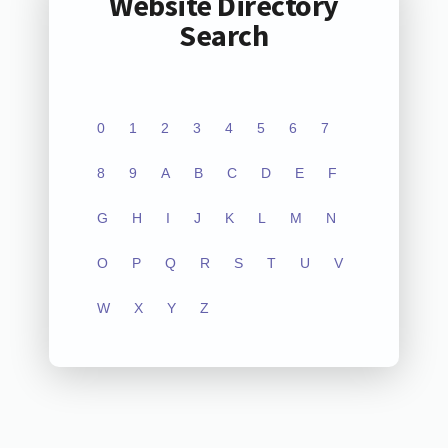
Website Directory
Search
0
1
2
3
4
5
6
7
8
9
A
B
C
D
E
F
G
H
I
J
K
L
M
N
O
P
Q
R
S
T
U
V
W
X
Y
Z