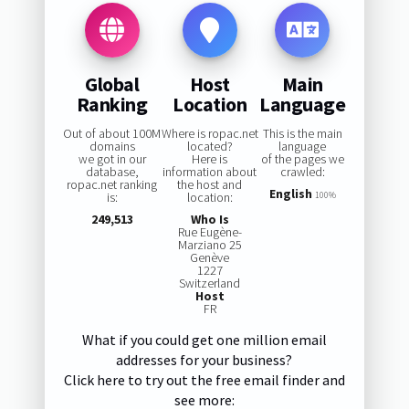
Global
Host
Main
Ranking
Location
Language
Out of about 100M
Where is ropac.net
This is the main
domains
located?
language
we got in our
Here is
of the pages we
database,
information about
crawled:
ropac.net ranking
the host and
English
is:
location:
100%
249,513
Who Is
Rue Eugène-
Marziano 25
Genève
1227
Switzerland
Host
FR
What if you could get one million email
addresses for your business?
Click here to try out the free email finder and
see more: