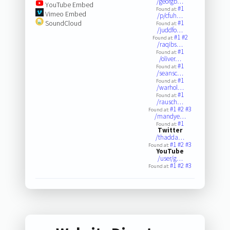
/georgb…
YouTube Embed
#1
Found at:
Vimeo Embed
/p/cfuh…
SoundCloud
#1
Found at:
/juddfo…
#1
#2
Found at:
/raqibs…
#1
Found at:
/oliver…
#1
Found at:
/seansc…
#1
Found at:
/warhol…
#1
Found at:
/rausch…
#1
#2
#3
Found at:
/mandye…
#1
Found at:
Twitter
/thadda…
#1
#2
#3
Found at:
YouTube
/user/g…
#1
#2
#3
Found at: