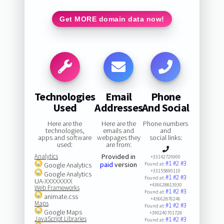
Get MORE domain data now!
Technologies
Email
Phone
Used
Addresses
And Social
Here are the
Here are the
Phone numbers
technologies,
emails and
and
apps and software
webpages they
social links:
used:
are from:
Analytics
Provided in
+33142729900
#1
#2
#3
paid
version
Google Analytics
Found at:
+33155890110
Google Analytics
#1
#2
#3
Found at:
UA-XXXXXXXX
+436628813930
Web Frameworks
#1
#2
#3
Found at:
animate.css
+43662876246
Maps
#1
#2
#3
Found at:
Google Maps
+390240701728
JavaScript Libraries
#1
#2
#3
Found at: