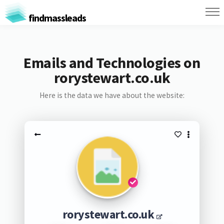
findmassleads
Emails and Technologies on
rorystewart.co.uk
Here is the data we have about the website:
rorystewart.co.uk