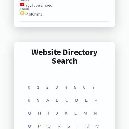
Media
YouTube Embed
Email
MailChimp
Website Directory
Search
0
1
2
3
4
5
6
7
8
9
A
B
C
D
E
F
G
H
I
J
K
L
M
N
O
P
Q
R
S
T
U
V