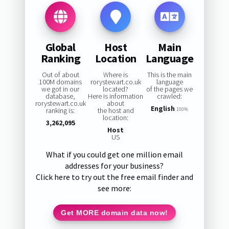
Global
Host
Main
Ranking
Location
Language
Out of about
Where is
This is the main
100M domains
rorystewart.co.uk
language
we got in our
located?
of the pages we
database,
Here is information
crawled:
rorystewart.co.uk
about
English
ranking is:
the host and
100%
location:
3,262,095
Host
US
What if you could get one million email
addresses for your business?
Click here to try out the free email finder and
see more:
Get MORE domain data now!