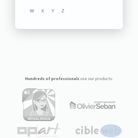
W
X
Y
Z
Hundreds of professionals
use our products: