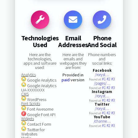
Technologies
Email
Phone
Used
Addresses
And Social
Here are the
Here are the
Phone numbers
technologies,
emails and
and
apps and software
webpages they
social links:
used:
are from:
Facebook
Analytics
Provided in
/roryst…
#1
#2
#3
paid
version
Google Analytics
Found at:
/pages/…
Google Analytics
#1
#2
#3
Found at:
UA-XXXXXXXX
Instagram
CMS
/roryst…
WordPress
#1
#2
#3
Found at:
Font Scripts
Twitter
/roryst…
Font Awesome
#1
#2
#3
Found at:
Google Font API
YouTube
Widgets
/channe…
Contact Form
#1
#2
#3
Found at:
Twitter for
Websites