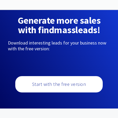
Generate more sales
with findmassleads!
Download interesting leads for your business now
with the free version:
Start with the free version