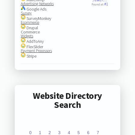
Advertising Networks
#1
Found at:
Google Ads
Survey
SurveyMonkey
Ecommerce
Drupal
Commerce
Widgets
AddToAny
FlexSlider
Payment Processors
Stripe
Website Directory
Search
0
1
2
3
4
5
6
7