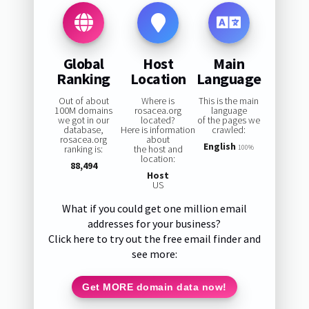
Global
Host
Main
Ranking
Location
Language
Out of about
Where is
This is the main
100M domains
rosacea.org
language
we got in our
located?
of the pages we
database,
Here is information
crawled:
rosacea.org
about
English
ranking is:
the host and
100%
location:
88,494
Host
US
What if you could get one million email
addresses for your business?
Click here to try out the free email finder and
see more:
Get MORE domain data now!