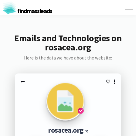
findmassleads
Emails and Technologies on
rosacea.org
Here is the data we have about the website:
rosacea.org