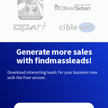
Generate more sales
with findmassleads!
Download interesting leads for your business now
with the free version: