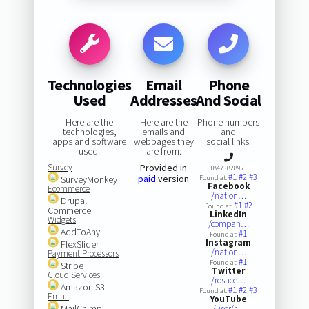
Technologies
Email
Phone
Used
Addresses
And Social
Here are the
Here are the
Phone numbers
technologies,
emails and
and
apps and software
webpages they
social links:
used:
are from:
Survey
Provided in
18473828971
#1
#2
#3
paid
version
SurveyMonkey
Found at:
Facebook
Ecommerce
/nation…
Drupal
#1
#2
Found at:
Commerce
LinkedIn
Widgets
/compan…
AddToAny
#1
Found at:
Instagram
FlexSlider
/nation…
Payment Processors
#1
Found at:
Stripe
Twitter
Cloud Services
/rosace…
Amazon S3
#1
#2
#3
Found at:
Email
YouTube
MailChimp
/user/r…