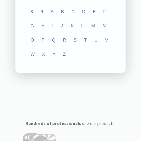
8
9
A
B
C
D
E
F
G
H
I
J
K
L
M
N
O
P
Q
R
S
T
U
V
W
X
Y
Z
Hundreds of professionals
use our products: