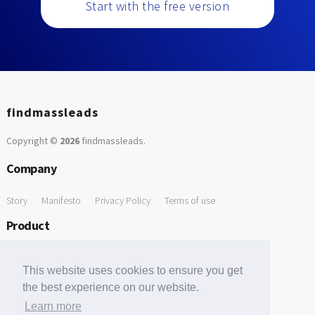
Start with the free version
findmassleads
Copyright ©
2026
findmassleads
.
Company
Story
Manifesto
Privacy Policy
Terms of use
Product
How it works
Website directory
Explore data
Pricing
This website uses cookies to ensure you get
Free Tools
the best experience on our website.
Learn more
Free Domain to Email Finder
Free Email Reliability Checker