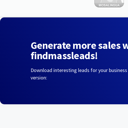
Generate more sales 
findmassleads!
Download interesting leads for your business
version: