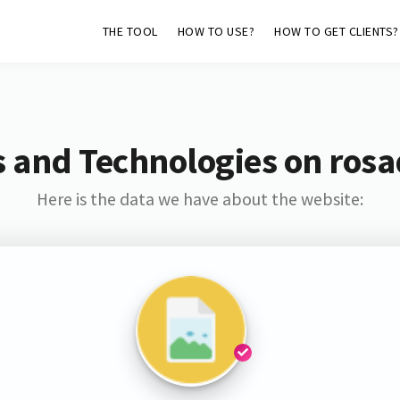
THE TOOL
HOW TO USE?
HOW TO GET CLIENTS?
 and Technologies on ros
Here is the data we have about the website: