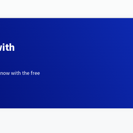
with
 now with the free