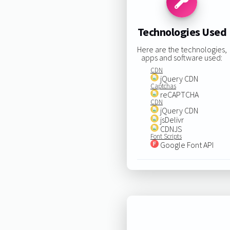
Technologies Used
Here are the technologies,
apps and software used:
CDN
jQuery CDN
Captchas
reCAPTCHA
CDN
jQuery CDN
jsDelivr
CDNJS
Font Scripts
Google Font API