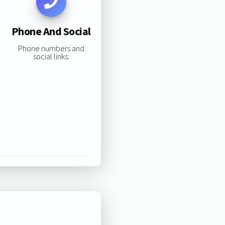
Phone And Social
Phone numbers and
social links: