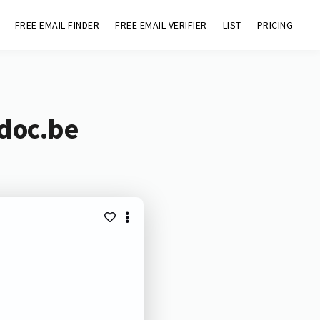
FREE EMAIL FINDER
FREE EMAIL VERIFIER
LIST
PRICING
adoc.be