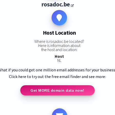
rosadoc.be
Host Location
Where is rosadoc.be located?
Here is information about
the host and location:
Host
NL
hat if you could get one million email addresses for your busines
Click here to try out the free email finder and see more:
Get MORE domain data now!