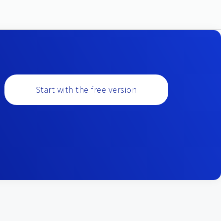
Start with the free version