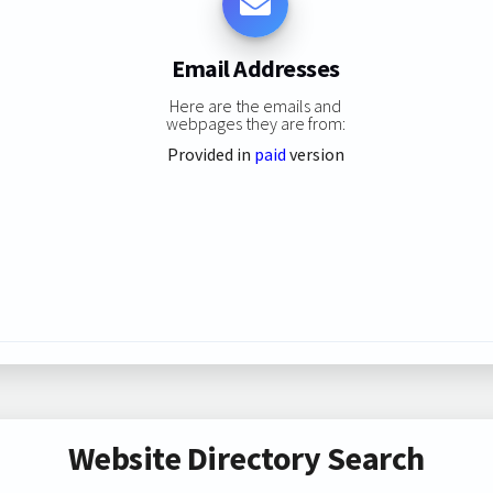
Email Addresses
Here are the emails and
webpages they are from:
Provided in
paid
version
Website Directory Search