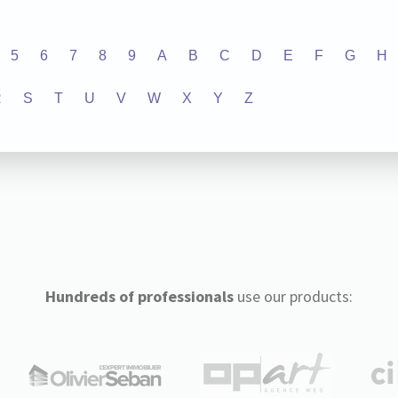
5
6
7
8
9
A
B
C
D
E
F
G
H
R
S
T
U
V
W
X
Y
Z
Hundreds of professionals
use our products: