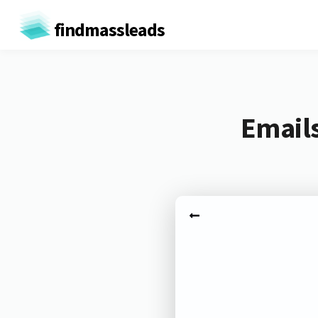
findmassleads
Emails