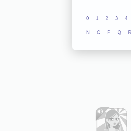
0
1
2
3
4
N
O
P
Q