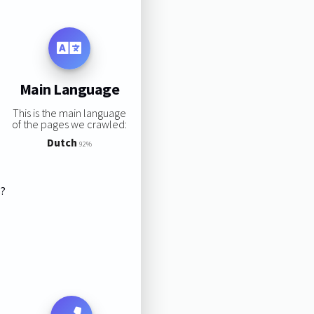
Main Language
This is the main language
of the pages we crawled:
Dutch
92%
s?