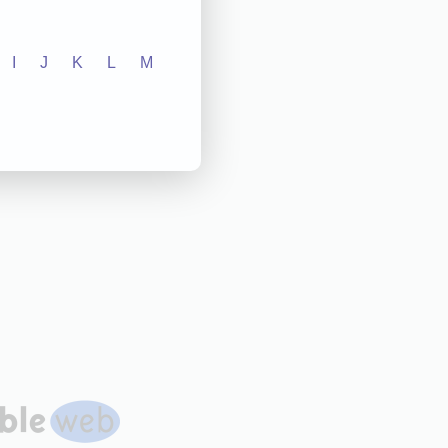
I
J
K
L
M