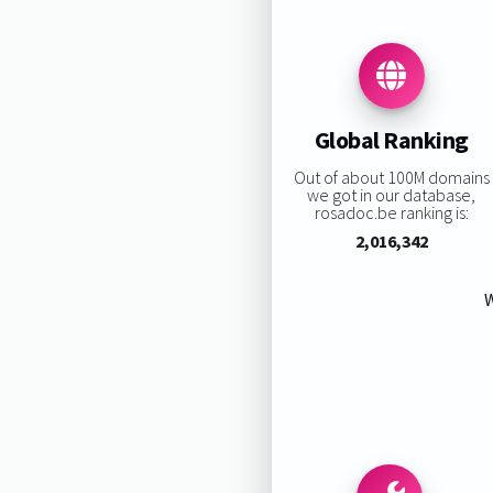
Global Ranking
Out of about 100M domains
we got in our database,
rosadoc.be ranking is:
2,016,342
W