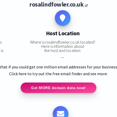
rosalindfowler.co.uk
Host Location
s
Where is rosalindfowler.co.uk located?
Here is information about
is:
the host and location:
—
hat if you could get one million email addresses for your busines
Click here to try out the free email finder and see more:
Get MORE domain data now!