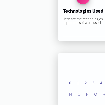
Technologies Used
Here are the technologies,
apps and software used:
0
1
2
3
4
N
O
P
Q