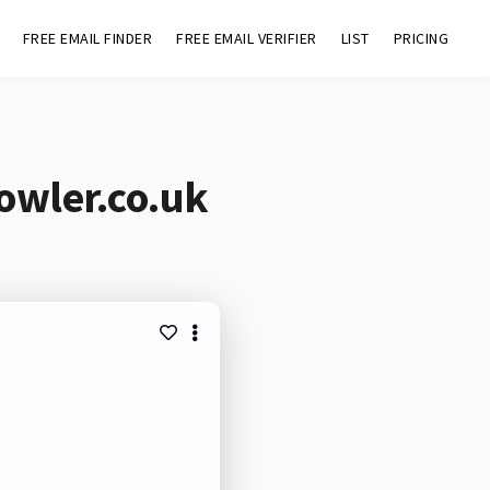
FREE EMAIL FINDER
FREE EMAIL VERIFIER
LIST
PRICING
owler.co.uk