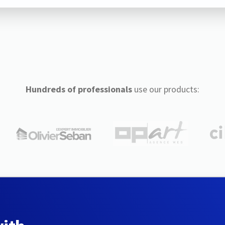
Hundreds of professionals
use our products: