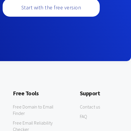
Start with the free version
Free Tools
Support
Free Domain to Email
Contact us
Finder
FAQ
Free Email Reliability
Checker