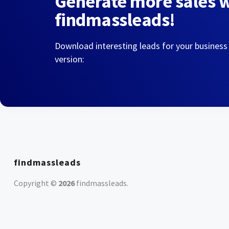
Generate more sales 
findmassleads!
Download interesting leads for your business
version:
findmassleads
Copyright ©
2026
findmassleads
.