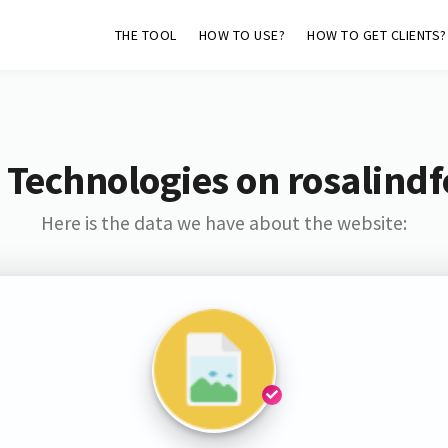
THE TOOL
HOW TO USE?
HOW TO GET CLIENTS?
 Technologies on rosalindf
Here is the data we have about the website: