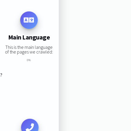
Main Language
This is the main language
of the pages we crawled:
0%
s?