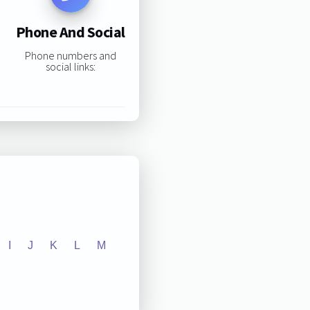
Phone And Social
Phone numbers and
social links:
I
J
K
L
M