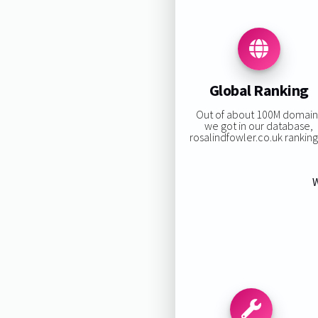
Global Ranking
Out of about 100M domain
we got in our database,
rosalindfowler.co.uk ranking 
W