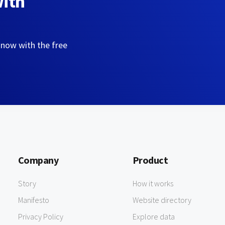
with
 now with the free
Company
Product
Story
How it works
Manifesto
Website directory
Privacy Policy
Explore data