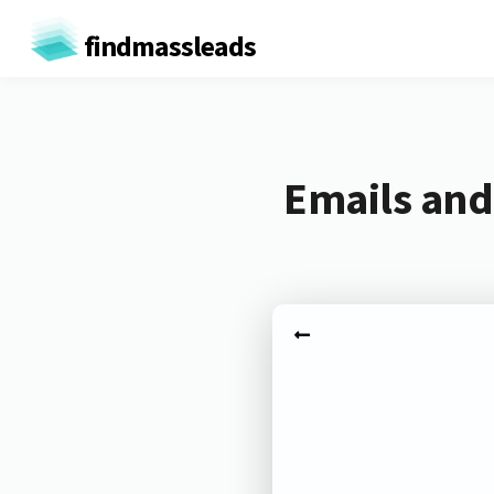
findmassleads
Emails and