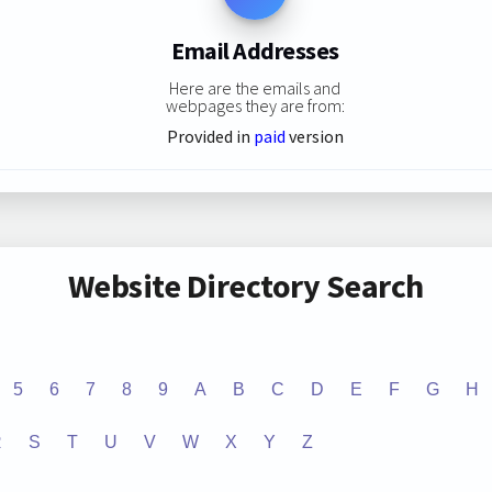
Email Addresses
Here are the emails and
webpages they are from:
Provided in
paid
version
Website Directory Search
5
6
7
8
9
A
B
C
D
E
F
G
H
R
S
T
U
V
W
X
Y
Z