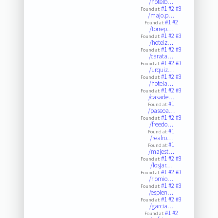
/hotelb…
#1
#2
#3
Found at:
/majo.p…
#1
#2
Found at:
/torrep…
#1
#2
#3
Found at:
/hotelz…
#1
#2
#3
Found at:
/carata…
#1
#2
#3
Found at:
/urquiz…
#1
#2
#3
Found at:
/hotela…
#1
#2
#3
Found at:
/casade…
#1
Found at:
/paseoa…
#1
#2
#3
Found at:
/freedo…
#1
Found at:
/realro…
#1
Found at:
/majest…
#1
#2
#3
Found at:
/losjar…
#1
#2
#3
Found at:
/riomio…
#1
#2
#3
Found at:
/esplen…
#1
#2
#3
Found at:
/garcia…
#1
#2
Found at: