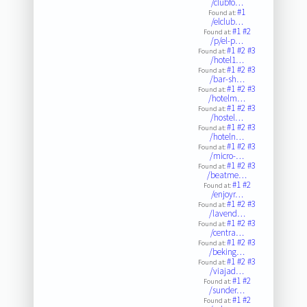
/clubfo…
#1
Found at:
/elclub…
#1
#2
Found at:
/p/el-p…
#1
#2
#3
Found at:
/hotel1…
#1
#2
#3
Found at:
/bar-sh…
#1
#2
#3
Found at:
/hotelm…
#1
#2
#3
Found at:
/hostel…
#1
#2
#3
Found at:
/hoteln…
#1
#2
#3
Found at:
/micro-…
#1
#2
#3
Found at:
/beatme…
#1
#2
Found at:
/enjoyr…
#1
#2
#3
Found at:
/lavend…
#1
#2
#3
Found at:
/centra…
#1
#2
#3
Found at:
/beking…
#1
#2
#3
Found at:
/viajad…
#1
#2
Found at:
/sunder…
#1
#2
Found at: