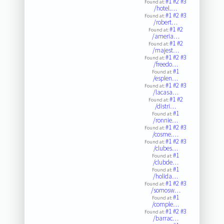
#1
#2
#3
Found at:
/hotel.…
#1
#2
#3
Found at:
/robert…
#1
#2
Found at:
/ameria…
#1
#2
Found at:
/majest…
#1
#2
#3
Found at:
/freedo…
#1
Found at:
/esplen…
#1
#2
#3
Found at:
/lacasa…
#1
#2
Found at:
/distri…
#1
Found at:
/ronnie…
#1
#2
#3
Found at:
/cosme.…
#1
#2
#3
Found at:
/clubes…
#1
Found at:
/clubde…
#1
Found at:
/holida…
#1
#2
#3
Found at:
/somosw…
#1
Found at:
/comple…
#1
#2
#3
Found at:
/barrac…