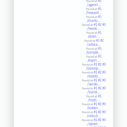
#1
Found at:
/agenci…
#1
Found at:
/howard…
#1
Found at:
/charlo…
#1
#2
#3
Found at:
/heroic…
#1
Found at:
/distri…
#1
#2
Found at:
/artoca…
#1
Found at:
/comple…
#1
Found at:
/espiri…
#1
#2
#3
Found at:
/pasosp…
#1
#2
#3
Found at:
/restob…
#1
#2
#3
Found at:
/ser.de…
#1
#2
#3
Found at:
/barist…
#1
Found at:
/tripti…
#1
#2
#3
Found at:
/losben…
#1
#2
#3
Found at:
/vida.d…
#1
#2
#3
Found at:
/ajoarr…