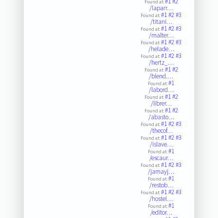
#1
#2
Found at:
/laparr…
#1
#2
#3
Found at:
/titani…
#1
#2
#3
Found at:
/malter…
#1
#2
#3
Found at:
/helade…
#1
#2
#3
Found at:
/hertz_…
#1
#2
Found at:
/blend.…
#1
Found at:
/labord…
#1
#2
Found at:
/librer…
#1
#2
Found at:
/abasto…
#1
#2
#3
Found at:
/thecof…
#1
#2
#3
Found at:
/islave…
#1
Found at:
/escaur…
#1
#2
#3
Found at:
/jamayj…
#1
Found at:
/restob…
#1
#2
#3
Found at:
/hostel…
#1
Found at:
/editor…