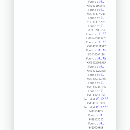
#1
Found at:
+543415862040
#1
Found at:
+543414374210
#1
Found at:
5493413673954
#1
Found at:
543415593554
#1
#2
Found at:
+5493416013770
#1
#2
Found at:
+543413351517
#1
#2
Found at:
543416207110
#1
#2
Found at:
+543412596565
#1
Found at:
+543415029575
#1
Found at:
+543416757355
#1
Found at:
+543416380388
#1
Found at:
+543416536379
#1
#2
#3
Found at:
+543415210089
#1
#2
#3
Found at:
3412014924
#1
Found at:
3416022055
#1
Found at:
3415700888