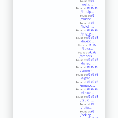
#1
Found at:
/refi.c…
#1
#2
#3
Found at:
/lapulp…
#1
Found at:
/crudoc…
#1
Found at:
/hoteln…
#1
#2
#3
Found at:
/jasy_g…
#1
#2
#3
Found at:
/lavecc…
#1
#2
Found at:
/librer…
#1
#2
Found at:
/ambars…
#1
#2
#3
Found at:
/torrep…
#1
#2
#3
Found at:
/lacome…
#1
#2
#3
Found at:
/elgran…
#1
#2
#3
Found at:
/museoc…
#1
#2
#3
Found at:
/dipiuv…
#1
#2
#3
Found at:
/tauro_…
#1
Found at:
/ruffoc…
#1
Found at:
/beking…