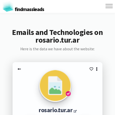
findmassleads
Emails and Technologies on
rosario.tur.ar
Here is the data we have about the website:
rosario.tur.ar