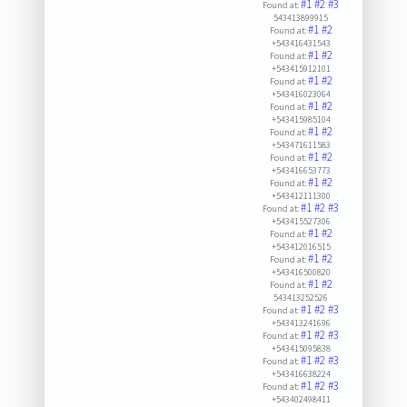
#1
#2
#3
Found at:
543413899915
#1
#2
Found at:
+543416431543
#1
#2
Found at:
+543415912101
#1
#2
Found at:
+543416023064
#1
#2
Found at:
+543415985104
#1
#2
Found at:
+543471611583
#1
#2
Found at:
+543416653773
#1
#2
Found at:
+543412111300
#1
#2
#3
Found at:
+543415527306
#1
#2
Found at:
+543412016515
#1
#2
Found at:
+543416500820
#1
#2
Found at:
543413252526
#1
#2
#3
Found at:
+543413241696
#1
#2
#3
Found at:
+543415095838
#1
#2
#3
Found at:
+543416638224
#1
#2
#3
Found at:
+543402498411