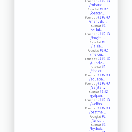
#1
#2
#3
Found at:
/mbarro…
#1
#2
Found at:
/deacar…
#1
#2
#3
Found at:
/manush…
#1
Found at:
/elclub…
#1
#2
#3
Found at:
/bugle.…
#1
Found at:
/laisla…
#1
#2
Found at:
/mercur…
#1
#2
#3
Found at:
/dazzle…
#1
Found at:
/donfer…
#1
#2
#3
Found at:
/aquaba…
#1
#2
#3
Found at:
/safyta…
#1
#2
Found at:
/galpon…
#1
#2
#3
Found at:
/wolfho…
#1
#2
#3
Found at:
/beatme…
#1
Found at:
/laflor…
#1
Found at:
/hydrob…