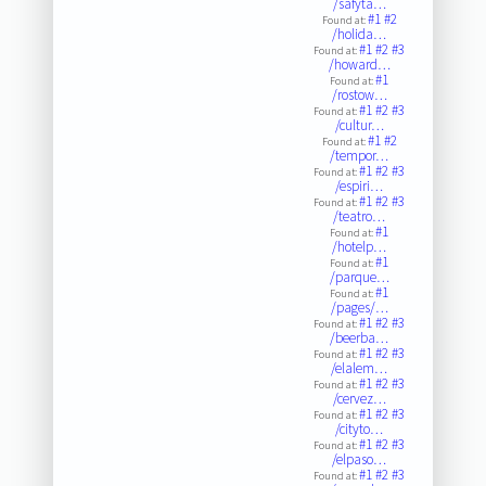
/safyta…
#1
#2
Found at:
/holida…
#1
#2
#3
Found at:
/howard…
#1
Found at:
/rostow…
#1
#2
#3
Found at:
/cultur…
#1
#2
Found at:
/tempor…
#1
#2
#3
Found at:
/espiri…
#1
#2
#3
Found at:
/teatro…
#1
Found at:
/hotelp…
#1
Found at:
/parque…
#1
Found at:
/pages/…
#1
#2
#3
Found at:
/beerba…
#1
#2
#3
Found at:
/elalem…
#1
#2
#3
Found at:
/cervez…
#1
#2
#3
Found at:
/cityto…
#1
#2
#3
Found at:
/elpaso…
#1
#2
#3
Found at: