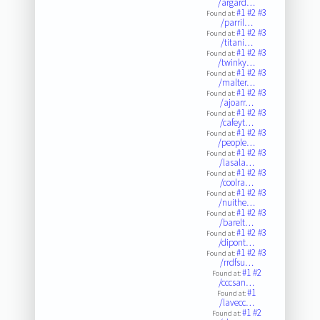
/argard…
#1
#2
#3
Found at:
/parril…
#1
#2
#3
Found at:
/titani…
#1
#2
#3
Found at:
/twinky…
#1
#2
#3
Found at:
/malter…
#1
#2
#3
Found at:
/ajoarr…
#1
#2
#3
Found at:
/cafeyt…
#1
#2
#3
Found at:
/people…
#1
#2
#3
Found at:
/lasala…
#1
#2
#3
Found at:
/coolra…
#1
#2
#3
Found at:
/nuithe…
#1
#2
#3
Found at:
/barelt…
#1
#2
#3
Found at:
/dipont…
#1
#2
#3
Found at:
/rrdfsu…
#1
#2
Found at:
/cccsan…
#1
Found at:
/lavecc…
#1
#2
Found at: