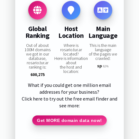
Global
Host
Main
Ranking
Location
Language
Out of about
Where is
This is the main
100M domains
rosario.tur.ar
language
we got in our
located?
of the pages we
database,
Here is information
crawled:
rosario.tur.ar
about
sp
ranking is:
the host and
82%
location:
600,275
What if you could get one million email
addresses for your business?
Click here to try out the free email finder and
see more:
Get MORE domain data now!