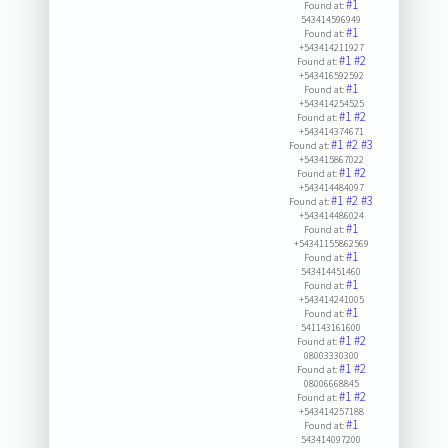
#1
Found at:
543414596949
#1
Found at:
+543414211927
#1
#2
Found at:
+543416592592
#1
Found at:
+543414254525
#1
#2
Found at:
+543414374671
#1
#2
#3
Found at:
+543415867022
#1
#2
Found at:
+543414484097
#1
#2
#3
Found at:
+543414486024
#1
Found at:
+54341155862569
#1
Found at:
543414451460
#1
Found at:
+543414241005
#1
Found at:
541143161600
#1
#2
Found at:
08003330300
#1
#2
Found at:
08006668845
#1
#2
Found at:
+543414257188
#1
Found at:
543414097200