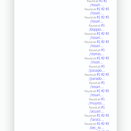
#1
#2
Found at:
/rosari…
#1
#2
#3
Found at:
/rosari…
#1
#2
#3
Found at:
/rosari…
#1
Found at:
/doppio…
#1
#2
#3
Found at:
/rosari…
#1
#2
#3
Found at:
/rosari…
#1
Found at:
/riomio…
#1
#2
#3
Found at:
/rivoir…
#1
Found at:
/pasapo…
#1
#2
#3
Found at:
/parado…
#1
Found at:
/rosari…
#1
#2
#3
Found at:
/rosari…
#1
Found at:
/muyros…
#1
Found at:
/acuari…
#1
#2
#3
Found at:
/laraiz…
#1
#2
#3
Found at:
/cec_ro…