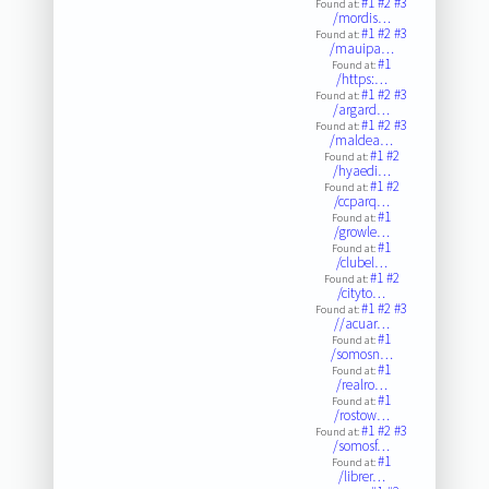
#1
#2
#3
Found at:
/mordis…
#1
#2
#3
Found at:
/mauipa…
#1
Found at:
/https:…
#1
#2
#3
Found at:
/argard…
#1
#2
#3
Found at:
/maldea…
#1
#2
Found at:
/hyaedi…
#1
#2
Found at:
/ccparq…
#1
Found at:
/growle…
#1
Found at:
/clubel…
#1
#2
Found at:
/cityto…
#1
#2
#3
Found at:
//acuar…
#1
Found at:
/somosn…
#1
Found at:
/realro…
#1
Found at:
/rostow…
#1
#2
#3
Found at:
/somosf…
#1
Found at:
/librer…