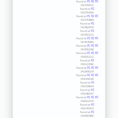
#1
#2
#3
Found at:
3415790221
#1
Found at:
3415794599
#1
#2
#3
Found at:
3415795884
#1
Found at:
3415820955
#1
Found at:
3415931213
#1
#2
#3
Found at:
3415976885
#1
#2
#3
Found at:
3415992308
#1
#2
#3
Found at:
3416001212
#1
Found at:
3416123082
#1
#2
#3
Found at:
3415606234
#1
#2
#3
Found at:
3416442528
#1
Found at:
3416538604
#1
Found at:
3416580557
#1
#2
#3
Found at:
3416622319
#1
Found at:
3416793035
#1
Found at:
3416803800