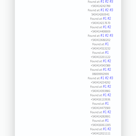
#1
#2
#3
Found at:
+543414242789
#1
#2
#3
Found at:
543414260941
#1
#2
Found at:
+543414217670
#1
#2
Found at:
+543414408909
#1
#2
#3
Found at:
+543413680202
#1
Found at:
+543414513232
#1
Found at:
+543413201122
#1
#2
Found at:
+543414543589
#1
#2
Found at:
08009992999
#1
#2
#3
Found at:
+543414234292
#1
#2
Found at:
+543414393881
#1
#2
Found at:
+543416133936
#1
Found at:
+543414475500
#1
#2
Found at:
+543414283891
#1
Found at:
+543416061185
#1
#2
Found at:
+543412021111