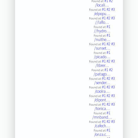
#1
#2
Found at:
/locali…
#1
#2
#3
Found at:
/elpopu…
#1
#2
#3
Found at:
//laflo…
#1
Found at:
//hydro…
#1
Found at:
/nuithe…
#1
#2
#3
Found at:
/sunset…
#1
Found at:
/picado…
#1
#2
#3
Found at:
/librer…
#1
#2
Found at:
/patago…
#1
#2
#3
Found at:
/sender…
#1
#2
#3
Found at:
/coolra…
#1
#2
#3
Found at:
/dipont…
#1
#2
#3
Found at:
/tonica…
#1
Found at:
/mnband…
#1
#2
#3
Found at:
/cafech…
#1
Found at:
/onza.c…