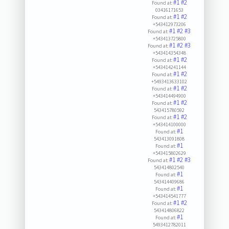
#1
#2
Found at:
03416171653
#1
#2
Found at:
+543412973206
#1
#2
#3
Found at:
+543413725800
#1
#2
#3
Found at:
+543414354348
#1
#2
Found at:
+543414241144
#1
#2
Found at:
+5493413633102
#1
#2
Found at:
+543414494900
#1
#2
Found at:
543415780592
#1
#2
Found at:
+543414100000
#1
Found at:
543413091808
#1
Found at:
+543415802629
#1
#2
#3
Found at:
543414802540
#1
Found at:
543414409686
#1
Found at:
+543414541777
#1
#2
Found at:
543414806822
#1
Found at:
5493412782011