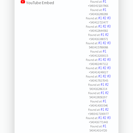
#1
Found at:
YouTube Embed
+5493415207966
#1
Found at:
+543416289289
#1
#2
#3
Found at:
+543412723477
#1
#2
#3
Found at:
+543412844592
#1
#2
Found at:
+543416188571
#1
#2
#3
Found at:
5493415789088
#1
Found at:
+543413200015
#1
#2
#3
Found at:
+543402497112
#1
#2
#3
Found at:
+543414249027
#1
#2
#3
Found at:
+543417927045
#1
#2
Found at:
543416286314
#1
#2
Found at:
543413850297
#1
Found at:
+543414303546
#1
#2
Found at:
+5493417190977
#1
#2
#3
Found at:
+543416771443
#1
Found at:
543414314720