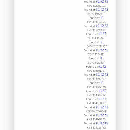
#1
#2
#3
Found at:
+543412080191
#1
#2
#3
Found at:
543414802547
#1
Found at:
+543414212396
#1
#2
#3
Found at:
+543415299000
#1
#2
Found at:
543414686222
#1
Found at:
+54341155111237
#1
#2
#3
Found at:
543414254422
#1
Found at:
543414721457
#1
#2
Found at:
+543414301387
#1
#2
#3
Found at:
+543414496767
#1
Found at:
+543414487755
#1
#2
Found at:
+543414686222
#1
#2
Found at:
+543414811090
#1
#2
#3
Found at:
+5493416240047
#1
#2
#3
Found at:
+543414263352
#1
#2
#3
Found at:
+543414256765