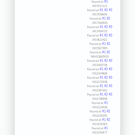
#1
Found at:
3417011111
#1
#2
#3
Found at:
3417038696
#1
#2
Found at:
3417182855
#1
#2
#3
Found at:
3417454733
#1
#2
#3
Found at:
3415622421
#1
#2
Found at:
3415527385
#1
#2
Found at:
543415820955
#1
#2
#3
Found at:
3413453718
#1
#2
#3
Found at:
3412104838
#1
#2
#3
Found at:
3412272938
#1
#2
#3
Found at:
3412387162
#1
#2
#3
Found at:
3412759698
#1
Found at:
3413122938
#1
#2
Found at:
3413242393
#1
#2
Found at:
3413253505
#1
Found at:
3413353977