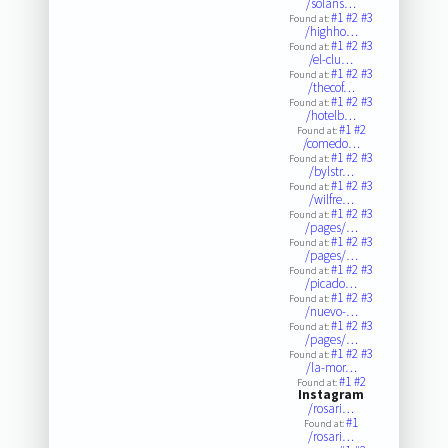
/solans…
#1
#2
#3
Found at:
/highho…
#1
#2
#3
Found at:
/el-clu…
#1
#2
#3
Found at:
/thecof…
#1
#2
#3
Found at:
/hotelb…
#1
#2
Found at:
/comedo…
#1
#2
#3
Found at:
/bylstr…
#1
#2
#3
Found at:
/wilfre…
#1
#2
#3
Found at:
/pages/…
#1
#2
#3
Found at:
/pages/…
#1
#2
#3
Found at:
/picado…
#1
#2
#3
Found at:
/nuevo-…
#1
#2
#3
Found at:
/pages/…
#1
#2
#3
Found at:
/la-mor…
#1
#2
Found at:
Instagram
/rosari…
#1
Found at:
/rosari…