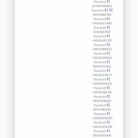
#1
Found at:
0247815499891
#1
#2
Found at:
543414483784
#1
Found at:
+543414215460
#1
Found at:
03414267040
#1
Found at:
+543414261557
#1
Found at:
+543414806632
#1
Found at:
+543416396022
#1
Found at:
543414721462
#1
Found at:
+543414370677
#1
Found at:
+543414100100
#1
Found at:
+543416180783
#1
Found at:
543415258300
#1
Found at:
543414462000
#1
Found at:
+543416098185
#1
Found at:
+543414252198
#1
Found at:
543414360454