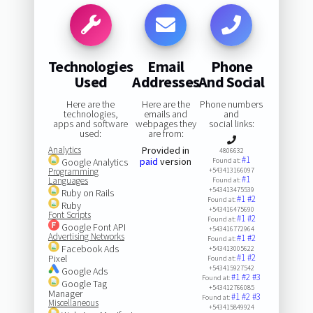
Technologies
Email
Phone
Used
Addresses
And Social
Here are the
Here are the
Phone numbers
technologies,
emails and
and
apps and software
webpages they
social links:
used:
are from:
Analytics
Provided in
4806632
#1
paid
version
Google Analytics
Found at:
Programming
+543413166097
#1
Languages
Found at:
+543413475539
Ruby on Rails
#1
#2
Found at:
Ruby
+543416475690
Font Scripts
#1
#2
Found at:
Google Font API
+543416772964
Advertising Networks
#1
#2
Found at:
Facebook Ads
+543413005622
#1
#2
Pixel
Found at:
+543415927542
Google Ads
#1
#2
#3
Found at:
Google Tag
+543412766085
Manager
#1
#2
#3
Found at:
Miscellaneous
+543415849924