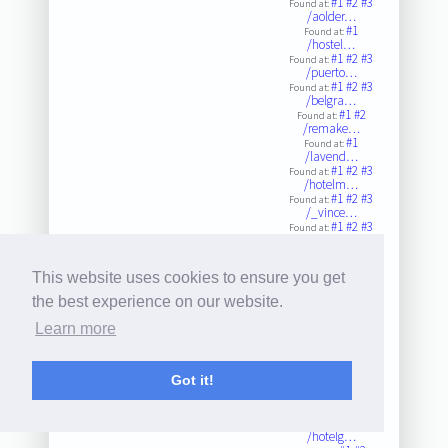
#1
#2
#3
Found at:
/aolder…
#1
Found at:
/hostel…
#1
#2
#3
Found at:
/puerto…
#1
#2
#3
Found at:
/belgra…
#1
#2
Found at:
/remake…
#1
Found at:
/lavend…
#1
#2
#3
Found at:
/hotelm…
#1
#2
#3
Found at:
/_vince…
#1
#2
#3
Found at:
/hotele…
#1
#2
#3
Found at:
/kingbe…
This website uses cookies to ensure you get
#1
#2
#3
Found at:
/tinywa…
the best experience on our website.
#1
Found at:
/p/dtbn…
Learn more
#1
Found at:
/elbode…
#1
Found at:
/p/b6yt…
Got it!
#1
#2
#3
Found at:
/solans…
#1
#2
#3
Found at:
/hotelg…