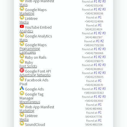
Web App Manifest
#1
#2
#3
Found at:
Maps
+543415551456
#1
#2
#3
Google Maps
Found at:
Marketing
+543415908198
#1
Found at:
Linktree
+543413124008
Media
#1
Found at:
YouTube Embed
543412014924
Analytics
#1
#2
#3
Found at:
Google Analytics
543414802597
Maps
#1
#2
Found at:
Google Maps
+5493417552198
Programming
#1
#2
#3
Found at:
Languages
+543417500068
#1
#2
#3
Ruby on Rails
Found at:
+543413358375
Ruby
#1
#2
#3
Found at:
Font Scripts
+543413818922
Google Font API
#1
#2
#3
Found at:
Advertising Networks
+543412570695
Facebook Ads
#1
Found at:
Pixel
+543413818370
#1
#2
#3
Google Ads
Found at:
+5493416970363
Google Tag
#1
#2
#3
Found at:
Manager
+543414363000
Miscellaneous
#1
Found at:
Web App Manifest
543414804981
Marketing
#1
Found at:
Linktree
543416477736
Media
#1
Found at:
SoundCloud
543414802554