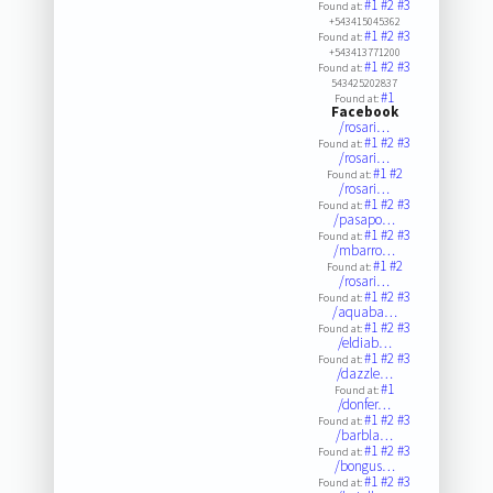
#1
#2
#3
Found at:
+543415045362
#1
#2
#3
Found at:
+543413771200
#1
#2
#3
Found at:
543425202837
#1
Found at:
Facebook
/rosari…
#1
#2
#3
Found at:
/rosari…
#1
#2
Found at:
/rosari…
#1
#2
#3
Found at:
/pasapo…
#1
#2
#3
Found at:
/mbarro…
#1
#2
Found at:
/rosari…
#1
#2
#3
Found at:
/aquaba…
#1
#2
#3
Found at:
/eldiab…
#1
#2
#3
Found at:
/dazzle…
#1
Found at:
/donfer…
#1
#2
#3
Found at:
/barbla…
#1
#2
#3
Found at:
/bongus…
#1
#2
#3
Found at: