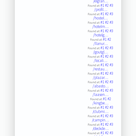
/elgran…
#1
#2
#3
Found at:
/profil…
#1
#2
#3
Found at:
/hostel…
#1
#2
#3
Found at:
/hotelm…
#1
#2
#3
Found at:
/hotelg…
#1
#2
Found at:
/llanur…
#1
#2
#3
Found at:
/goutgl…
#1
#2
#3
Found at:
/locali…
#1
#2
#3
Found at:
/restau…
#1
#2
#3
Found at:
/plazar…
#1
#2
#3
Found at:
/abasto…
#1
#2
#3
Found at:
/laasen…
#1
#2
Found at:
/kingbe…
#1
#2
#3
Found at:
/clubmi…
#1
#2
#3
Found at:
/campin…
#1
#2
#3
Found at:
/deckde…
#1
#2
#3
Found at: