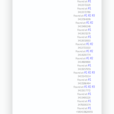
#1
Found at:
3413372229
#1
Found at:
3413372789
#1
#2
#3
Found at:
3413504208
#1
#2
Found at:
3415490248
#1
Found at:
3413635279
#1
Found at:
3413653003
#1
#2
Found at:
3413733333
#1
#2
Found at:
3414200774
#1
#2
Found at:
3414809890
#1
Found at:
3415057955
#1
#2
#3
Found at:
3415145114
#1
Found at:
3415286494
#1
#2
#3
Found at:
3415317772
#1
Found at:
3415400220
#1
Found at:
3476690374
#1
Found at:
+543415820955