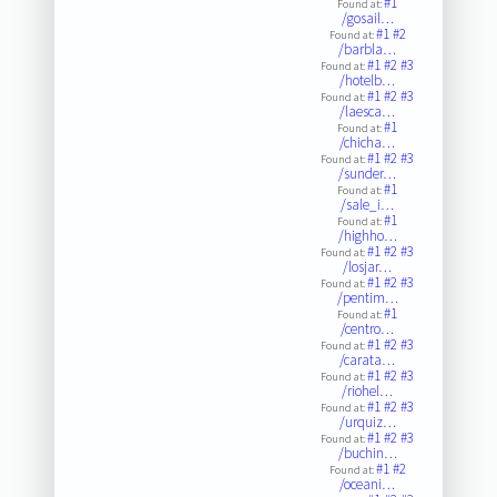
#1
Found at:
/gosail…
#1
#2
Found at:
/barbla…
#1
#2
#3
Found at:
/hotelb…
#1
#2
#3
Found at:
/laesca…
#1
Found at:
/chicha…
#1
#2
#3
Found at:
/sunder…
#1
Found at:
/sale_i…
#1
Found at:
/highho…
#1
#2
#3
Found at:
/losjar…
#1
#2
#3
Found at:
/pentim…
#1
Found at:
/centro…
#1
#2
#3
Found at:
/carata…
#1
#2
#3
Found at:
/riohel…
#1
#2
#3
Found at:
/urquiz…
#1
#2
#3
Found at:
/buchin…
#1
#2
Found at:
/oceani…