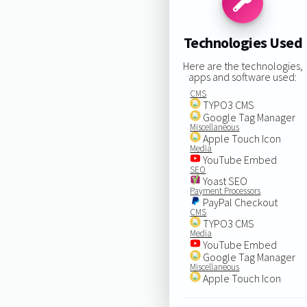
Technologies Used
Here are the technologies,
apps and software used:
CMS
TYPO3 CMS
Google Tag Manager
Miscellaneous
Apple Touch Icon
Media
YouTube Embed
SEO
Yoast SEO
Payment Processors
PayPal Checkout
CMS
TYPO3 CMS
Media
YouTube Embed
Google Tag Manager
Miscellaneous
Apple Touch Icon