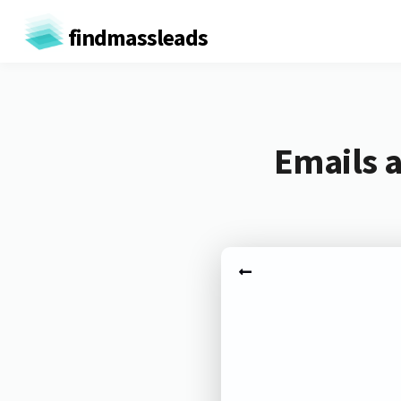
findmassleads
Emails a