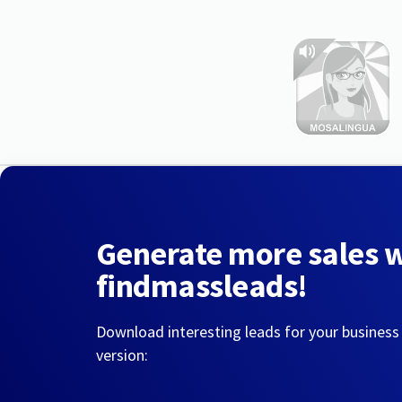
Generate more sales 
findmassleads!
Download interesting leads for your business
version: