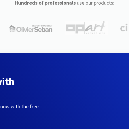
Hundreds of professionals
use our products:
with
 now with the free