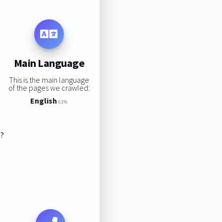
Main Language
This is the main language
of the pages we crawled:
English
61%
s?