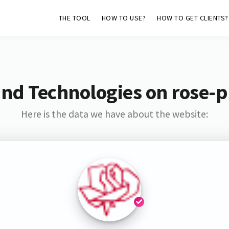
THE TOOL
HOW TO USE?
HOW TO GET CLIENTS?
nd Technologies on rose-p
Here is the data we have about the website: