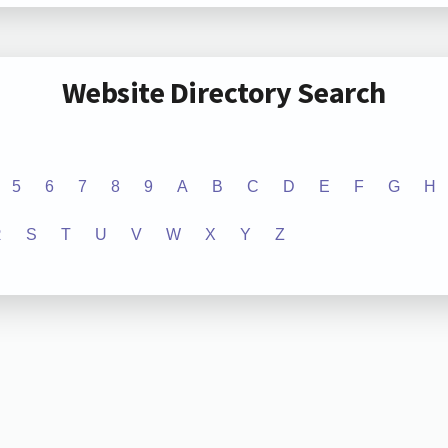
Website Directory Search
5
6
7
8
9
A
B
C
D
E
F
G
H
R
S
T
U
V
W
X
Y
Z