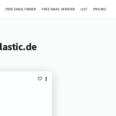
FREE EMAIL FINDER
FREE EMAIL VERIFIER
LIST
PRICING
lastic.de