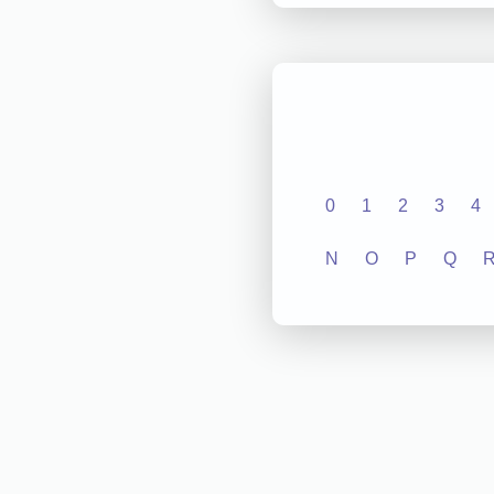
0
1
2
3
4
N
O
P
Q