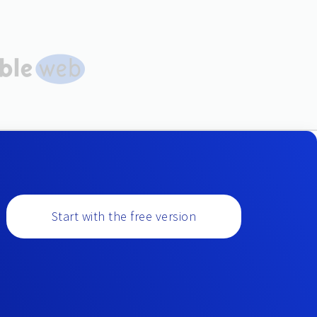
Start with the free version