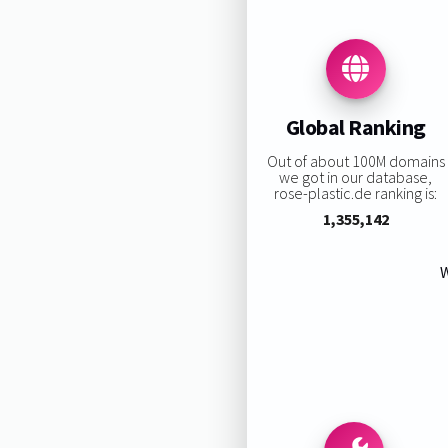
Global Ranking
Out of about 100M domains
we got in our database,
rose-plastic.de ranking is:
1,355,142
W