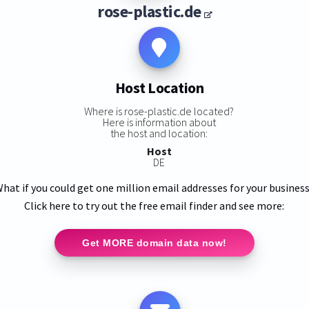
rose-plastic.de
Host Location
Where is rose-plastic.de located?
Here is information about
the host and location:
Host
DE
hat if you could get one million email addresses for your busines
Click here to try out the free email finder and see more:
Get MORE domain data now!