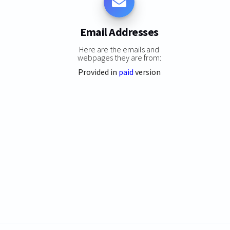
Email Addresses
Here are the emails and
webpages they are from:
Provided in
paid
version