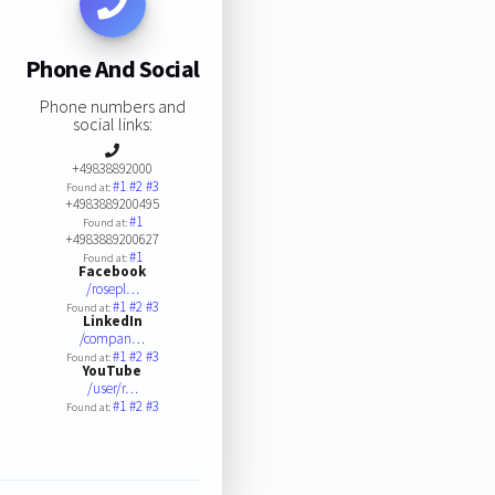
Phone And Social
Phone numbers and
social links:
+49838892000
#1
#2
#3
Found at:
+4983889200495
#1
Found at:
+4983889200627
#1
Found at:
Facebook
/rosepl…
#1
#2
#3
Found at:
LinkedIn
/compan…
#1
#2
#3
Found at:
YouTube
/user/r…
#1
#2
#3
Found at: