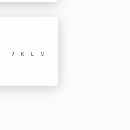
I
J
K
L
M