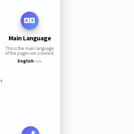
Main Language
This is the main language
of the pages we crawled:
English
100%
s?