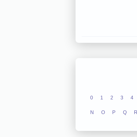
0
1
2
3
4
N
O
P
Q