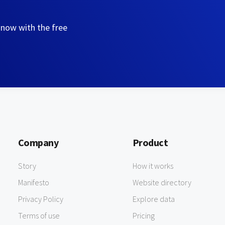
 now with the free
Company
Product
Story
How it works
Manifesto
Website directory
Privacy Policy
Explore data
Terms of use
Pricing