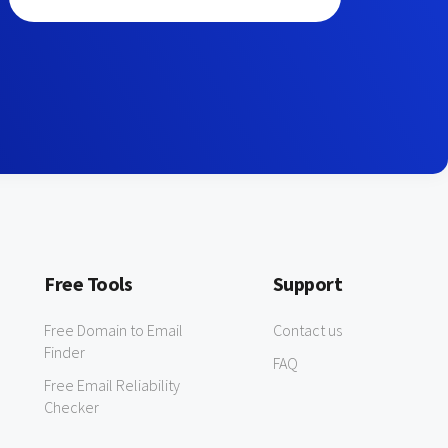
Free Tools
Support
Free Domain to Email
Contact us
Finder
FAQ
Free Email Reliability
Checker