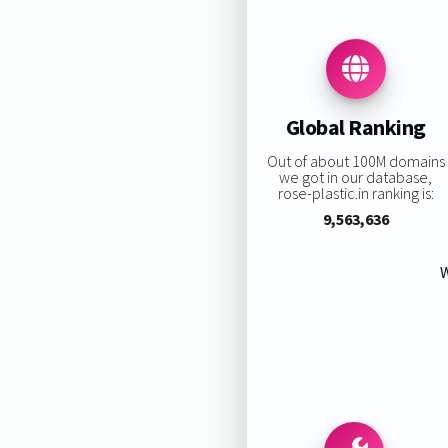
Global Ranking
Out of about 100M domains
we got in our database,
rose-plastic.in ranking is:
9,563,636
W