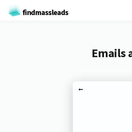
findmassleads
Emails 