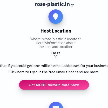
rose-plastic.in
Host Location
Where is rose-plastic.in located?
Here is information about
the host and location:
Host
DE
hat if you could get one million email addresses for your busines
Click here to try out the free email finder and see more:
Get MORE domain data now!