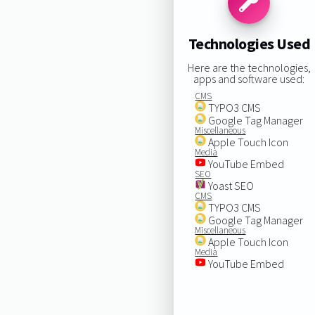
Technologies Used
Here are the technologies,
apps and software used:
CMS
TYPO3 CMS
Google Tag Manager
Miscellaneous
Apple Touch Icon
Media
YouTube Embed
SEO
Yoast SEO
CMS
TYPO3 CMS
Google Tag Manager
Miscellaneous
Apple Touch Icon
Media
YouTube Embed