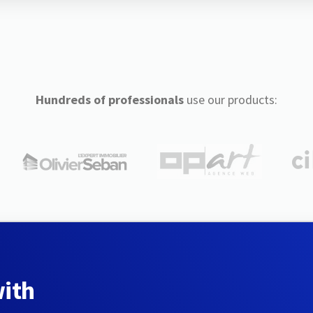
Hundreds of professionals
use our products:
with