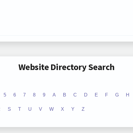
Website Directory Search
5
6
7
8
9
A
B
C
D
E
F
G
H
R
S
T
U
V
W
X
Y
Z