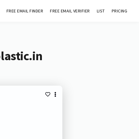
FREE EMAIL FINDER
FREE EMAIL VERIFIER
LIST
PRICING
astic.in