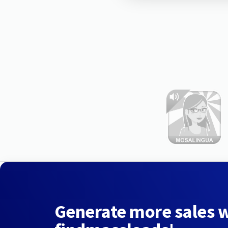
Generate more sales 