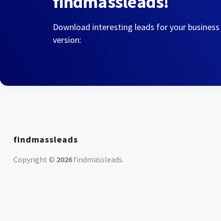
findmassleads!
Download interesting leads for your business
version:
findmassleads
Copyright ©
2026
findmassleads
.