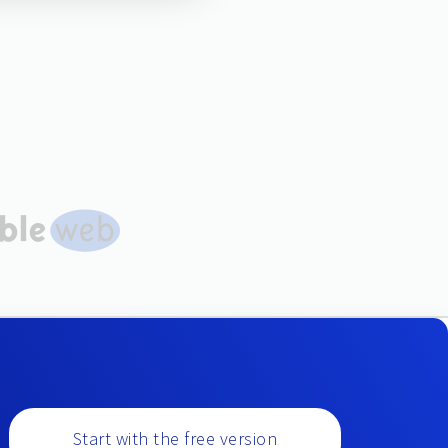
Start with the free version