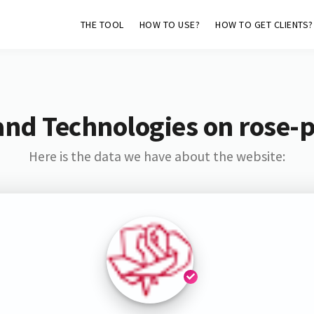
THE TOOL
HOW TO USE?
HOW TO GET CLIENTS?
and Technologies on rose-pl
Here is the data we have about the website: