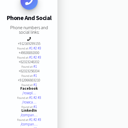
Phone And Social
Phone numbers and
social links:
+912169299155
#1
#2
#3
Found at:
+49838892000
#1
#2
#3
Found at:
+82323248332
#1
Found at:
+82323258334
#1
Found at:
+912066803210
#1
Found at:
Facebook
/rosepl…
#1
#2
#3
Found at:
/roseca…
#1
Found at:
LinkedIn
/compan…
#1
#2
#3
Found at:
/compan…