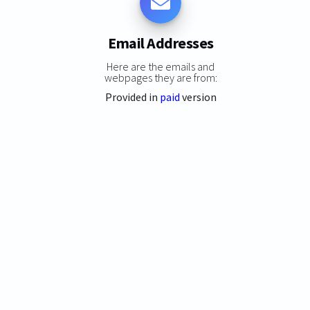
Email Addresses
Here are the emails and
webpages they are from:
Provided in
paid
version