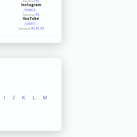
#1
Found at:
Instagram
/roseca…
#1
Found at:
YouTube
/user/r…
#1
#2
#3
Found at:
I
J
K
L
M