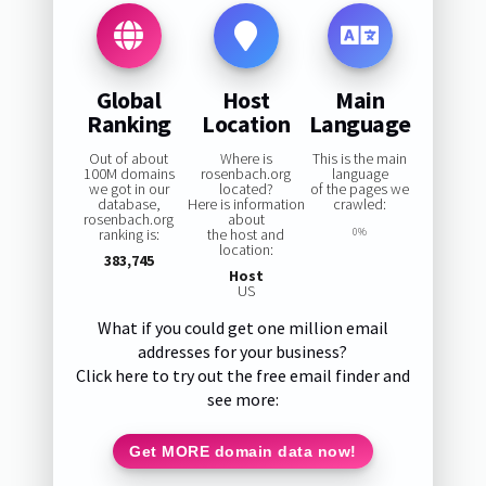
Global
Host
Main
Ranking
Location
Language
Out of about
Where is
This is the main
100M domains
rosenbach.org
language
we got in our
located?
of the pages we
database,
Here is information
crawled:
rosenbach.org
about
ranking is:
the host and
0%
location:
383,745
Host
US
What if you could get one million email
addresses for your business?
Click here to try out the free email finder and
see more:
Get MORE domain data now!