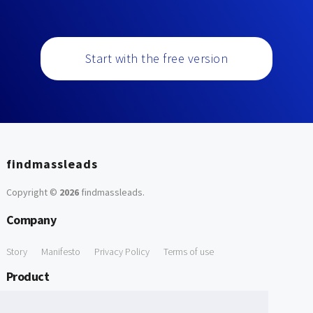
Start with the free version
findmassleads
Copyright ©
2026
findmassleads
.
Company
Story
Manifesto
Privacy Policy
Terms of use
Product
How it works
Website directory
Explore data
Pricing