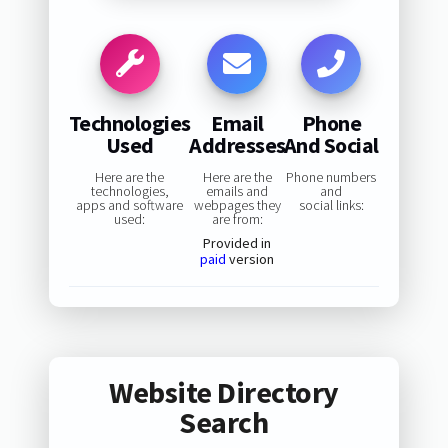
Technologies
Email
Phone
Used
Addresses
And Social
Here are the
Here are the
Phone numbers
technologies,
emails and
and
apps and software
webpages they
social links:
used:
are from:
Provided in
paid
version
Website Directory
Search