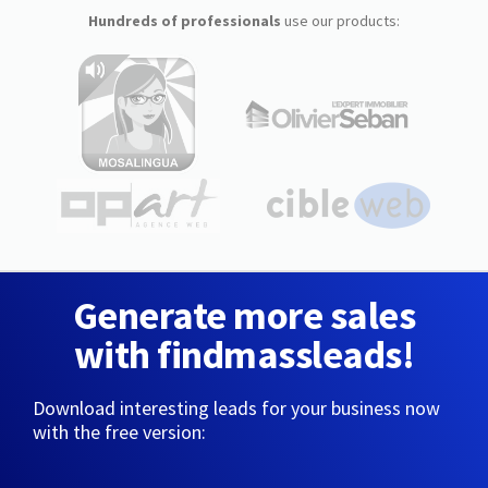
Hundreds of professionals
use our products:
Generate more sales
with findmassleads!
Download interesting leads for your business now
with the free version: