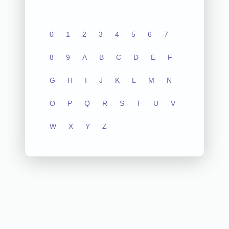
0
1
2
3
4
5
6
7
8
9
A
B
C
D
E
F
G
H
I
J
K
L
M
N
O
P
Q
R
S
T
U
V
W
X
Y
Z