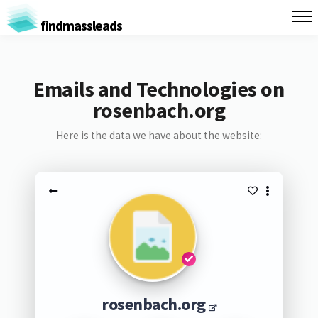
findmassleads
Emails and Technologies on
rosenbach.org
Here is the data we have about the website:
rosenbach.org