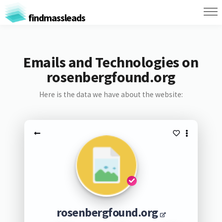
findmassleads
Emails and Technologies on
rosenbergfound.org
Here is the data we have about the website:
rosenbergfound.org