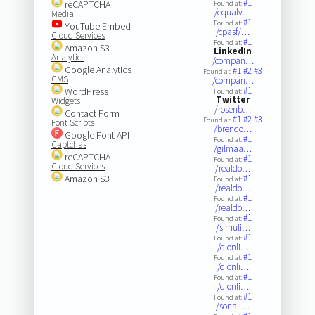
#1
reCAPTCHA
Found at:
/equalv…
Media
#1
Found at:
YouTube Embed
/cpasf/…
Cloud Services
#1
Found at:
Amazon S3
LinkedIn
Analytics
/compan…
Google Analytics
#1
#2
#3
Found at:
CMS
/compan…
#1
WordPress
Found at:
Twitter
Widgets
/rosenb…
Contact Form
#1
#2
#3
Found at:
Font Scripts
/brendo…
Google Font API
#1
Found at:
Captchas
/gilmaa…
reCAPTCHA
#1
Found at:
Cloud Services
/realdo…
Amazon S3
#1
Found at:
/realdo…
#1
Found at:
/realdo…
#1
Found at:
/simuli…
#1
Found at:
/dionli…
#1
Found at:
/dionli…
#1
Found at:
/dionli…
#1
Found at:
/sonali…