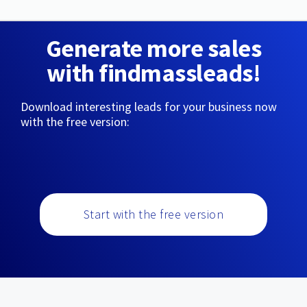
Generate more sales
with findmassleads!
Download interesting leads for your business now
with the free version:
Start with the free version