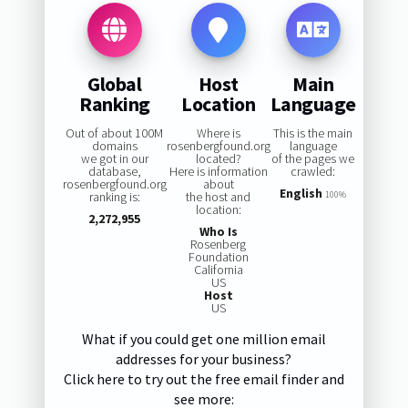
Global
Host
Main
Ranking
Location
Language
Out of about 100M
Where is
This is the main
domains
rosenbergfound.org
language
we got in our
located?
of the pages we
database,
Here is information
crawled:
rosenbergfound.org
about
English
ranking is:
the host and
100%
location:
2,272,955
Who Is
Rosenberg
Foundation
California
US
Host
US
What if you could get one million email
addresses for your business?
Click here to try out the free email finder and
see more: