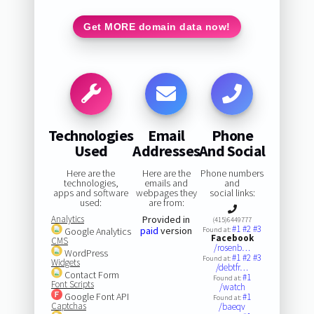
Get MORE domain data now!
Technologies
Email
Phone
Used
Addresses
And Social
Here are the
Here are the
Phone numbers
technologies,
emails and
and
apps and software
webpages they
social links:
used:
are from:
Analytics
Provided in
(415)6449777
#1
#2
#3
paid
version
Google Analytics
Found at:
Facebook
CMS
/rosenb…
WordPress
#1
#2
#3
Found at:
Widgets
/debtfr…
Contact Form
#1
Found at:
Font Scripts
/watch
Google Font API
#1
Found at:
Captchas
/baeqv