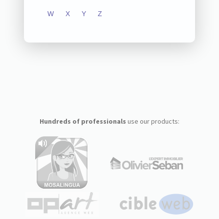
W
X
Y
Z
Hundreds of professionals
use our products: