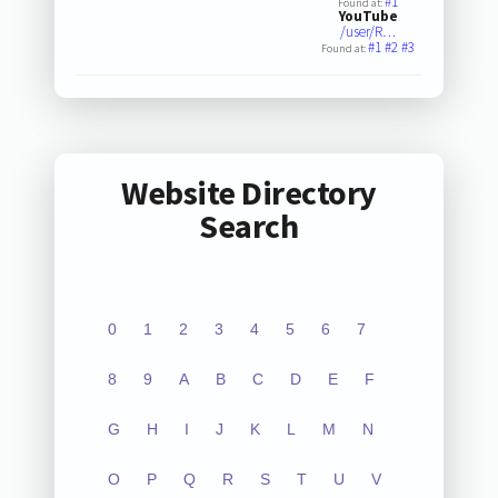
#1
Found at:
YouTube
/user/R…
#1
#2
#3
Found at:
Website Directory
Search
0
1
2
3
4
5
6
7
8
9
A
B
C
D
E
F
G
H
I
J
K
L
M
N
O
P
Q
R
S
T
U
V