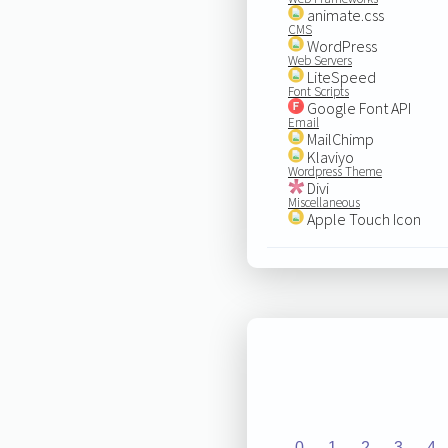
animate.css
CMS
WordPress
Web Servers
LiteSpeed
Font Scripts
Google Font API
Email
MailChimp
Klaviyo
Wordpress Theme
Divi
Miscellaneous
Apple Touch Icon
0
1
2
3
4