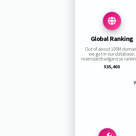
Global Ranking
Out of about 100M domai
we got in our database,
rosendalstradgard.se ranking
535,403
W