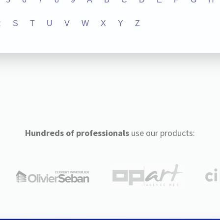
R
S
T
U
V
W
X
Y
Z
Hundreds of professionals
use our products: