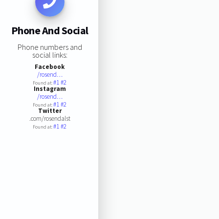
Phone And Social
Phone numbers and
social links:
Facebook
/rosend…
#1
#2
Found at:
Instagram
/rosend…
#1
#2
Found at:
Twitter
.com/rosendalst
#1
#2
Found at: