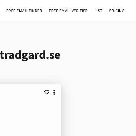
FREE EMAIL FINDER
FREE EMAIL VERIFIER
LIST
PRICING
stradgard.se