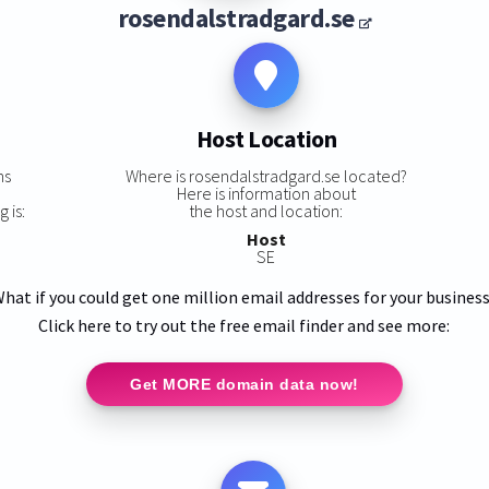
rosendalstradgard.se
Host Location
ns
Where is rosendalstradgard.se located?
Here is information about
 is:
the host and location:
Host
SE
hat if you could get one million email addresses for your busines
Click here to try out the free email finder and see more:
Get MORE domain data now!