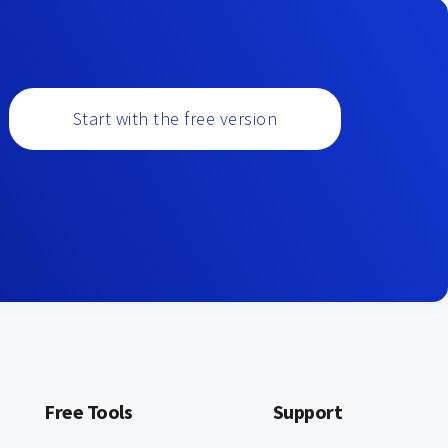
Start with the free version
Free Tools
Support