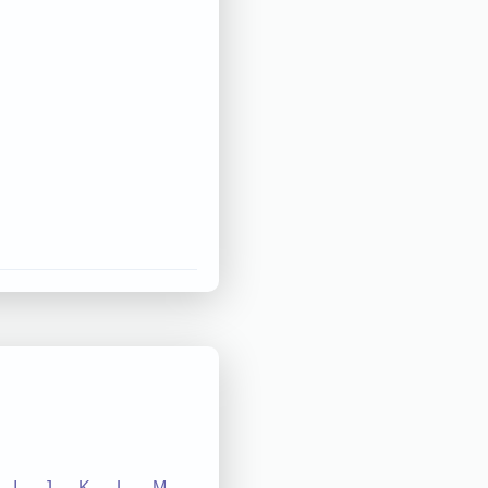
I
J
K
L
M