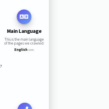
Main Language
This is the main language
of the pages we crawled:
English
100%
s?