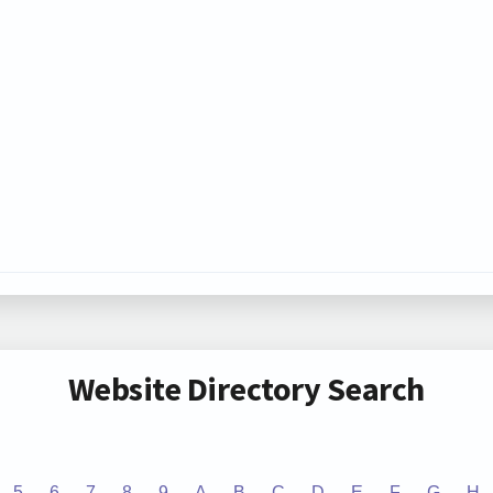
Website Directory Search
5
6
7
8
9
A
B
C
D
E
F
G
H