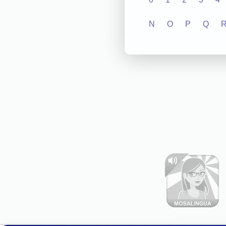
N
O
P
Q