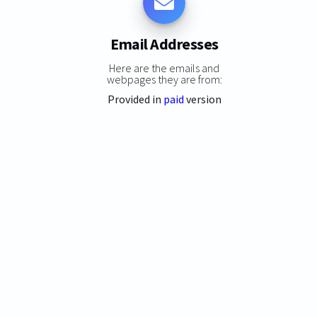
Email Addresses
Here are the emails and
webpages they are from:
Provided in
paid
version