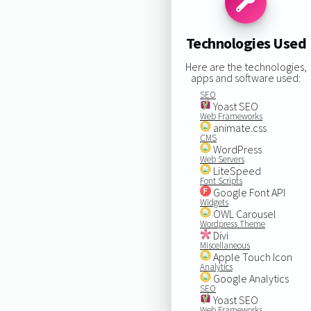
Technologies Used
Here are the technologies,
apps and software used:
SEO
Yoast SEO
Web Frameworks
animate.css
CMS
WordPress
Web Servers
LiteSpeed
Font Scripts
Google Font API
Widgets
OWL Carousel
Wordpress Theme
Divi
Miscellaneous
Apple Touch Icon
Analytics
Google Analytics
SEO
Yoast SEO
Web Frameworks