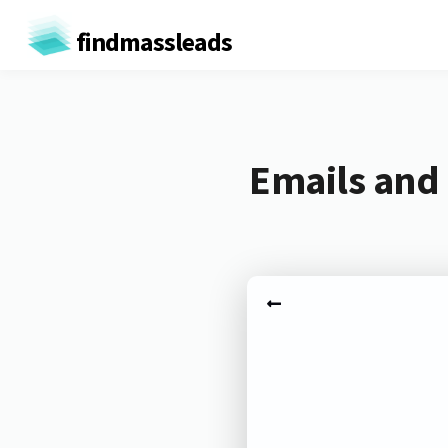
findmassleads
Emails and 