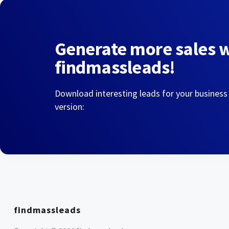
Generate more sales 
findmassleads!
Download interesting leads for your business
version:
findmassleads