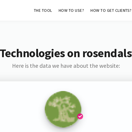
THE TOOL
HOW TO USE?
HOW TO GET CLIENTS?
Technologies on rosendal
Here is the data we have about the website: