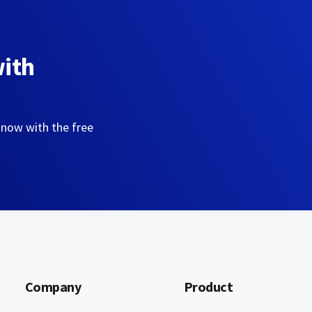
with
 now with the free
Company
Product