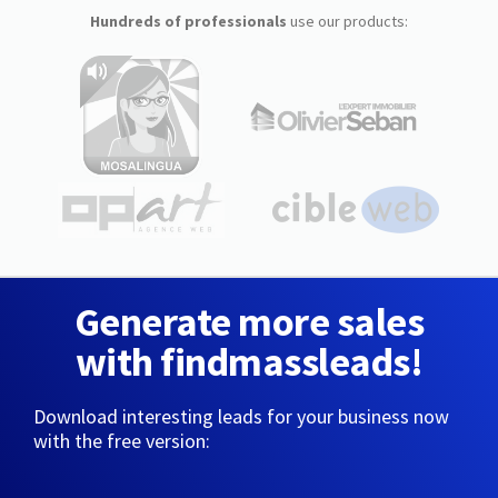
Hundreds of professionals
use our products:
Generate more sales
with findmassleads!
Download interesting leads for your business now
with the free version: