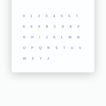
0
1
2
3
4
5
6
7
8
9
A
B
C
D
E
F
G
H
I
J
K
L
M
N
O
P
Q
R
S
T
U
V
W
X
Y
Z