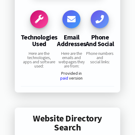
Technologies
Email
Phone
Used
Addresses
And Social
Here are the
Here are the
Phone numbers
technologies,
emails and
and
apps and software
webpages they
social links:
used:
are from:
Provided in
paid
version
Website Directory
Search