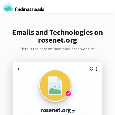
findmassleads
Emails and Technologies on
rosenet.org
Here is the data we have about the website:
rosenet.org