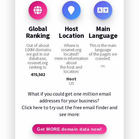
Global
Host
Main
Ranking
Location
Language
Out of about
Where is
This is the main
100M domains
rosenet.org
language
we got in our
located?
of the pages we
database,
Here is information
crawled:
rosenet.org
about
ranking is:
the host and
0%
location:
470,502
Host
US
What if you could get one million email
addresses for your business?
Click here to try out the free email finder and
see more:
Get MORE domain data now!