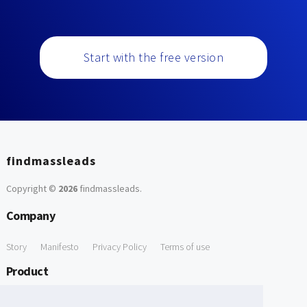
Start with the free version
findmassleads
Copyright ©
2026
findmassleads
.
Company
Story
Manifesto
Privacy Policy
Terms of use
Product
How it works
Website directory
Explore data
Pricing