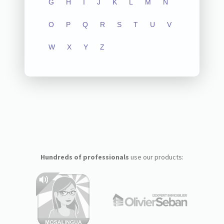
G
H
I
J
K
L
M
N
O
P
Q
R
S
T
U
V
W
X
Y
Z
Hundreds of professionals
use our products: