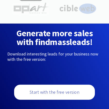
Generate more sales
with findmassleads!
Download interesting leads for your business now
with the free version:
Start with the free version