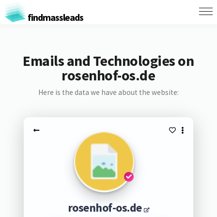
findmassleads
Emails and Technologies on
rosenhof-os.de
Here is the data we have about the website:
rosenhof-os.de