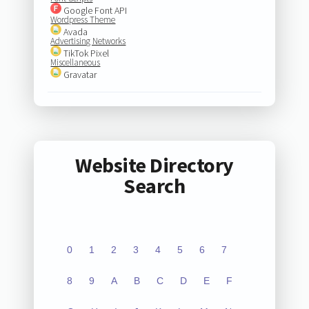
Google Font API
Wordpress Theme
Avada
Advertising Networks
TikTok Pixel
Miscellaneous
Gravatar
Website Directory
Search
0
1
2
3
4
5
6
7
8
9
A
B
C
D
E
F