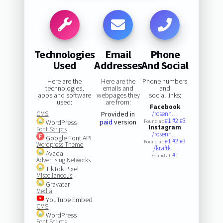
Technologies
Email
Phone
Used
Addresses
And Social
Here are the
Here are the
Phone numbers
technologies,
emails and
and
apps and software
webpages they
social links:
used:
are from:
Facebook
CMS
Provided in
/rosenh…
#1
#2
#3
paid
version
WordPress
Found at:
Instagram
Font Scripts
/rosenh…
Google Font API
#1
#2
#3
Found at:
Wordpress Theme
/kraftk…
Avada
#1
Found at:
Advertising Networks
TikTok Pixel
Miscellaneous
Gravatar
Media
YouTube Embed
CMS
WordPress
Font Scripts