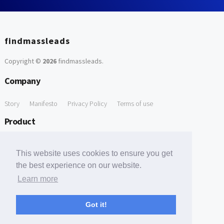
findmassleads
Copyright ©
2026
findmassleads
.
Company
Story
Manifesto
Privacy Policy
Terms of use
Product
How it works
Website directory
Explore data
Pricing
This website uses cookies to ensure you get
Free Tools
the best experience on our website.
Learn more
Free Domain to Email Finder
Free Email Reliability Checker
Support
Got it!