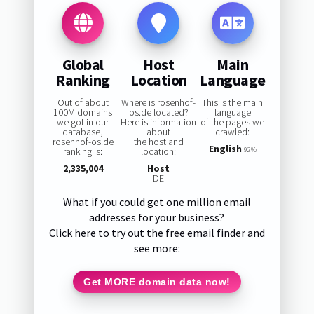
Global
Host
Main
Ranking
Location
Language
Out of about
Where is rosenhof-
This is the main
100M domains
os.de located?
language
we got in our
Here is information
of the pages we
database,
about
crawled:
rosenhof-os.de
the host and
English
ranking is:
location:
92%
2,335,004
Host
DE
What if you could get one million email
addresses for your business?
Click here to try out the free email finder and
see more:
Get MORE domain data now!