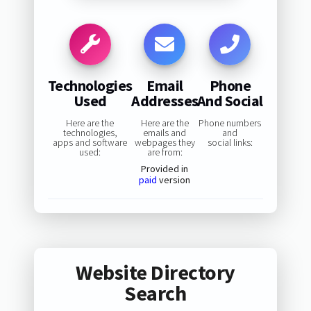
Technologies
Email
Phone
Used
Addresses
And Social
Here are the
Here are the
Phone numbers
technologies,
emails and
and
apps and software
webpages they
social links:
used:
are from:
Provided in
paid
version
Website Directory
Search