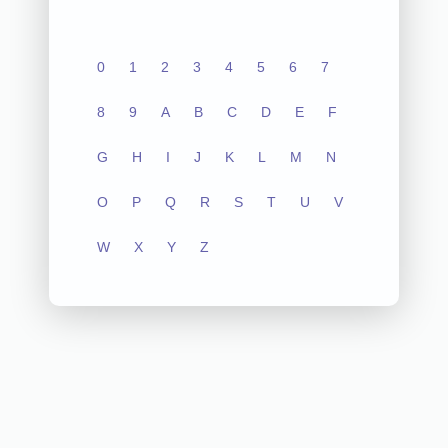
0
1
2
3
4
5
6
7
8
9
A
B
C
D
E
F
G
H
I
J
K
L
M
N
O
P
Q
R
S
T
U
V
W
X
Y
Z