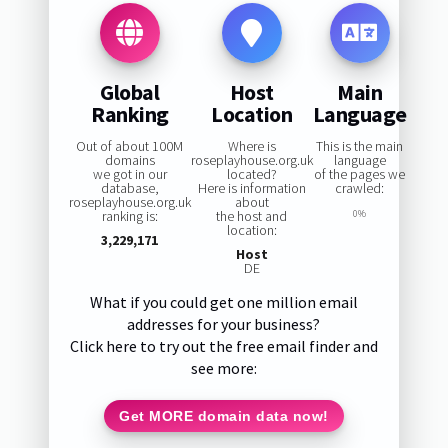
Global
Host
Main
Ranking
Location
Language
Out of about 100M
Where is
This is the main
domains
roseplayhouse.org.uk
language
we got in our
located?
of the pages we
database,
Here is information
crawled:
roseplayhouse.org.uk
about
ranking is:
the host and
0%
location:
3,229,171
Host
DE
What if you could get one million email
addresses for your business?
Click here to try out the free email finder and
see more:
Get MORE domain data now!