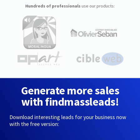
Hundreds of professionals
use our products:
Generate more sales
with findmassleads!
Download interesting leads for your business now
with the free version: