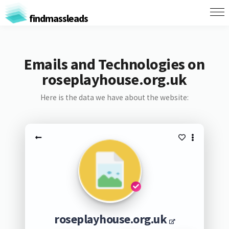
findmassleads
Emails and Technologies on
roseplayhouse.org.uk
Here is the data we have about the website:
roseplayhouse.org.uk