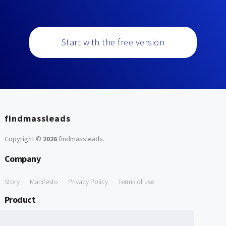
Start with the free version
findmassleads
Copyright ©
2026
findmassleads
.
Company
Story
Manifesto
Privacy Policy
Terms of use
Product
How it works
Website directory
Explore data
Pricing