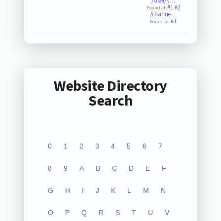
/user/V…
#1
#2
Found at:
/channe…
#1
Found at:
Website Directory
Search
0
1
2
3
4
5
6
7
8
9
A
B
C
D
E
F
G
H
I
J
K
L
M
N
O
P
Q
R
S
T
U
V