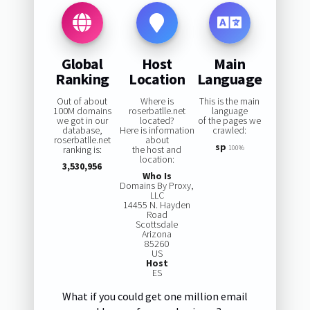
Global
Host
Main
Ranking
Location
Language
Out of about
Where is
This is the main
100M domains
roserbatlle.net
language
we got in our
located?
of the pages we
database,
Here is information
crawled:
roserbatlle.net
about
sp
ranking is:
the host and
100%
location:
3,530,956
Who Is
Domains By Proxy,
LLC
14455 N. Hayden
Road
Scottsdale
Arizona
85260
US
Host
ES
What if you could get one million email