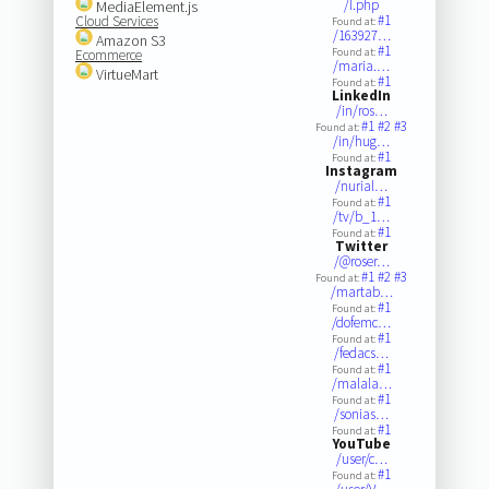
/l.php
MediaElement.js
#1
Cloud Services
Found at:
/163927…
Amazon S3
#1
Found at:
Ecommerce
/maria.…
VirtueMart
#1
Found at:
LinkedIn
/in/ros…
#1
#2
#3
Found at:
/in/hug…
#1
Found at:
Instagram
/nurial…
#1
Found at:
/tv/b_1…
#1
Found at:
Twitter
/@roser…
#1
#2
#3
Found at:
/martab…
#1
Found at:
/dofemc…
#1
Found at:
/fedacs…
#1
Found at:
/malala…
#1
Found at:
/sonias…
#1
Found at:
YouTube
/user/c…
#1
Found at: