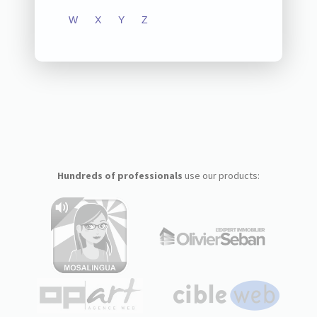
W
X
Y
Z
Hundreds of professionals
use our products: