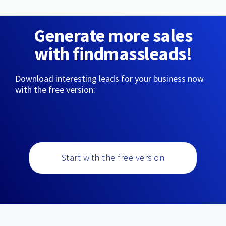
Generate more sales
with findmassleads!
Download interesting leads for your business now
with the free version:
Start with the free version