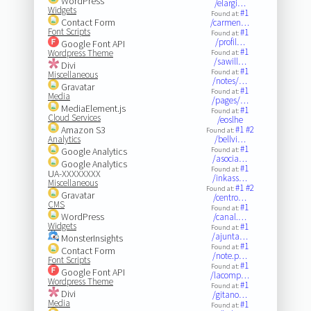
WordPress
/elargi…
Widgets
#1
Found at:
Contact Form
/carmen…
Font Scripts
#1
Found at:
/profil…
Google Font API
#1
Wordpress Theme
Found at:
/sawill…
Divi
#1
Found at:
Miscellaneous
/notes/…
Gravatar
#1
Found at:
Media
/pages/…
MediaElement.js
#1
Found at:
Cloud Services
/eoslhe
Amazon S3
#1
#2
Found at:
Analytics
/bellvi…
#1
Google Analytics
Found at:
/asocia…
Google Analytics
#1
Found at:
UA-XXXXXXXX
/inkass…
Miscellaneous
#1
#2
Found at:
Gravatar
/centro…
CMS
#1
Found at:
WordPress
/canal.…
Widgets
#1
Found at:
/ajunta…
MonsterInsights
#1
Found at:
Contact Form
/note.p…
Font Scripts
#1
Found at:
Google Font API
/lacomp…
Wordpress Theme
#1
Found at:
Divi
/gitano…
Media
#1
Found at: