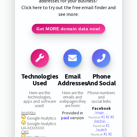
addresses for your business?
Click here to try out the free email finder and
see more:
Get MORE domain data now!
Technologies
Email
Phone
Used
Addresses
And Social
Here are the
Here are the
Phone numbers
technologies,
emails and
and
apps and software
webpages they
social links:
used:
are from:
Facebook
Analytics
Provided in
/roser.…
#1
#2
#3
paid
version
Google Analytics
Found at:
/cecbai…
Google Analytics
#1
Found at:
UA-XXXXXXXX
/watch
CMS
#1
#2
Found at: