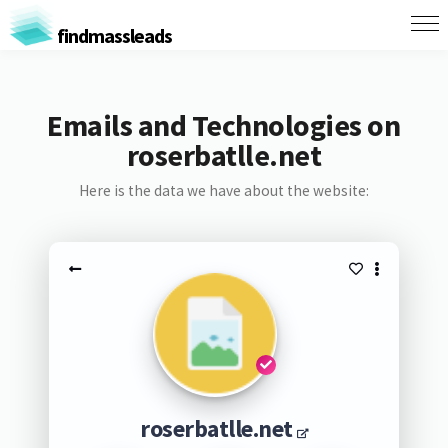
findmassleads
Emails and Technologies on
roserbatlle.net
Here is the data we have about the website:
roserbatlle.net