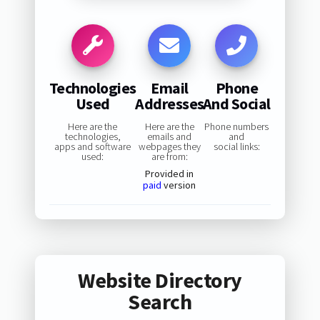
Technologies
Email
Phone
Used
Addresses
And Social
Here are the
Here are the
Phone numbers
technologies,
emails and
and
apps and software
webpages they
social links:
used:
are from:
Provided in
paid
version
Website Directory
Search