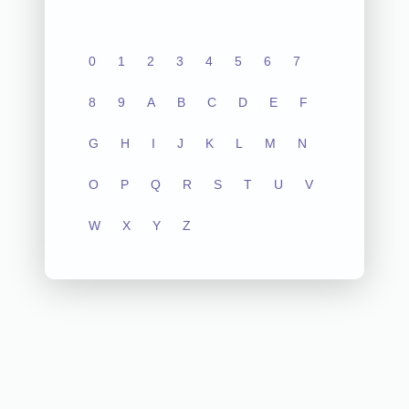
0
1
2
3
4
5
6
7
8
9
A
B
C
D
E
F
G
H
I
J
K
L
M
N
O
P
Q
R
S
T
U
V
W
X
Y
Z