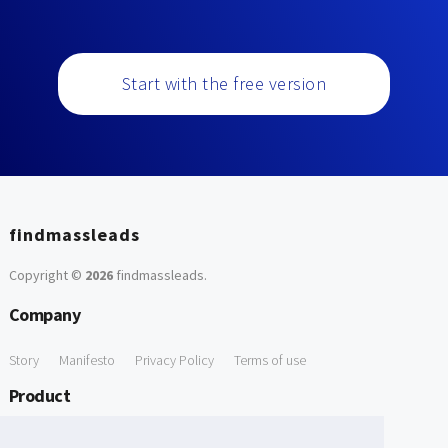
Start with the free version
findmassleads
Copyright ©
2026
findmassleads
.
Company
Story
Manifesto
Privacy Policy
Terms of use
Product
How it works
Website directory
Explore data
Pricing