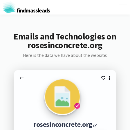
findmassleads
Emails and Technologies on
rosesinconcrete.org
Here is the data we have about the website:
rosesinconcrete.org