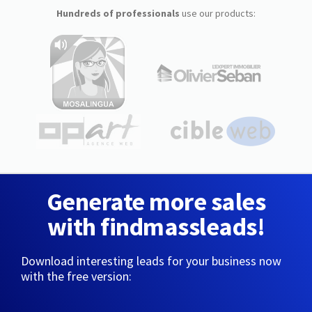
Hundreds of professionals
use our products:
Generate more sales
with findmassleads!
Download interesting leads for your business now
with the free version: