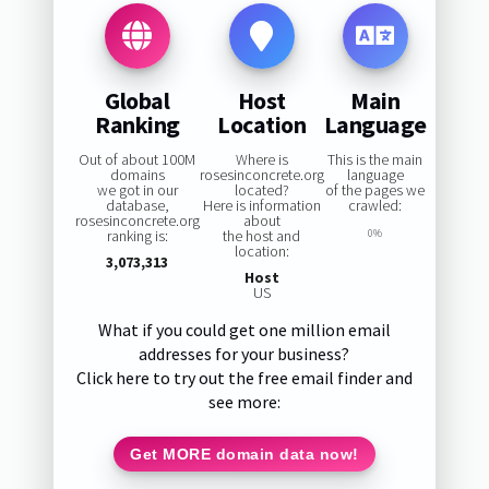
Global
Host
Main
Ranking
Location
Language
Out of about 100M
Where is
This is the main
domains
rosesinconcrete.org
language
we got in our
located?
of the pages we
database,
Here is information
crawled:
rosesinconcrete.org
about
ranking is:
the host and
0%
location:
3,073,313
Host
US
What if you could get one million email
addresses for your business?
Click here to try out the free email finder and
see more:
Get MORE domain data now!