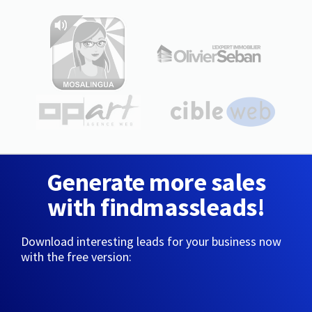
Generate more sales
with findmassleads!
Download interesting leads for your business now
with the free version: