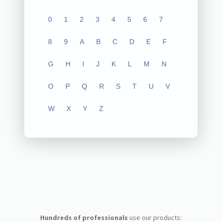
0
1
2
3
4
5
6
7
8
9
A
B
C
D
E
F
G
H
I
J
K
L
M
N
O
P
Q
R
S
T
U
V
W
X
Y
Z
Hundreds of professionals
use our products: