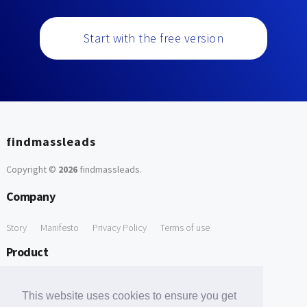
Start with the free version
findmassleads
Copyright ©
2026
findmassleads
.
Company
Story
Manifesto
Privacy Policy
Terms of use
Product
How it works
Website directory
Explore data
Pricing
This website uses cookies to ensure you get