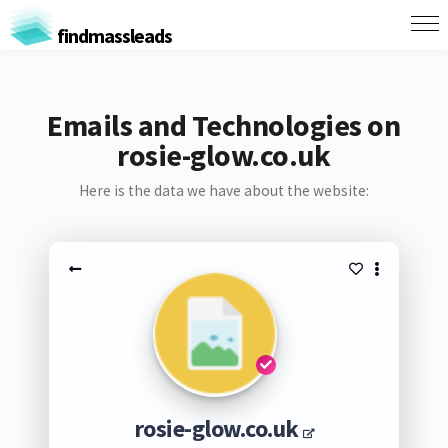
findmassleads
Emails and Technologies on
rosie-glow.co.uk
Here is the data we have about the website:
rosie-glow.co.uk