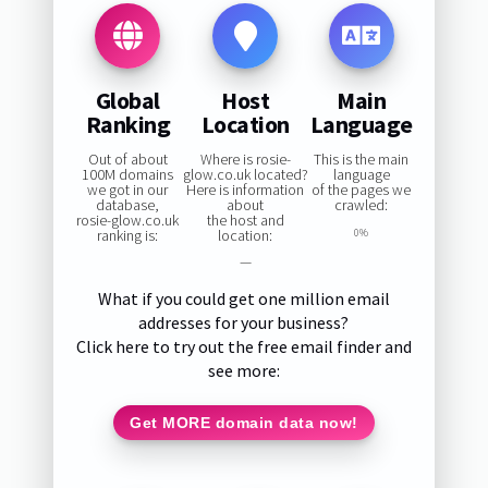
Global
Host
Main
Ranking
Location
Language
Out of about
Where is rosie-
This is the main
100M domains
glow.co.uk located?
language
we got in our
Here is information
of the pages we
database,
about
crawled:
rosie-glow.co.uk
the host and
ranking is:
location:
0%
—
What if you could get one million email
addresses for your business?
Click here to try out the free email finder and
see more:
Get MORE domain data now!