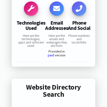
Technologies
Email
Phone
Used
Addresses
And Social
Here are the
Here are the
Phone numbers
technologies,
emails and
and
apps and software
webpages they
social links:
used:
are from:
Provided in
paid
version
Website Directory
Search