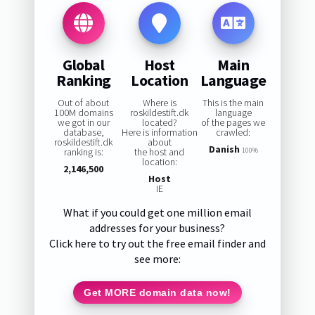
Global
Host
Main
Ranking
Location
Language
Out of about
Where is
This is the main
100M domains
roskildestift.dk
language
we got in our
located?
of the pages we
database,
Here is information
crawled:
roskildestift.dk
about
Danish
ranking is:
the host and
100%
location:
2,146,500
Host
IE
What if you could get one million email
addresses for your business?
Click here to try out the free email finder and
see more:
Get MORE domain data now!