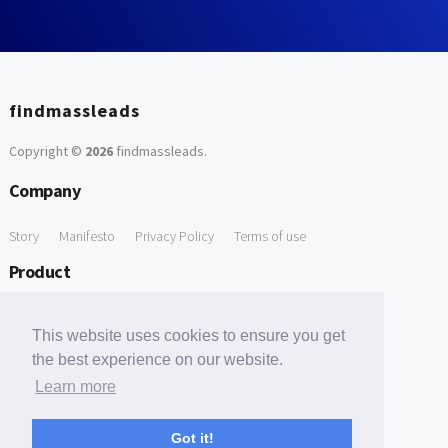
findmassleads
Copyright ©
2026
findmassleads
.
Company
Story
Manifesto
Privacy Policy
Terms of use
Product
How it works
Website directory
Explore data
Pricing
This website uses cookies to ensure you get
Free Tools
the best experience on our website.
Learn more
Free Domain to Email Finder
Free Email Reliability Checker
Support
Got it!