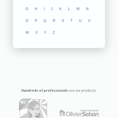
G
H
I
J
K
L
M
N
O
P
Q
R
S
T
U
V
W
X
Y
Z
Hundreds of professionals
use our products: