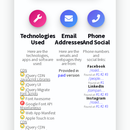
Technologies
Email
Phone
Used
Addresses
And Social
Here are the
Here are the
Phone numbers
technologies,
emails and
and
apps and software
webpages they
social links:
used:
are from:
Facebook
CDN
Provided in
/roskil…
#1
#2
#3
paid
version
jQuery CDN
Found at:
/people…
JavaScript Libraries
#1
Found at:
jQuery UI
LinkedIn
jQuery Migrate
/compan…
Font Scripts
#1
#2
#3
Found at:
Instagram
Font Awesome
/roskil…
Google Font API
#1
#2
#3
Found at:
Miscellaneous
Web App Manifest
Apple Touch Icon
CDN
jQuery CDN