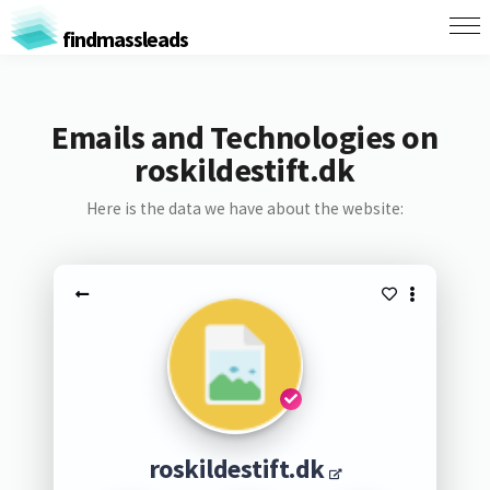
findmassleads
Emails and Technologies on
roskildestift.dk
Here is the data we have about the website:
roskildestift.dk