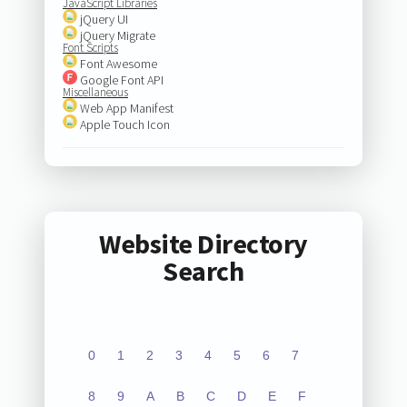
JavaScript Libraries
jQuery UI
jQuery Migrate
Font Scripts
Font Awesome
Google Font API
Miscellaneous
Web App Manifest
Apple Touch Icon
Website Directory
Search
0
1
2
3
4
5
6
7
8
9
A
B
C
D
E
F