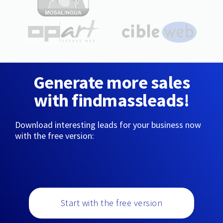
Generate more sales
with findmassleads!
Download interesting leads for your business now
with the free version:
Start with the free version