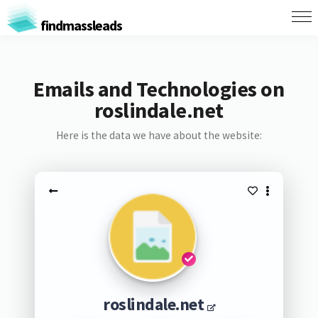
findmassleads
Emails and Technologies on
roslindale.net
Here is the data we have about the website:
roslindale.net