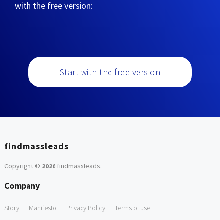
with the free version:
Start with the free version
findmassleads
Copyright ©
2026
findmassleads
.
Company
Story
Manifesto
Privacy Policy
Terms of use