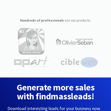
Hundreds of professionals
use our products:
Generate more sales
with findmassleads!
Download interesting leads for your business now