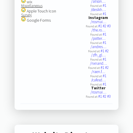
/alison…
wix
#1
Miscellaneous
Found at:
/desikh…
Apple Touch Icon
#1
Found at:
Survey
Instagram
Google Forms
/rosmai…
#1
#2
#3
Found at:
/the.ro…
#1
Found at:
/potter…
#1
Found at:
/andres…
#1
#2
Found at:
/zfh_gl…
#1
Found at:
/nxnand…
#1
#2
Found at:
/raen.f…
#1
Found at:
/cafesd…
#1
Found at:
Twitter
/rosmai…
#1
#2
#3
Found at: