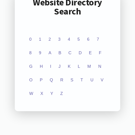
Website Directory
Search
0
1
2
3
4
5
6
7
8
9
A
B
C
D
E
F
G
H
I
J
K
L
M
N
O
P
Q
R
S
T
U
V
W
X
Y
Z