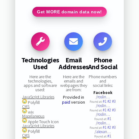
Get MORE domain data now!
Technologies
Email
Phone
Used
Addresses
And Social
Here are the
Here are the
Phone numbers
technologies,
emails and
and
apps and software
webpages they
social links:
used:
are from:
Facebook
JavaScript Libraries
Provided in
/roslin…
#1
#2
#3
paid
version
Polyfill
Found at:
/roslin…
CMS
#1
#2
#3
Found at:
wix
/roslin…
Miscellaneous
#1
Found at:
Apple Touch Icon
/roslin…
JavaScript Libraries
#1
#2
#3
Found at:
Polyfill
/alexan…
CMS
#1
Found at: