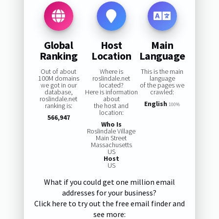
Global
Host
Main
Ranking
Location
Language
Out of about
Where is
This is the main
100M domains
roslindale.net
language
we got in our
located?
of the pages we
database,
Here is information
crawled:
roslindale.net
about
English
ranking is:
the host and
100%
location:
566,947
Who Is
Roslindale Village
Main Street
Massachusetts
US
Host
US
What if you could get one million email
addresses for your business?
Click here to try out the free email finder and
see more: