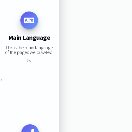
Main Language
This is the main language
of the pages we crawled:
0%
s?