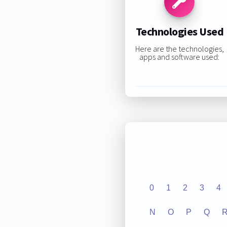
Technologies Used
Here are the technologies,
apps and software used:
0
1
2
3
4
N
O
P
Q