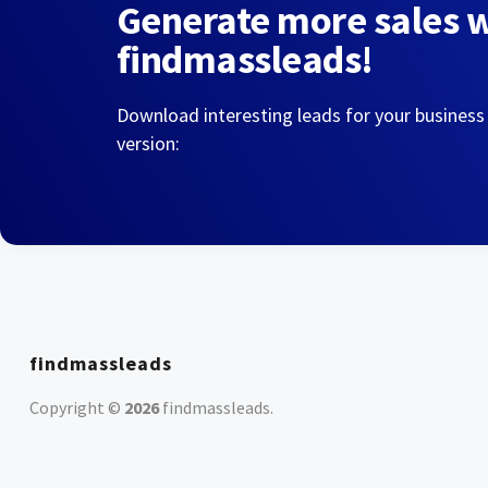
Generate more sales 
findmassleads!
Download interesting leads for your business
version:
findmassleads
Copyright ©
2026
findmassleads
.