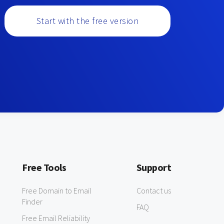
Start with the free version
Free Tools
Support
Free Domain to Email
Contact us
Finder
FAQ
Free Email Reliability