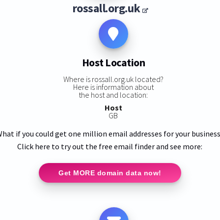
rossall.org.uk
Host Location
Where is rossall.org.uk located?
Here is information about
the host and location:
Host
GB
hat if you could get one million email addresses for your busines
Click here to try out the free email finder and see more:
Get MORE domain data now!