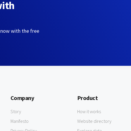
with
 now with the free
Company
Product
Story
How it works
Manifesto
Website directory
Privacy Policy
Explore data