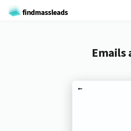
findmassleads
Emails 