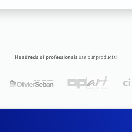
Hundreds of professionals
use our products: