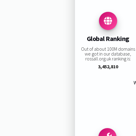
Global Ranking
Out of about 100M domains
we got in our database,
rossall.org.uk ranking is:
3,452,810
W