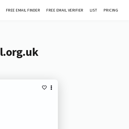
FREE EMAIL FINDER
FREE EMAIL VERIFIER
LIST
PRICING
l.org.uk