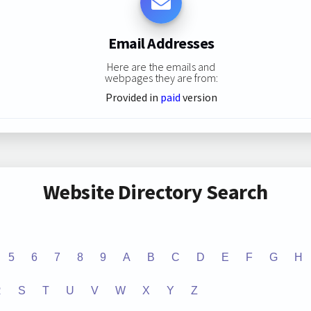
Email Addresses
Here are the emails and
webpages they are from:
Provided in
paid
version
Website Directory Search
5
6
7
8
9
A
B
C
D
E
F
G
H
R
S
T
U
V
W
X
Y
Z