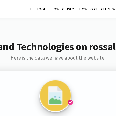
THE TOOL
HOW TO USE?
HOW TO GET CLIENTS?
and Technologies on rossal
Here is the data we have about the website: