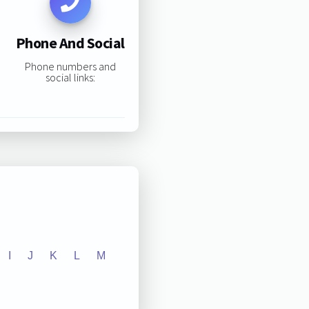
Phone And Social
Phone numbers and
social links:
I
J
K
L
M