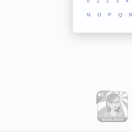
0
1
2
3
4
N
O
P
Q