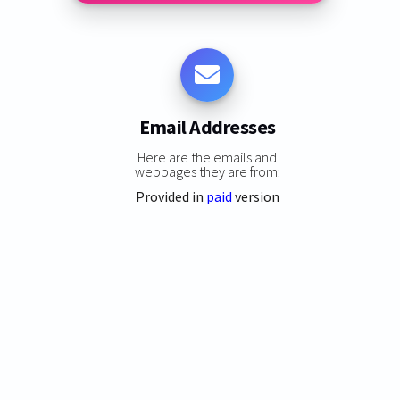
Email Addresses
Here are the emails and
webpages they are from:
Provided in
paid
version