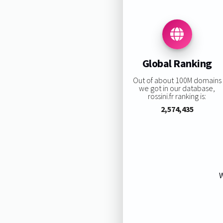
Global Ranking
Out of about 100M domains
we got in our database,
rossini.fr ranking is:
2,574,435
W