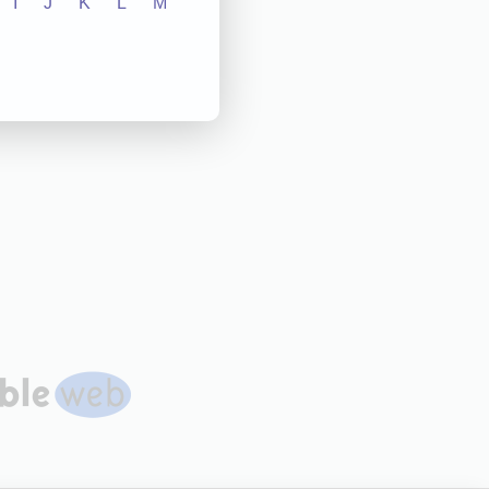
I
J
K
L
M