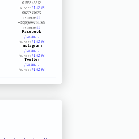
0153345512
#1
#2
#3
Found at:
0627379623
#1
Found at:
+33(0)699716565
#1
Found at:
Facebook
/rossin…
#1
#2
#3
Found at:
Instagram
/rossin…
#1
#2
#3
Found at:
Twitter
/rossin…
#1
#2
#3
Found at: