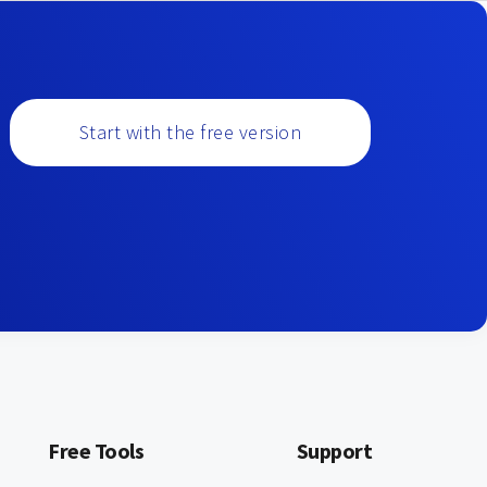
Start with the free version
Free Tools
Support