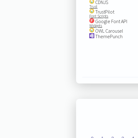
CDNJS
Trust
TrustPilot
Font Scripts
Google Font API
Widgets
OWL Carousel
ThemePunch