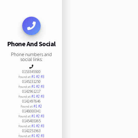
Phone And Social
Phone numbers and
social links:
0153345500
#1
#2
#3
Found at:
0145231250
#1
#2
#3
Found at:
0142961217
#1
#2
#3
Found at:
0142497646
#1
#2
Found at:
0148000341
#1
#2
#3
Found at:
0145485365
#1
#2
#3
Found at:
0142251963
#1
#2
#3
Found at: