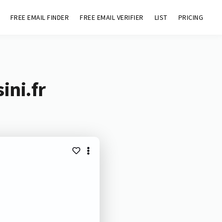
FREE EMAIL FINDER
FREE EMAIL VERIFIER
LIST
PRICING
ini.fr