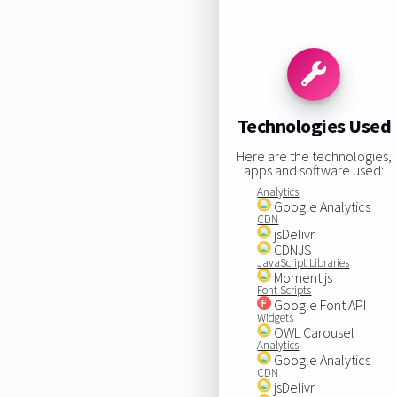
Technologies Used
Here are the technologies,
apps and software used:
Analytics
Google Analytics
CDN
jsDelivr
CDNJS
JavaScript Libraries
Moment.js
Font Scripts
Google Font API
Widgets
OWL Carousel
Analytics
Google Analytics
CDN
jsDelivr