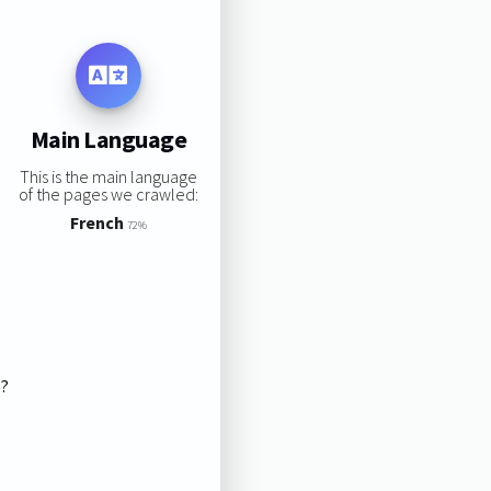
Main Language
This is the main language
of the pages we crawled:
French
72%
s?