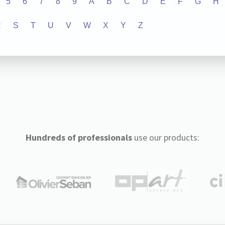
5
6
7
8
9
A
B
C
D
E
F
G
H
R
S
T
U
V
W
X
Y
Z
Hundreds of professionals
use our products: