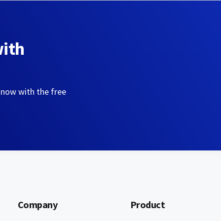
with
 now with the free
Company
Product