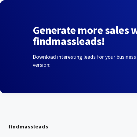
Generate more sales 
findmassleads!
Download interesting leads for your business
version:
findmassleads