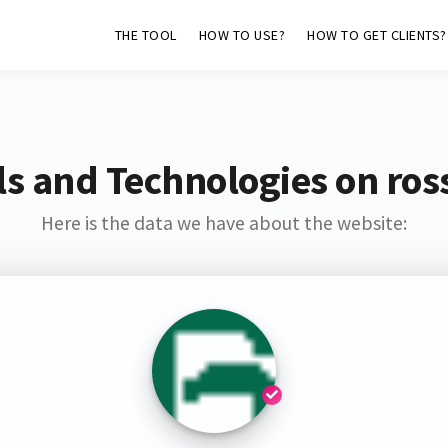
THE TOOL
HOW TO USE?
HOW TO GET CLIENTS?
s and Technologies on ross
Here is the data we have about the website: