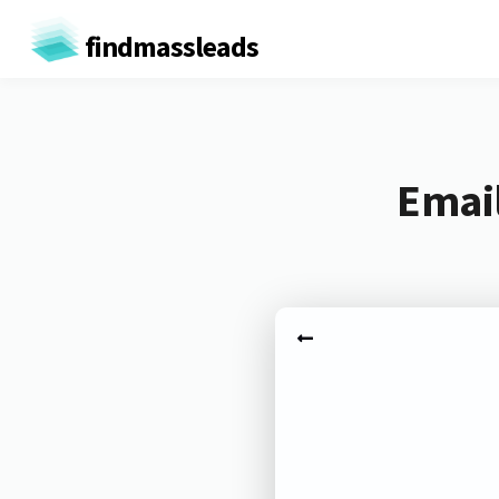
findmassleads
Email