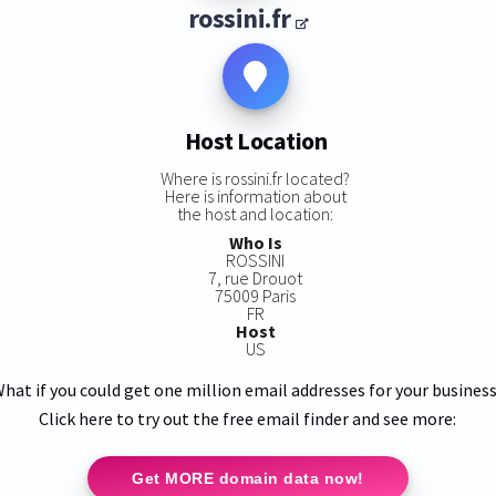
rossini.fr
Host Location
Where is rossini.fr located?
Here is information about
the host and location:
Who Is
ROSSINI
7, rue Drouot
75009 Paris
FR
Host
US
hat if you could get one million email addresses for your busines
Click here to try out the free email finder and see more:
Get MORE domain data now!