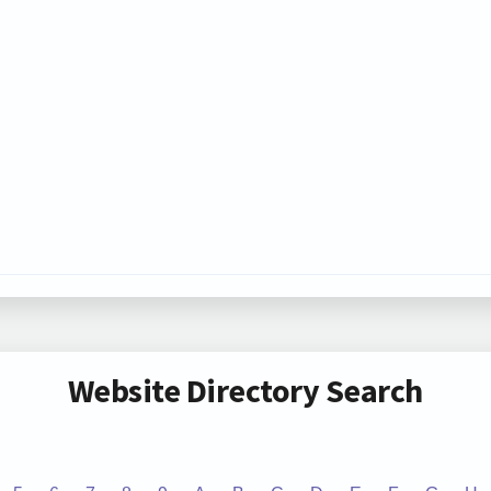
Website Directory Search