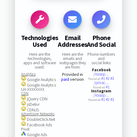
Technologies
Email
Phone
Used
Addresses
And Social
Here are the
Here are the
Phone numbers
technologies,
emails and
and
apps and software
webpages they
social links:
used:
are from:
Facebook
Analytics
Provided in
/rossop…
#1
#2
#3
paid
version
Google Analytics
Found at:
/privac…
Google Analytics
#1
Found at:
UA-XXXXXXXX
Instagram
CDN
/rossop…
jQuery CDN
#1
#2
#3
Found at:
jsDelivr
CDNJS
Advertising Networks
DoubleClick.Net
Facebook Ads
Pixel
Google Ads