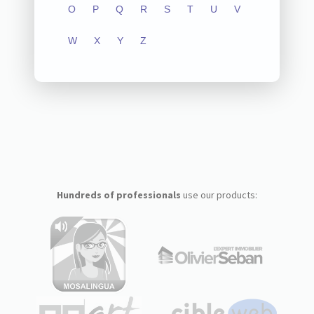
O
P
Q
R
S
T
U
V
W
X
Y
Z
Hundreds of professionals
use our products: