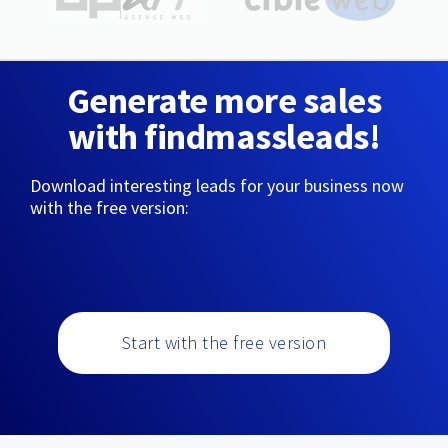
Generate more sales
with findmassleads!
Download interesting leads for your business now
with the free version:
Start with the free version