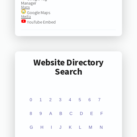
Manager
Maps
Google Maps
Media
YouTube Embed
Website Directory
Search
0
1
2
3
4
5
6
7
8
9
A
B
C
D
E
F
G
H
I
J
K
L
M
N