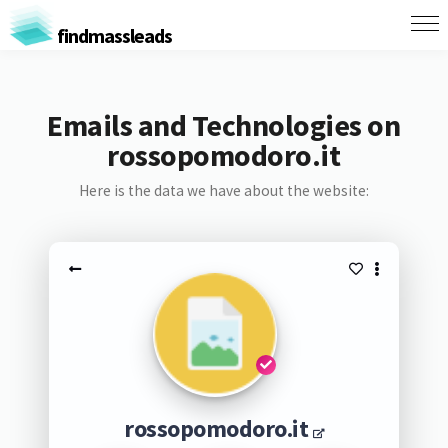
findmassleads
Emails and Technologies on
rossopomodoro.it
Here is the data we have about the website:
rossopomodoro.it