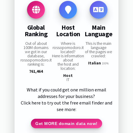
Global
Host
Main
Ranking
Location
Language
Out of about
Where is
This is the main
100M domains
rossopomodoro.it
language
we got in our
located?
of the pages we
database,
Here is information
crawled:
rossopomodoro.it
about
Italian
ranking is:
the host and
100%
location:
761,464
Host
IT
What if you could get one million email
addresses for your business?
Click here to try out the free email finder and
see more:
Get MORE domain data now!