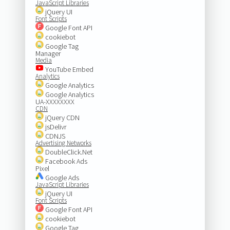
JavaScript Libraries
jQuery UI
Font Scripts
Google Font API
cookiebot
Google Tag
Manager
Media
YouTube Embed
Analytics
Google Analytics
Google Analytics
UA-XXXXXXXX
CDN
jQuery CDN
jsDelivr
CDNJS
Advertising Networks
DoubleClick.Net
Facebook Ads
Pixel
Google Ads
JavaScript Libraries
jQuery UI
Font Scripts
Google Font API
cookiebot
Google Tag