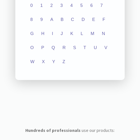
0
1
2
3
4
5
6
7
8
9
A
B
C
D
E
F
G
H
I
J
K
L
M
N
O
P
Q
R
S
T
U
V
W
X
Y
Z
Hundreds of professionals
use our products: