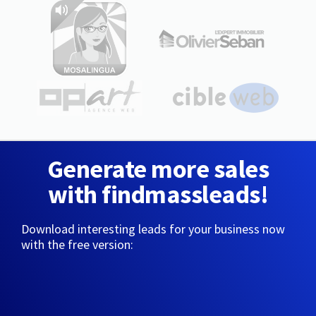
Generate more sales
with findmassleads!
Download interesting leads for your business now
with the free version: