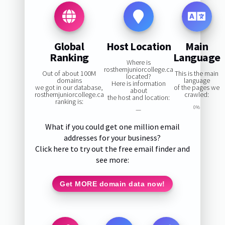
Global
Host Location
Main
Ranking
Language
Where is
rosthernjuniorcollege.ca
Out of about 100M
This is the main
located?
domains
language
Here is information
we got in our database,
of the pages we
about
rosthernjuniorcollege.ca
crawled:
the host and location:
ranking is:
0%
—
What if you could get one million email
addresses for your business?
Click here to try out the free email finder and
see more:
Get MORE domain data now!