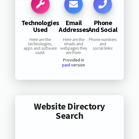
Technologies
Email
Phone
Used
Addresses
And Social
Here are the
Here are the
Phone numbers
technologies,
emails and
and
apps and software
webpages they
social links:
used:
are from:
Provided in
paid
version
Website Directory
Search