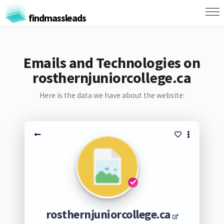
findmassleads
Emails and Technologies on
rosthernjuniorcollege.ca
Here is the data we have about the website:
rosthernjuniorcollege.ca