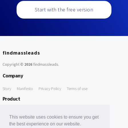
Start with the free version
findmassleads
Copyright ©
2026
findmassleads
.
Company
Story
Manifesto
Privacy Policy
Terms of use
Product
How it works
Website directory
Explore data
Pricing
This website uses cookies to ensure you get
Free Tools
the best experience on our website.