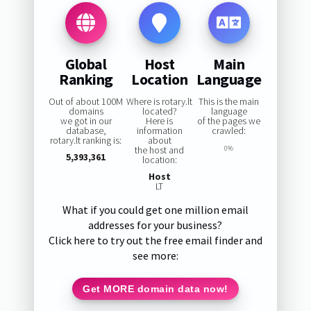
Global
Host
Main
Ranking
Location
Language
Out of about 100M
Where is rotary.lt
This is the main
domains
located?
language
we got in our
Here is
of the pages we
database,
information
crawled:
rotary.lt ranking is:
about
the host and
0%
5,393,361
location:
Host
LT
What if you could get one million email
addresses for your business?
Click here to try out the free email finder and
see more:
Get MORE domain data now!