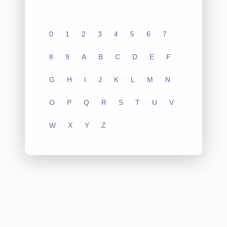
0
1
2
3
4
5
6
7
8
9
A
B
C
D
E
F
G
H
I
J
K
L
M
N
O
P
Q
R
S
T
U
V
W
X
Y
Z