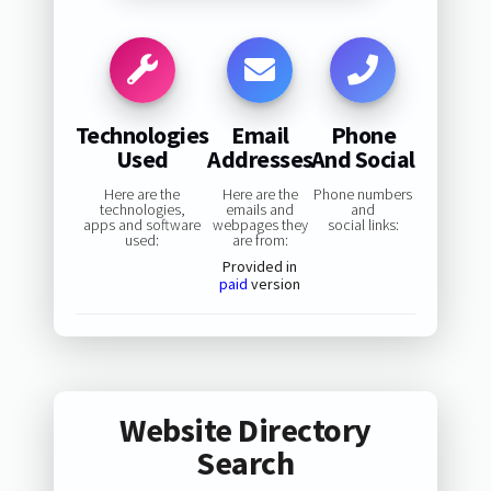
Technologies
Email
Phone
Used
Addresses
And Social
Here are the
Here are the
Phone numbers
technologies,
emails and
and
apps and software
webpages they
social links:
used:
are from:
Provided in
paid
version
Website Directory
Search