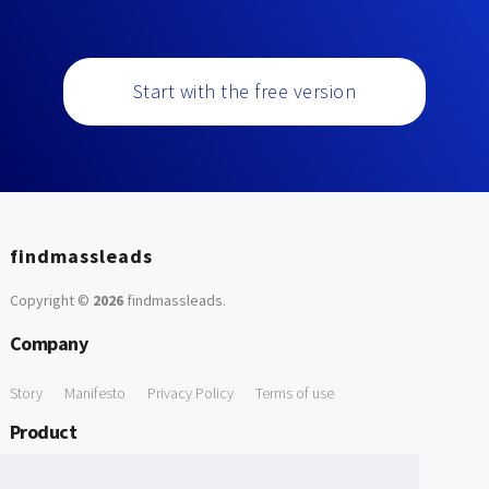
Start with the free version
findmassleads
Copyright ©
2026
findmassleads
.
Company
Story
Manifesto
Privacy Policy
Terms of use
Product
How it works
Website directory
Explore data
Pricing