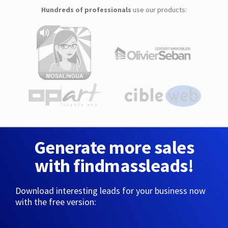
Hundreds of professionals
use our products:
Generate more sales
with findmassleads!
Download interesting leads for your business now
with the free version: