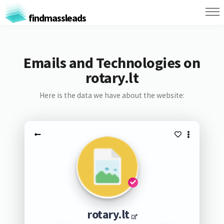
findmassleads
Emails and Technologies on
rotary.lt
Here is the data we have about the website:
rotary.lt