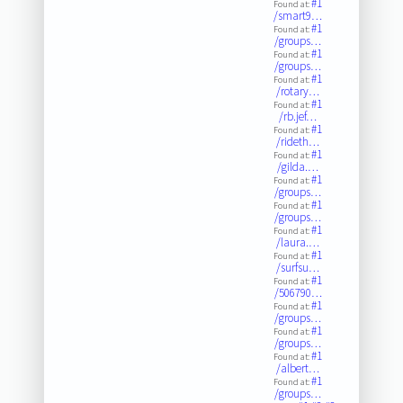
#1
Found at:
/smart9…
#1
Found at:
/groups…
#1
Found at:
/groups…
#1
Found at:
/rotary…
#1
Found at:
/rb.jef…
#1
Found at:
/rideth…
#1
Found at:
/gilda.…
#1
Found at:
/groups…
#1
Found at:
/groups…
#1
Found at:
/laura.…
#1
Found at:
/surfsu…
#1
Found at:
/506790…
#1
Found at:
/groups…
#1
Found at:
/groups…
#1
Found at:
/albert…
#1
Found at:
/groups…