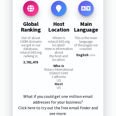
Global
Host
Main
Ranking
Location
Language
Out of about
Where is
This is the main
100M domains
rotary5340.org
language
we got in our
located?
of the pages we
database,
Here is information
crawled:
rotary5340.org
about
English
ranking is:
the host and
100%
location:
3,781,470
Who Is
Rotary International
District 5340
California
US
Host
US
What if you could get one million email
addresses for your business?
Click here to try out the free email finder and
see more: