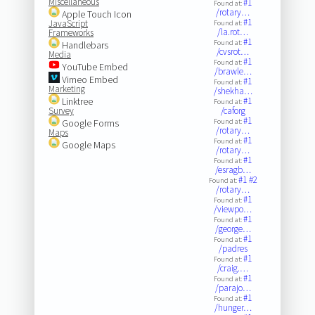
Miscellaneous
#1
Found at:
/rotary…
Apple Touch Icon
#1
JavaScript
Found at:
/la.rot…
Frameworks
#1
Found at:
Handlebars
/cvsrot…
Media
#1
Found at:
YouTube Embed
/brawle…
Vimeo Embed
#1
Found at:
Marketing
/shekha…
Linktree
#1
Found at:
Survey
/caforg
#1
Google Forms
Found at:
/rotary…
Maps
#1
Found at:
Google Maps
/rotary…
#1
Found at:
/esragb…
#1
#2
Found at:
/rotary…
#1
Found at:
/viewpo…
#1
Found at:
/george…
#1
Found at:
/padres
#1
Found at:
/craig.…
#1
Found at:
/parajo…
#1
Found at:
/hunger…