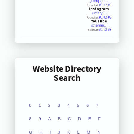
/compan…
#1
#2
#3
Found at:
Instagram
/rotary…
#1
#2
#3
Found at:
YouTube
/channe…
#1
#2
#3
Found at:
Website Directory
Search
0
1
2
3
4
5
6
7
8
9
A
B
C
D
E
F
G
H
I
J
K
L
M
N