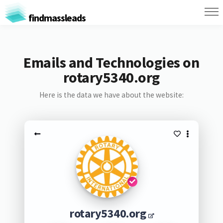
findmassleads
Emails and Technologies on
rotary5340.org
Here is the data we have about the website:
rotary5340.org