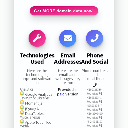
Get MORE domain data now!
Technologies
Email
Phone
Used
Addresses
And Social
Here are the
Here are the
Phone numbers
technologies,
emails and
and
apps and software
webpages they
social links:
used:
are from:
Analytics
Provided in
6195123380
#1
paid
version
Google Analytics
Found at:
JavaScript Libraries
6199325341
#1
Found at:
Moment.js
8585082447
jQuery UI
#1
Found at:
DataTables
(619)2502455
Miscellaneous
#1
Found at:
Apple Touch Icon
(442)6151101
#1
Media
Found at: