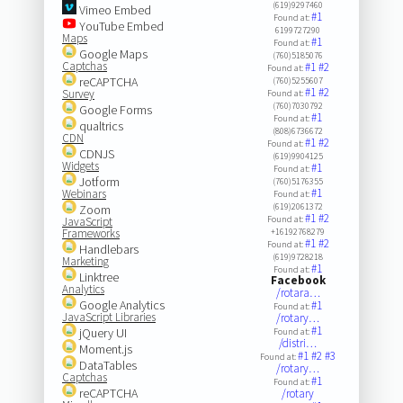
(619)9297460
Vimeo Embed
#1
Found at:
YouTube Embed
6199727290
Maps
#1
Found at:
Google Maps
(760)5185076
Captchas
#1
#2
Found at:
reCAPTCHA
(760)5255607
#1
#2
Survey
Found at:
(760)7030792
Google Forms
#1
Found at:
qualtrics
(808)6736672
CDN
#1
#2
Found at:
CDNJS
(619)9904125
Widgets
#1
Found at:
Jotform
(760)5176355
#1
Webinars
Found at:
(619)2061372
Zoom
#1
#2
Found at:
JavaScript
Frameworks
+16192768279
#1
#2
Found at:
Handlebars
(619)9728218
Marketing
#1
Found at:
Linktree
Facebook
Analytics
/rotara…
Google Analytics
#1
Found at:
JavaScript Libraries
/rotary…
#1
jQuery UI
Found at:
/distri…
Moment.js
#1
#2
#3
Found at:
DataTables
/rotary…
Captchas
#1
Found at:
reCAPTCHA
/rotary