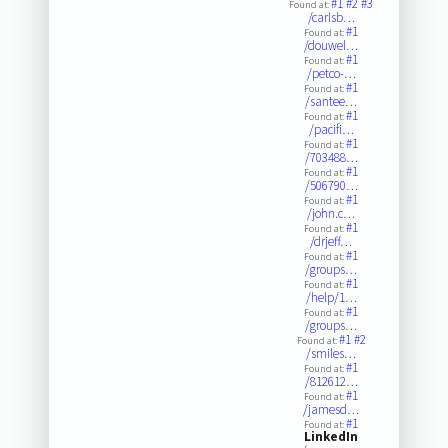
#1
#2
#3
Found at:
/carlsb…
#1
Found at:
/douwel…
#1
Found at:
/petco-…
#1
Found at:
/santee…
#1
Found at:
/pacifi…
#1
Found at:
/703488…
#1
Found at:
/506790…
#1
Found at:
/john.c…
#1
Found at:
/drjeff…
#1
Found at:
/groups…
#1
Found at:
/help/1…
#1
Found at:
/groups…
#1
#2
Found at:
/smiles…
#1
Found at:
/812612…
#1
Found at:
/jamesd…
#1
Found at:
LinkedIn