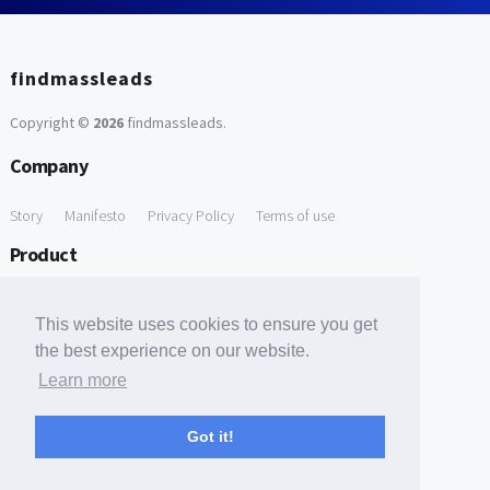
findmassleads
Copyright ©
2026
findmassleads
.
Company
Story
Manifesto
Privacy Policy
Terms of use
Product
How it works
Website directory
Explore data
Pricing
This website uses cookies to ensure you get
Free Tools
the best experience on our website.
Learn more
Free Domain to Email Finder
Free Email Reliability Checker
Support
Got it!
Contact us
FAQ