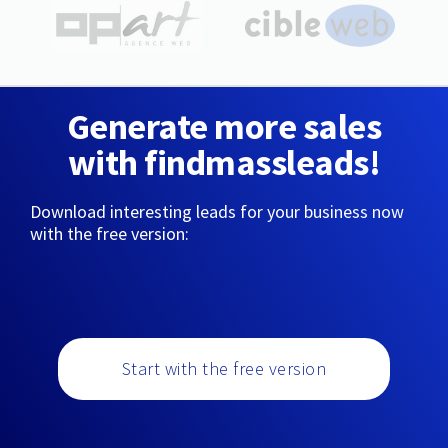
Generate more sales
with findmassleads!
Download interesting leads for your business now
with the free version:
Start with the free version