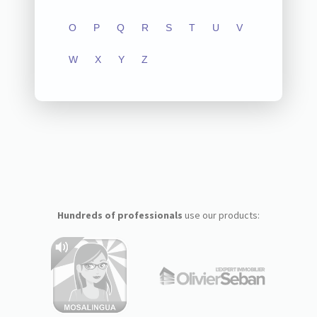
O
P
Q
R
S
T
U
V
W
X
Y
Z
Hundreds of professionals
use our products: