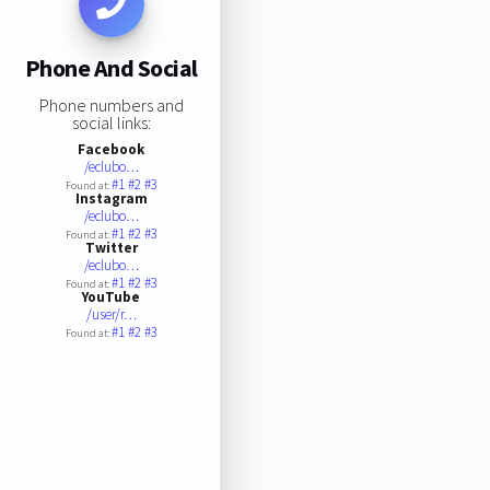
Phone And Social
Phone numbers and
social links:
Facebook
/eclubo…
#1
#2
#3
Found at:
Instagram
/eclubo…
#1
#2
#3
Found at:
Twitter
/eclubo…
#1
#2
#3
Found at:
YouTube
/user/r…
#1
#2
#3
Found at: