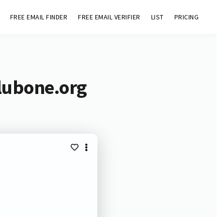
FREE EMAIL FINDER
FREE EMAIL VERIFIER
LIST
PRICING
clubone.org