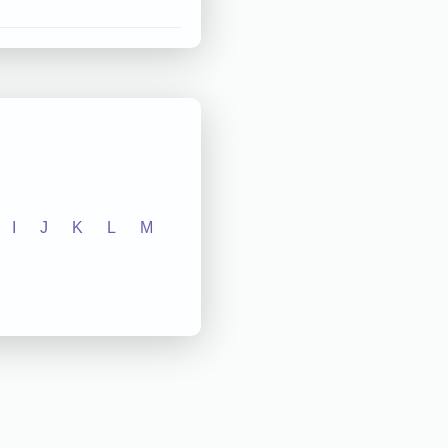
I
J
K
L
M