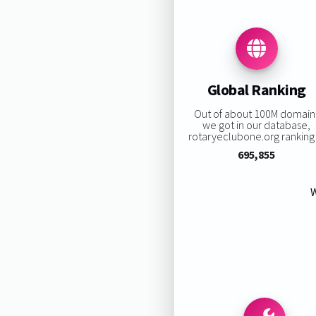
Global Ranking
Out of about 100M domain
we got in our database,
rotaryeclubone.org ranking 
695,855
W