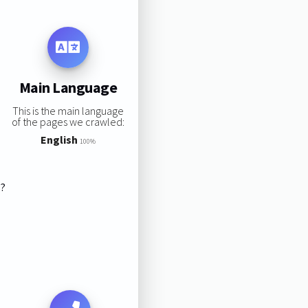
Main Language
This is the main language
of the pages we crawled:
English
100%
s?