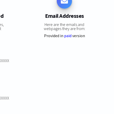
ed
Email Addresses
es,
Here are the emails and
:
webpages they are from:
Provided in
paid
version
XXXXXX
XXXXXX