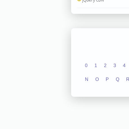
0
1
2
3
4
N
O
P
Q