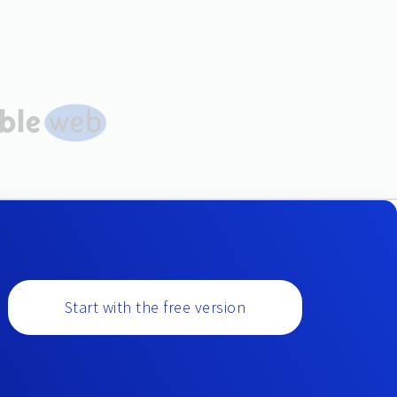
Start with the free version