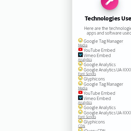
Technologies Us
Here are the technologi
apps and software used
Google Tag Manager
Media
YouTube Embed
Vimeo Embed
Analytics
Google Analytics
Google Analytics UA-XX
Font Scripts
Glyphicons
Google Tag Manager
Media
YouTube Embed
Vimeo Embed
Analytics
Google Analytics
Google Analytics UA-XX
Font Scripts
Glyphicons
CDN
jQuery CDN