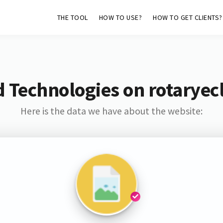
THE TOOL
HOW TO USE?
HOW TO GET CLIENTS?
 Technologies on rotarye
Here is the data we have about the website: