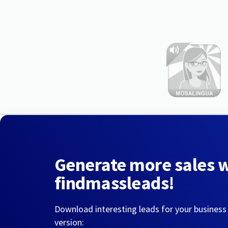
Generate more sales 
findmassleads!
Download interesting leads for your business
version: