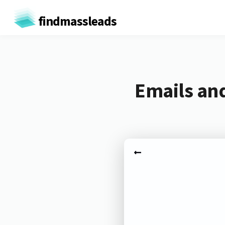
findmassleads
Emails and