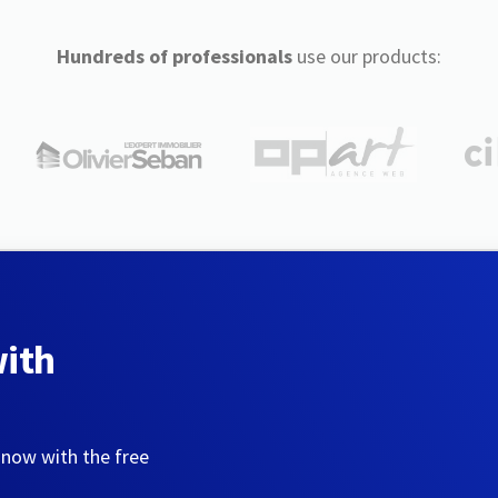
Hundreds of professionals
use our products:
with
 now with the free