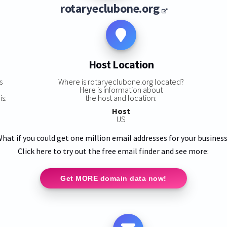
rotaryeclubone.org
Host Location
s
Where is rotaryeclubone.org located?
Here is information about
is:
the host and location:
Host
US
hat if you could get one million email addresses for your busines
Click here to try out the free email finder and see more:
Get MORE domain data now!