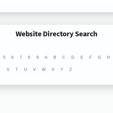
Website Directory Search
5
6
7
8
9
A
B
C
D
E
F
G
H
R
S
T
U
V
W
X
Y
Z