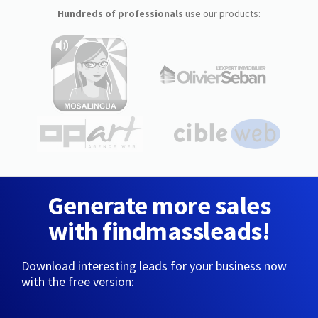
Hundreds of professionals
use our products:
Generate more sales
with findmassleads!
Download interesting leads for your business now
with the free version: