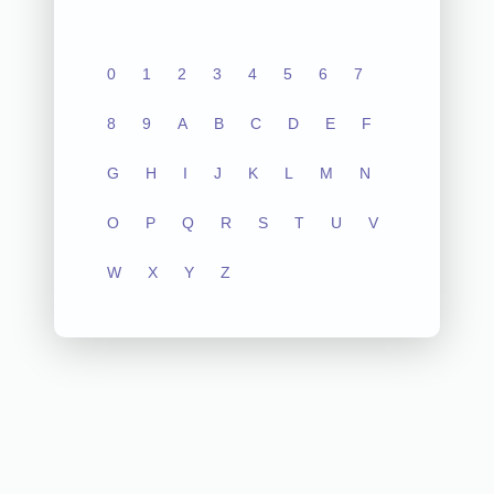
0
1
2
3
4
5
6
7
8
9
A
B
C
D
E
F
G
H
I
J
K
L
M
N
O
P
Q
R
S
T
U
V
W
X
Y
Z