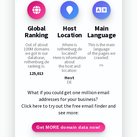
Global
Host
Main
Ranking
Location
Language
Out of about
Where is
This is the main
100M domains
rothenburg.de
language
we got in our
located?
of the pages we
database,
Here is information
crawled:
rothenburg.de
about
ranking is:
the host and
0%
location:
125,013
Host
DE
What if you could get one million email
addresses for your business?
Click here to try out the free email finder and
see more:
Get MORE domain data now!