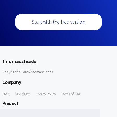
Start with the free version
findmassleads
Copyright ©
2026
findmassleads
.
Company
Story
Manifesto
Privacy Policy
Terms of use
Product
How it works
Website directory
Explore data
Pricing