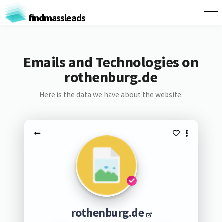
findmassleads
Emails and Technologies on
rothenburg.de
Here is the data we have about the website:
rothenburg.de