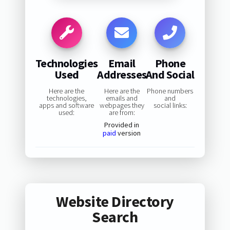
Technologies
Email
Phone
Used
Addresses
And Social
Here are the
Here are the
Phone numbers
technologies,
emails and
and
apps and software
webpages they
social links:
used:
are from:
Provided in
paid
version
Website Directory
Search