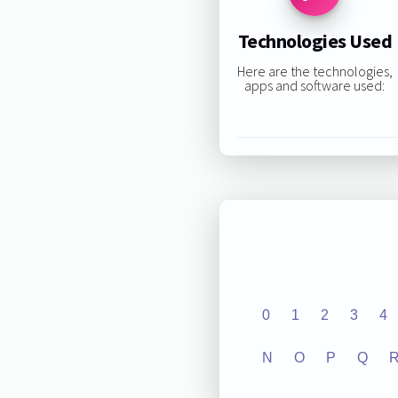
Technologies Used
Here are the technologies,
apps and software used:
0
1
2
3
4
N
O
P
Q