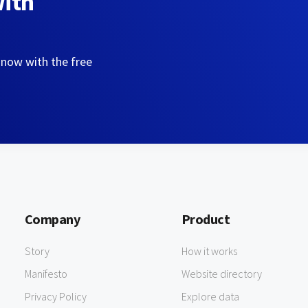
with
 now with the free
Company
Product
Story
How it works
Manifesto
Website directory
Privacy Policy
Explore data