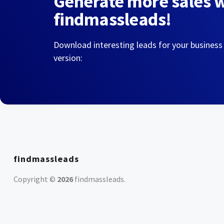
Generate more sales 
findmassleads!
Download interesting leads for your business
version:
findmassleads
Copyright ©
2026
findmassleads
.