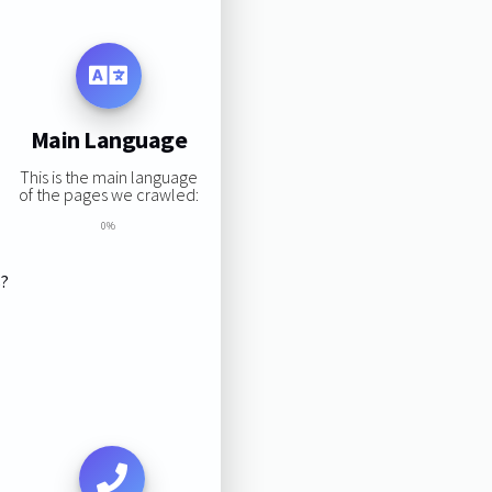
Main Language
This is the main language
of the pages we crawled:
0%
s?