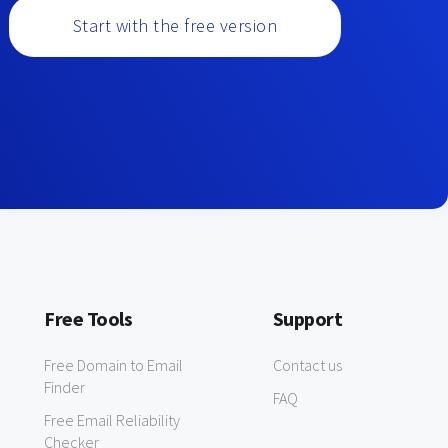
Start with the free version
Free Tools
Support
Free Domain to Email
Contact us
Finder
FAQ
Free Email Reliability
Checker