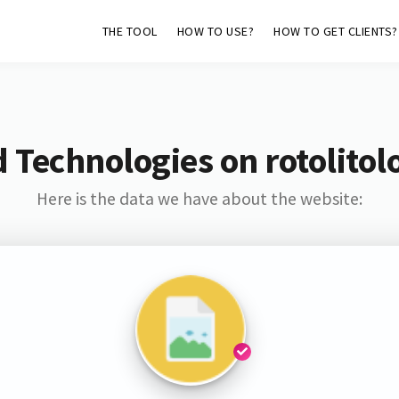
THE TOOL
HOW TO USE?
HOW TO GET CLIENTS?
 Technologies on rotolito
Here is the data we have about the website: