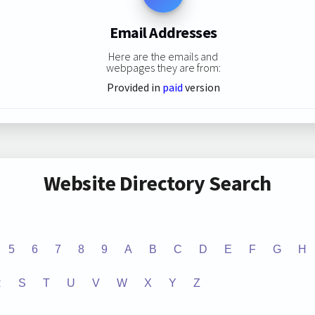
Email Addresses
Here are the emails and
webpages they are from:
Provided in
paid
version
Website Directory Search
5
6
7
8
9
A
B
C
D
E
F
G
H
R
S
T
U
V
W
X
Y
Z