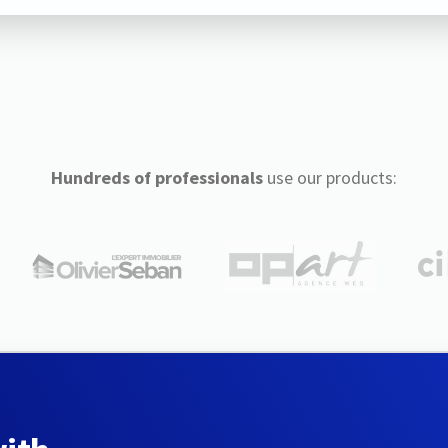
Hundreds of professionals
use our products: