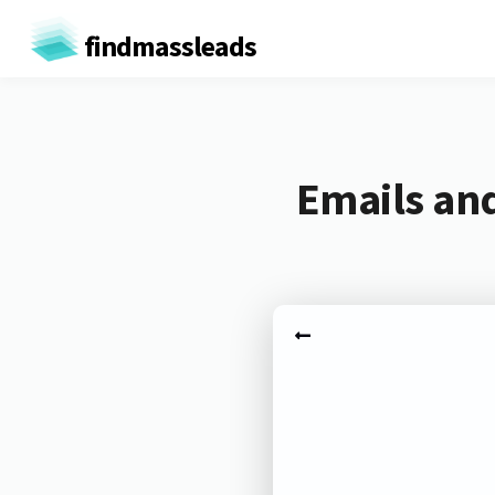
findmassleads
Emails and