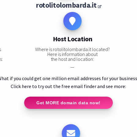
rotolitolombarda.it
Host Location
s
Where is rotolitolombarda.it located?
Here is information about
s:
the host and location:
—
hat if you could get one million email addresses for your busines
Click here to try out the free email finder and see more:
Get MORE domain data now!