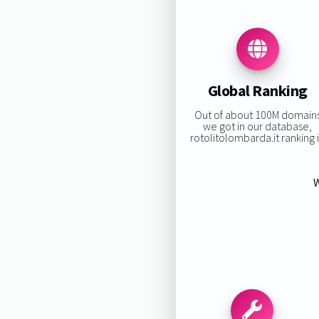
Global Ranking
Out of about 100M domain
we got in our database,
rotolitolombarda.it ranking i
W