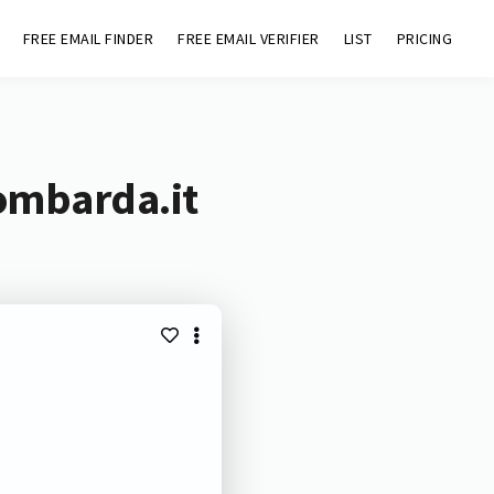
FREE EMAIL FINDER
FREE EMAIL VERIFIER
LIST
PRICING
lombarda.it