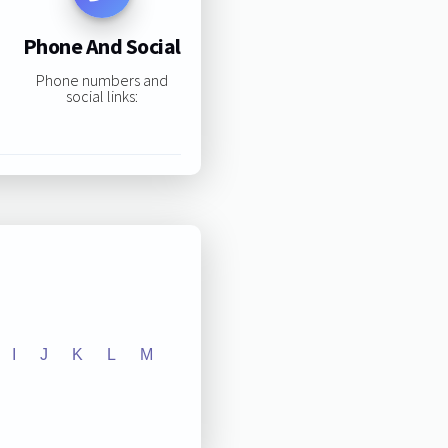
Phone And Social
Phone numbers and
social links:
I
J
K
L
M