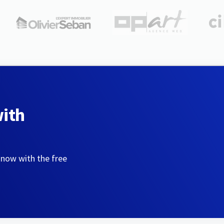
with
 now with the free