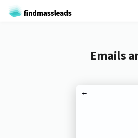
findmassleads
Emails a