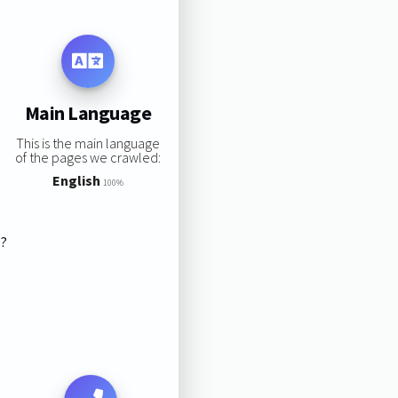
Main Language
This is the main language
of the pages we crawled:
English
100%
s?