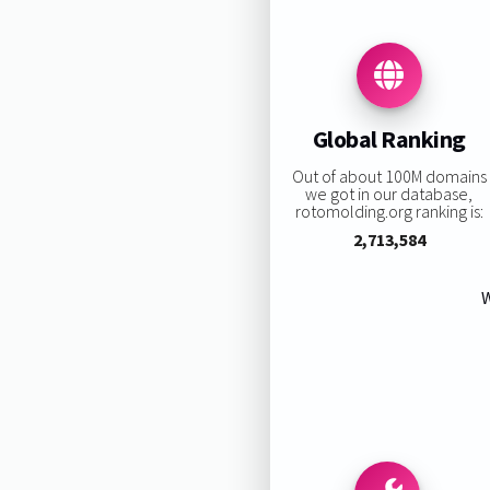
Global Ranking
Out of about 100M domains
we got in our database,
rotomolding.org ranking is:
2,713,584
W