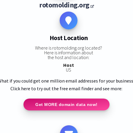
rotomolding.org
Host Location
Where is rotomolding.org located?
Here is information about
the host and location:
Host
US
hat if you could get one million email addresses for your busines
Click here to try out the free email finder and see more:
Get MORE domain data now!