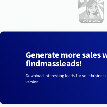
Generate more sales 
findmassleads!
Download interesting leads for your business
version: