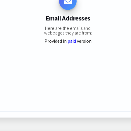
Email Addresses
Here are the emails and
webpages they are from:
Provided in
paid
version