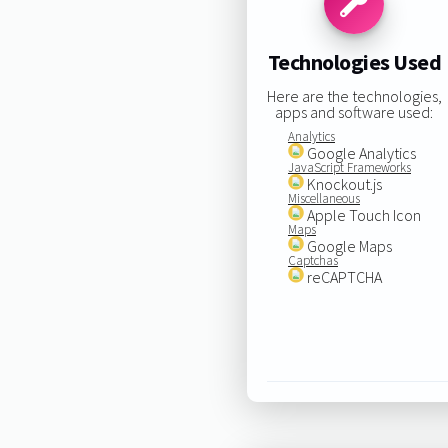
Technologies Used
Here are the technologies,
apps and software used:
Analytics
Google Analytics
JavaScript Frameworks
Knockout.js
Miscellaneous
Apple Touch Icon
Maps
Google Maps
Captchas
reCAPTCHA