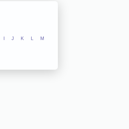
I
J
K
L
M