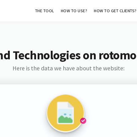
THE TOOL
HOW TO USE?
HOW TO GET CLIENTS?
nd Technologies on rotomo
Here is the data we have about the website: