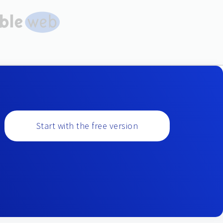
Start with the free version