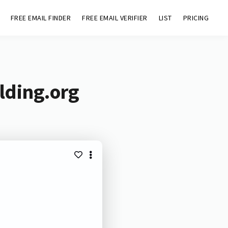
FREE EMAIL FINDER
FREE EMAIL VERIFIER
LIST
PRICING
lding.org