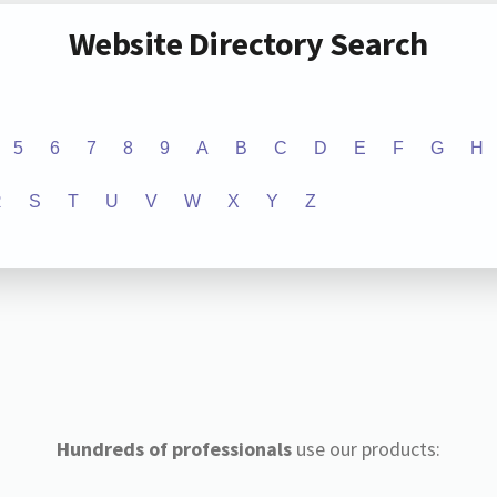
Website Directory Search
5
6
7
8
9
A
B
C
D
E
F
G
H
R
S
T
U
V
W
X
Y
Z
Hundreds of professionals
use our products: