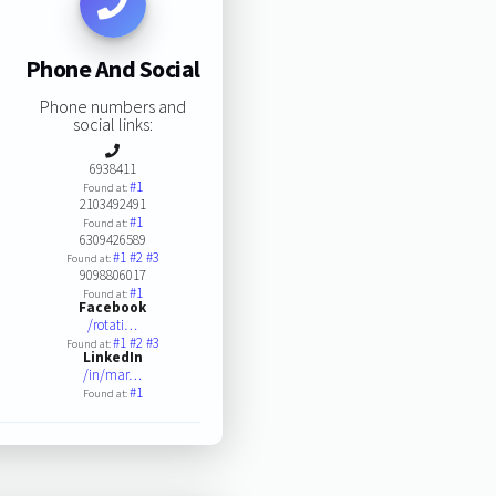
Phone And Social
Phone numbers and
social links:
6938411
#1
Found at:
2103492491
#1
Found at:
6309426589
#1
#2
#3
Found at:
9098806017
#1
Found at:
Facebook
/rotati…
#1
#2
#3
Found at:
LinkedIn
/in/mar…
#1
Found at: