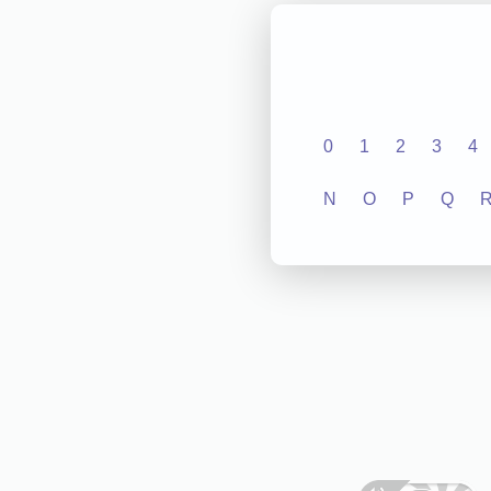
0
1
2
3
4
N
O
P
Q