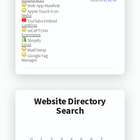
Miscellaneous
#1
#2
#3
Found at:
Web App Manifest
Apple Touch Icon
Media
YouTube Embed
Captchas
reCAPTCHA
Ecommerce
Shopify
Email
MailChimp
Google Tag
Manager
Website Directory
Search
0
1
2
3
4
5
6
7