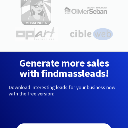
Generate more sales
with findmassleads!
Download interesting leads for your business now
with the free version: