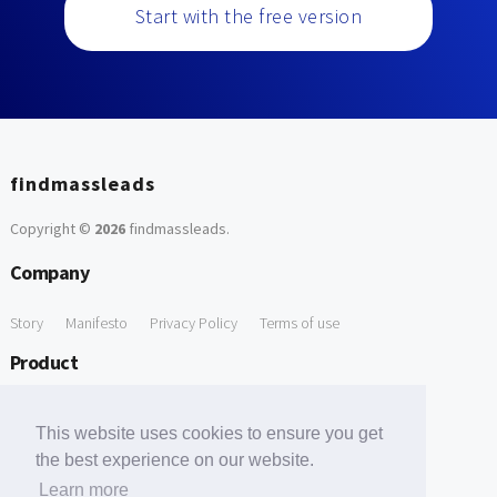
Start with the free version
findmassleads
Copyright ©
2026
findmassleads
.
Company
Story
Manifesto
Privacy Policy
Terms of use
Product
How it works
Website directory
Explore data
Pricing
This website uses cookies to ensure you get
Free Tools
the best experience on our website.
Learn more