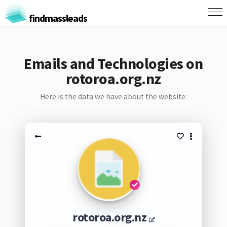
findmassleads
Emails and Technologies on
rotoroa.org.nz
Here is the data we have about the website:
rotoroa.org.nz