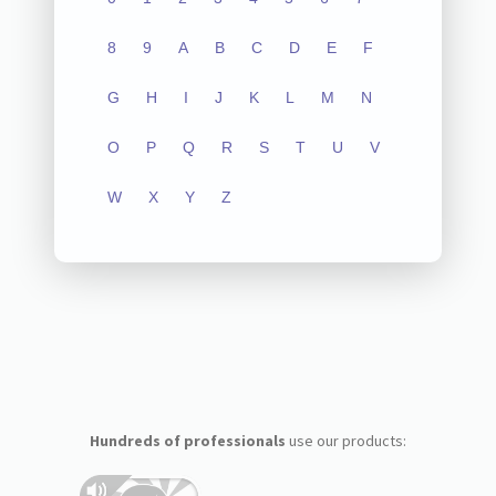
8
9
A
B
C
D
E
F
G
H
I
J
K
L
M
N
O
P
Q
R
S
T
U
V
W
X
Y
Z
Hundreds of professionals
use our products: