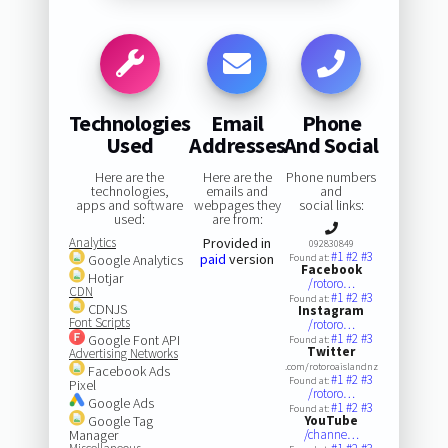
Technologies
Email
Phone
Used
Addresses
And Social
Here are the
Here are the
Phone numbers
technologies,
emails and
and
apps and software
webpages they
social links:
used:
are from:
Analytics
Provided in
092830849
#1
#2
#3
paid
version
Google Analytics
Found at:
Facebook
Hotjar
/rotoro…
CDN
#1
#2
#3
Found at:
CDNJS
Instagram
Font Scripts
/rotoro…
#1
#2
#3
Google Font API
Found at:
Twitter
Advertising Networks
.com/rotoroaislandnz
Facebook Ads
#1
#2
#3
Found at:
Pixel
/rotoro…
Google Ads
#1
#2
#3
Found at:
Google Tag
YouTube
Manager
/channe…