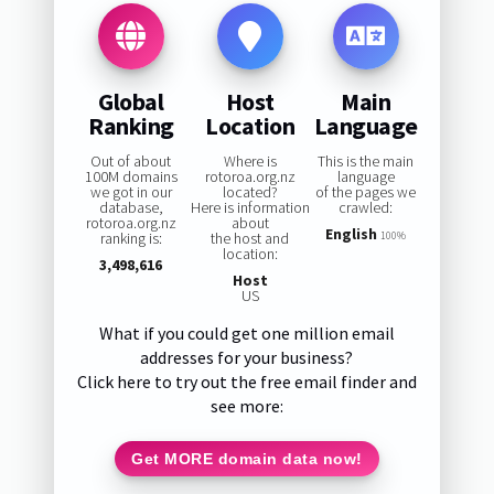
Global
Host
Main
Ranking
Location
Language
Out of about
Where is
This is the main
100M domains
rotoroa.org.nz
language
we got in our
located?
of the pages we
database,
Here is information
crawled:
rotoroa.org.nz
about
English
ranking is:
the host and
100%
location:
3,498,616
Host
US
What if you could get one million email
addresses for your business?
Click here to try out the free email finder and
see more:
Get MORE domain data now!