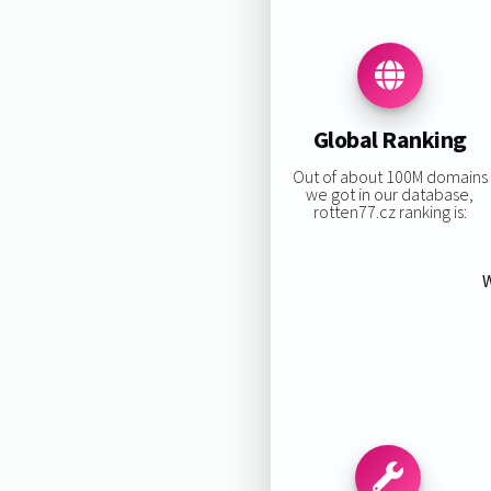
Global Ranking
Out of about 100M domains
we got in our database,
rotten77.cz ranking is:
W