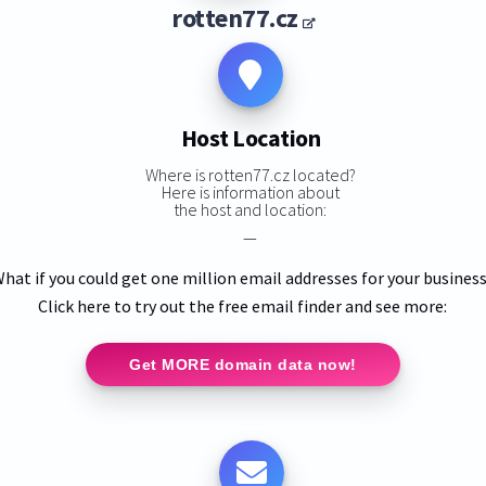
rotten77.cz
Host Location
Where is rotten77.cz located?
Here is information about
the host and location:
—
hat if you could get one million email addresses for your busines
Click here to try out the free email finder and see more:
Get MORE domain data now!