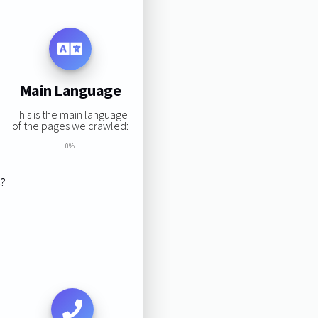
Main Language
This is the main language
of the pages we crawled:
0%
s?