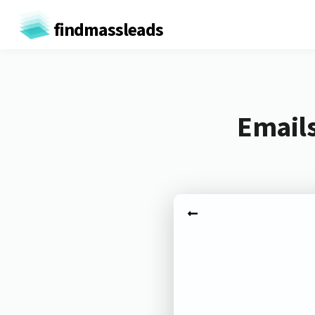
findmassleads
Emails