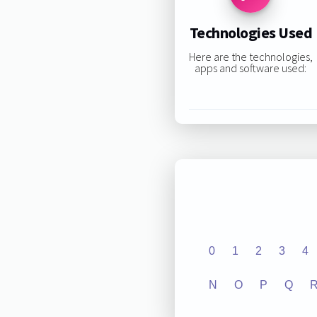
Technologies Used
Here are the technologies,
apps and software used:
0
1
2
3
4
N
O
P
Q