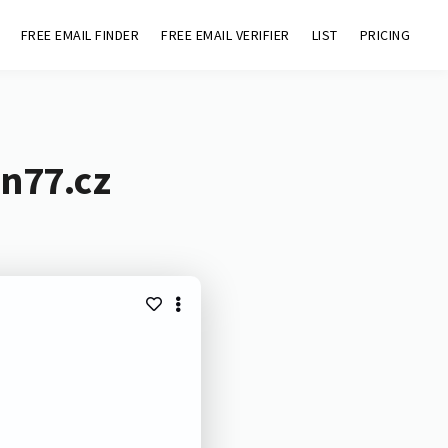
FREE EMAIL FINDER
FREE EMAIL VERIFIER
LIST
PRICING
en77.cz