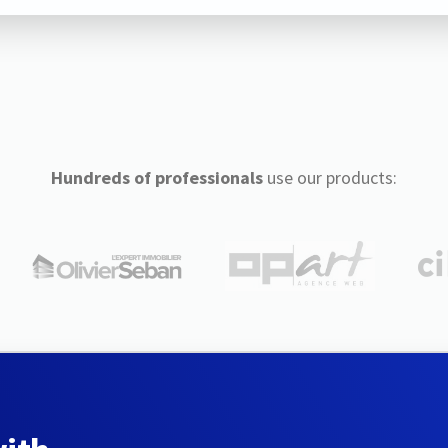
Hundreds of professionals
use our products: