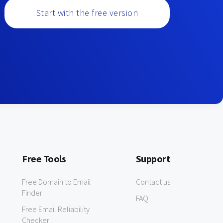
Start with the free version
Free Tools
Support
Free Domain to Email
Contact us
Finder
FAQ
Free Email Reliability
Checker