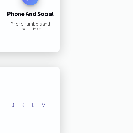
Phone And Social
Phone numbers and
social links:
I
J
K
L
M