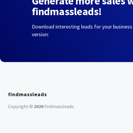
Generate more sales 
findmassleads!
Download interesting leads for your business
version:
findmassleads
Copyright ©
2026
findmassleads
.