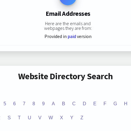
Email Addresses
Here are the emails and
webpages they are from:
Provided in
paid
version
Website Directory Search
5
6
7
8
9
A
B
C
D
E
F
G
H
R
S
T
U
V
W
X
Y
Z