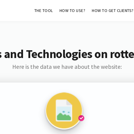
THE TOOL
HOW TO USE?
HOW TO GET CLIENTS?
 and Technologies on rott
Here is the data we have about the website: