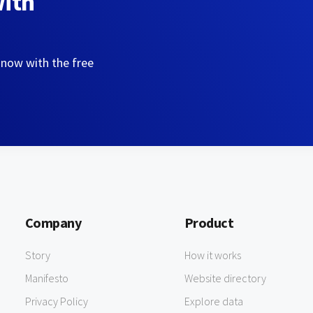
with
 now with the free
Company
Product
Story
How it works
Manifesto
Website directory
Privacy Policy
Explore data