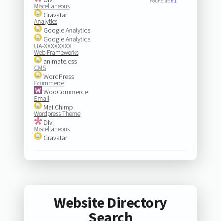
#1
Found at:
Miscellaneous
Gravatar
Analytics
Google Analytics
Google Analytics
UA-XXXXXXXX
Web Frameworks
animate.css
CMS
WordPress
Ecommerce
WooCommerce
Email
MailChimp
Wordpress Theme
Divi
Miscellaneous
Gravatar
Website Directory
Search