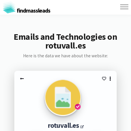
findmassleads
Emails and Technologies on
rotuvall.es
Here is the data we have about the website:
rotuvall.es