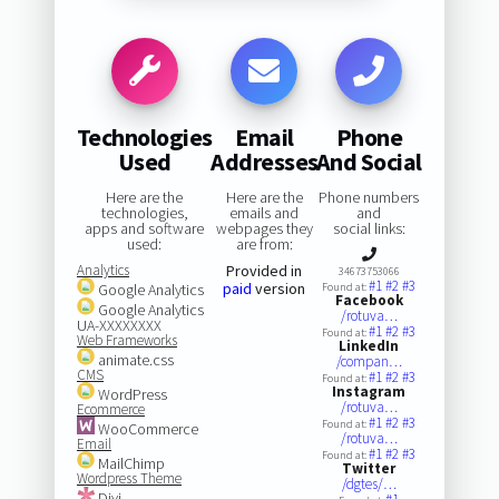
Technologies
Email
Phone
Used
Addresses
And Social
Here are the
Here are the
Phone numbers
technologies,
emails and
and
apps and software
webpages they
social links:
used:
are from:
Analytics
Provided in
34673753066
#1
#2
#3
paid
version
Google Analytics
Found at:
Facebook
Google Analytics
/rotuva…
UA-XXXXXXXX
#1
#2
#3
Found at:
Web Frameworks
LinkedIn
animate.css
/compan…
CMS
#1
#2
#3
Found at:
Instagram
WordPress
/rotuva…
Ecommerce
#1
#2
#3
Found at:
WooCommerce
/rotuva…
Email
#1
#2
#3
Found at:
MailChimp
Twitter
Wordpress Theme
/dgtes/…
Divi