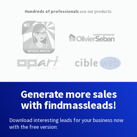
Hundreds of professionals
use our products:
Generate more sales
with findmassleads!
Download interesting leads for your business now
with the free version: