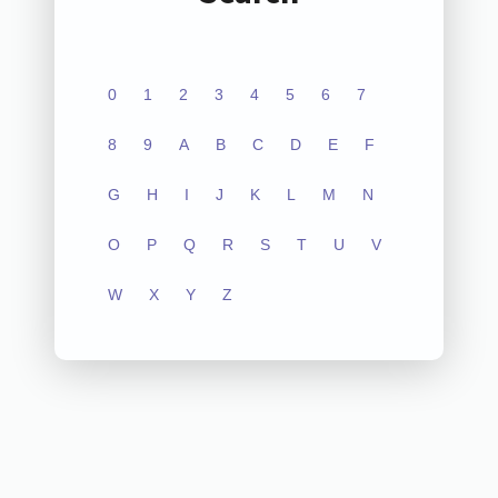
0
1
2
3
4
5
6
7
8
9
A
B
C
D
E
F
G
H
I
J
K
L
M
N
O
P
Q
R
S
T
U
V
W
X
Y
Z