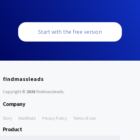
Start with the free version
findmassleads
Copyright ©
2026
findmassleads
.
Company
Story
Manifesto
Privacy Policy
Terms of use
Product