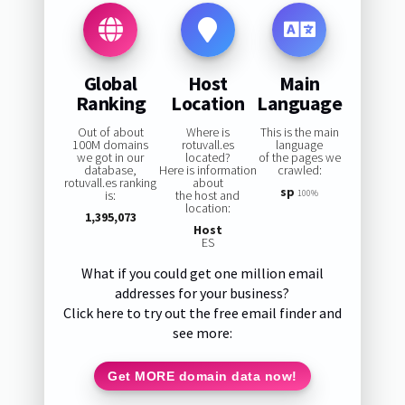
Global
Host
Main
Ranking
Location
Language
Out of about
Where is
This is the main
100M domains
rotuvall.es
language
we got in our
located?
of the pages we
database,
Here is information
crawled:
rotuvall.es ranking
about
sp
is:
the host and
100%
location:
1,395,073
Host
ES
What if you could get one million email
addresses for your business?
Click here to try out the free email finder and
see more:
Get MORE domain data now!