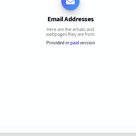
Email Addresses
Here are the emails and
webpages they are from:
Provided in
paid
version