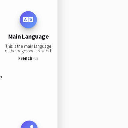
Main Language
This is the main language
of the pages we crawled:
French
46%
s?