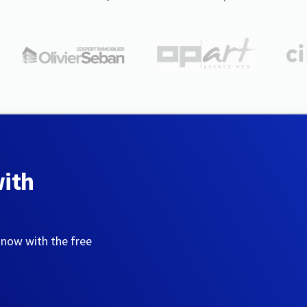
with
 now with the free