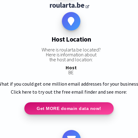
roularta.be
Host Location
Where is roularta.be located?
Here is information about
the host and location:
Host
BE
hat if you could get one million email addresses for your busines
Click here to try out the free email finder and see more:
Get MORE domain data now!