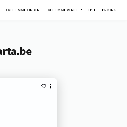
FREE EMAIL FINDER
FREE EMAIL VERIFIER
LIST
PRICING
arta.be