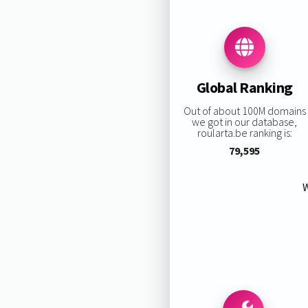
Global Ranking
Out of about 100M domains
we got in our database,
roularta.be ranking is:
79,595
W