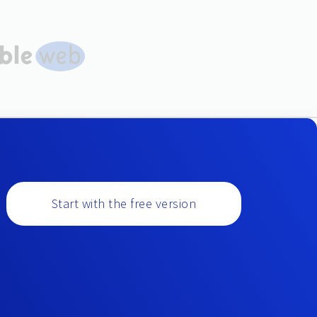
Start with the free version