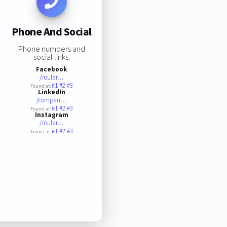
Phone And Social
Phone numbers and
social links:
Facebook
/roular…
#1
#2
#3
Found at:
LinkedIn
/compan…
#1
#2
#3
Found at:
Instagram
/roular…
#1
#2
#3
Found at: