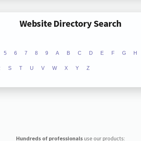
Website Directory Search
5
6
7
8
9
A
B
C
D
E
F
G
H
R
S
T
U
V
W
X
Y
Z
Hundreds of professionals
use our products: