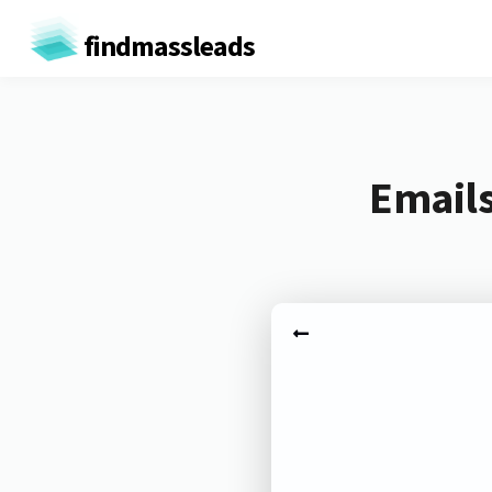
findmassleads
Emails