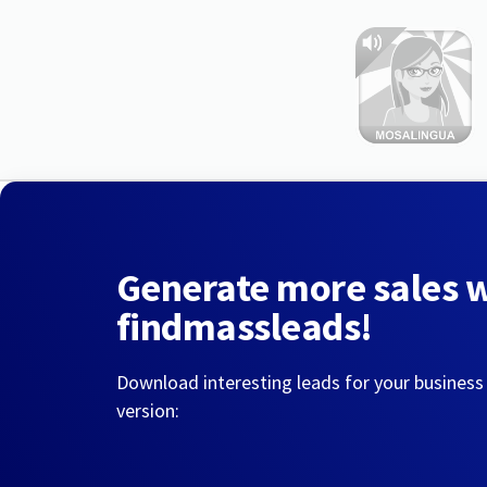
Generate more sales 
findmassleads!
Download interesting leads for your business
version: