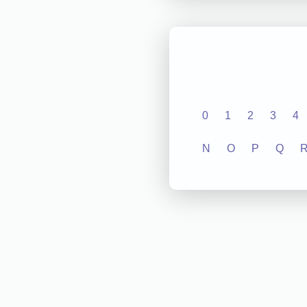
0
1
2
3
4
N
O
P
Q