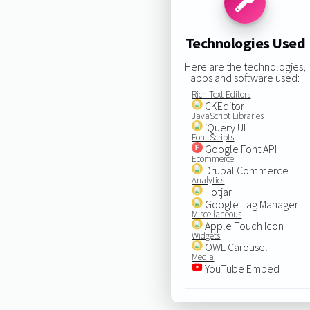
Technologies Used
Here are the technologies,
apps and software used:
Rich Text Editors
CKEditor
JavaScript Libraries
jQuery UI
Font Scripts
Google Font API
Ecommerce
Drupal Commerce
Analytics
Hotjar
Google Tag Manager
Miscellaneous
Apple Touch Icon
Widgets
OWL Carousel
Media
YouTube Embed