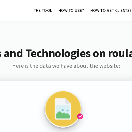
THE TOOL
HOW TO USE?
HOW TO GET CLIENTS?
 and Technologies on roul
Here is the data we have about the website: