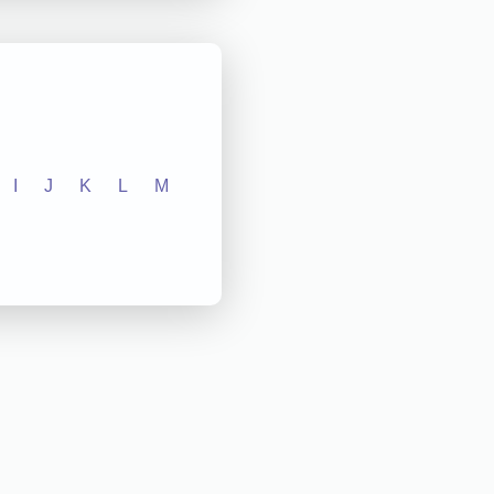
I
J
K
L
M