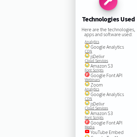
Technologies Used
Here are the technologies,
apps and software used:
Analytics
Google Analytics
CDN
jsDelivr
Cloud Services
Amazon S3
Font Scripts
Google Font API
Webinars
Zoom
Analytics
Google Analytics
CDN
jsDelivr
Cloud Services
Amazon S3
Font Scripts
Google Font API
Media
YouTube Embed