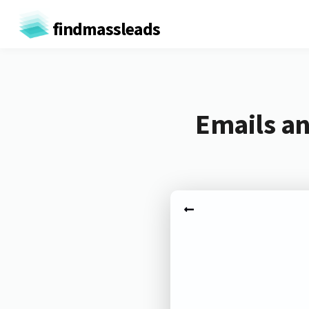
findmassleads
Emails an