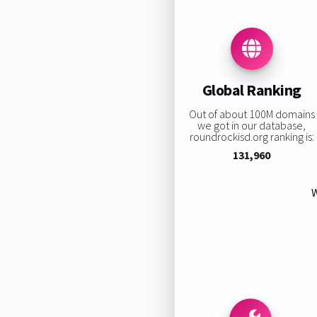
Global Ranking
Out of about 100M domains
we got in our database,
roundrockisd.org ranking is:
131,960
W