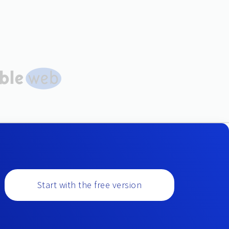
Start with the free version