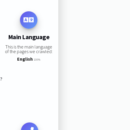
Main Language
This is the main language
of the pages we crawled:
English
100%
s?