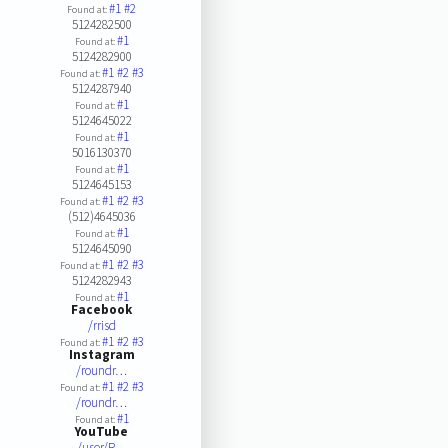
#1
#2
Found at:
5124282500
#1
Found at:
5124282900
#1
#2
#3
Found at:
5124287940
#1
Found at:
5124645022
#1
Found at:
5016130370
#1
Found at:
5124645153
#1
#2
#3
Found at:
(512)4645036
#1
Found at:
5124645090
#1
#2
#3
Found at:
5124282943
#1
Found at:
Facebook
/rrisd
#1
#2
#3
Found at:
Instagram
/roundr…
#1
#2
#3
Found at:
/roundr…
#1
Found at:
YouTube
/user/R…