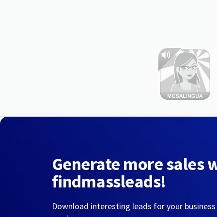
Generate more sales 
findmassleads!
Download interesting leads for your business