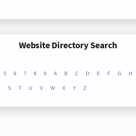
Website Directory Search
5
6
7
8
9
A
B
C
D
E
F
G
H
R
S
T
U
V
W
X
Y
Z