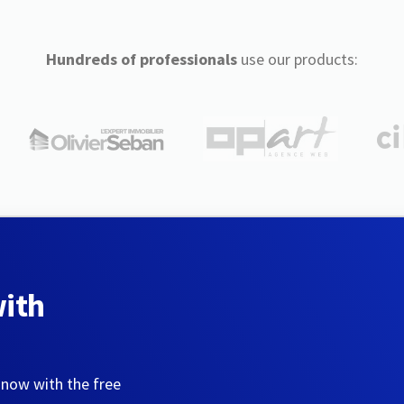
Hundreds of professionals
use our products:
with
 now with the free