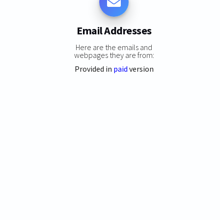
Email Addresses
Here are the emails and
webpages they are from:
Provided in
paid
version