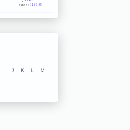
#1
#2
#3
Found at:
I
J
K
L
M