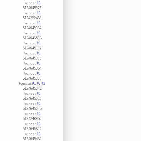
#1
Found at:
5124645976
#1
Found at:
5124282483
#1
Found at:
5124648382
#1
Found at:
5124646518
#1
Found at:
5124645117
#1
Found at:
5124645066
#1
Found at:
5124645954
#1
Found at:
5124645000
#1
#2
#3
Found at:
5124645041
#1
Found at:
5124645610
#1
Found at:
5124645045
#1
Found at:
5124248956
#1
Found at:
5124646810
#1
Found at:
5124645480