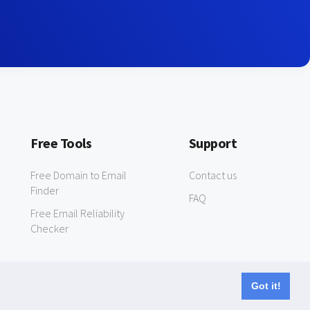
Free Tools
Support
Free Domain to Email
Contact us
Finder
FAQ
Free Email Reliability
Checker
Got it!