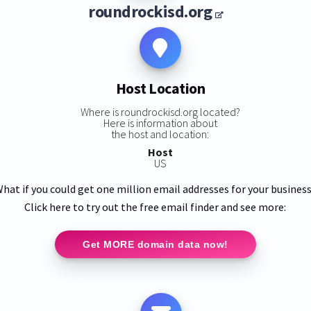
roundrockisd.org
Host Location
Where is roundrockisd.org located?
Here is information about
the host and location:
Host
US
hat if you could get one million email addresses for your busines
Click here to try out the free email finder and see more:
Get MORE domain data now!