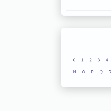
0
1
2
3
4
N
O
P
Q