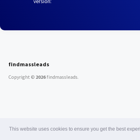
version:
findmassleads
Copyright ©
2026
findmassleads
.
This website uses cookies to ensure you get the best expe