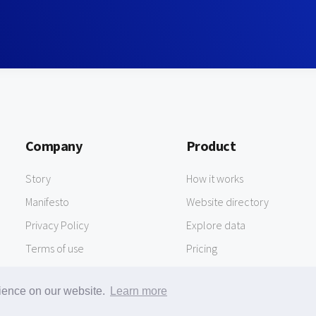
Company
Product
Story
How it works
Manifesto
Website directory
Privacy Policy
Explore data
Terms of use
Pricing
rience on our website.
Learn more