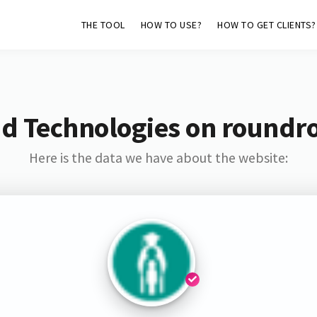
THE TOOL
HOW TO USE?
HOW TO GET CLIENTS?
d Technologies on roundr
Here is the data we have about the website: