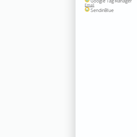
Google Tag Manager
Email
SendinBlue