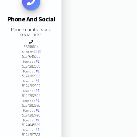
Phone And Social
Phone numbers and
social links:
98296614
#1
#2
Found at:
5124645065
#1
Found at:
5124282909
#1
Found at:
5124282903
#1
Found at:
5124282902
#1
Found at:
5124282904
#1
Found at:
5124282986
#1
Found at:
5124282478
#1
Found at:
5124645619
#1
Found at:
5124287887