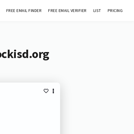
FREE EMAIL FINDER
FREE EMAIL VERIFIER
LIST
PRICING
ockisd.org