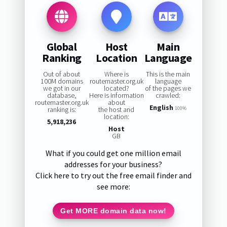
Global
Host
Main
Ranking
Location
Language
Out of about
Where is
This is the main
100M domains
routemaster.org.uk
language
we got in our
located?
of the pages we
database,
Here is information
crawled:
routemaster.org.uk
about
English
ranking is:
the host and
100%
location:
5,918,236
Host
GB
What if you could get one million email
addresses for your business?
Click here to try out the free email finder and
see more:
Get MORE domain data now!