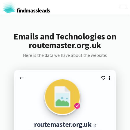
findmassleads
Emails and Technologies on
routemaster.org.uk
Here is the data we have about the website:
routemaster.org.uk