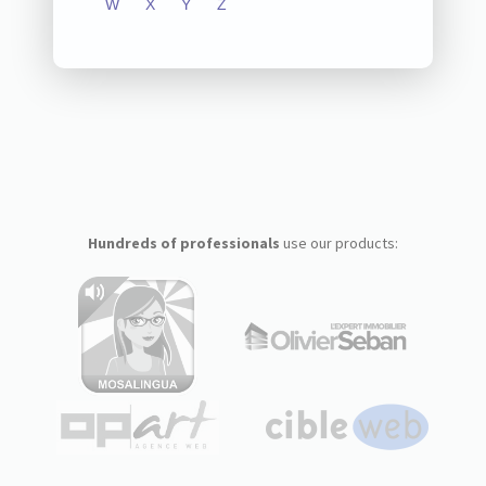
W
X
Y
Z
Hundreds of professionals
use our products: