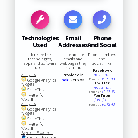
Technologies
Email
Phone
Used
Addresses
And Social
Here are the
Here are the
Phone numbers
technologies,
emails and
and
apps and software
webpages they
social links:
used:
are from:
Facebook
Analytics
Provided in
/routem…
#1
#2
#3
paid
version
Google Analytics
Found at:
Twitter
Widgets
/routem…
ShareThis
#1
#2
#3
Found at:
Twitter for
YouTube
Websites
/user/R…
Analytics
#1
#2
#3
Found at:
Google Analytics
Widgets
ShareThis
Twitter for
Websites
Payment Processors
PayPal Checkout