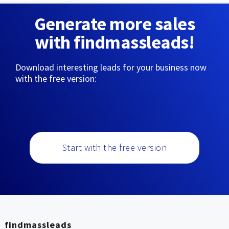
Generate more sales
with findmassleads!
Download interesting leads for your business now
with the free version:
Start with the free version
findmassleads