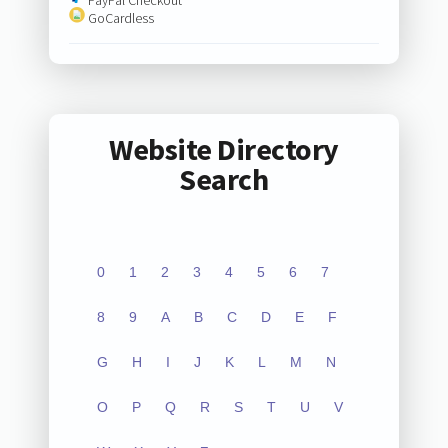
GoCardless
Website Directory
Search
0
1
2
3
4
5
6
7
8
9
A
B
C
D
E
F
G
H
I
J
K
L
M
N
O
P
Q
R
S
T
U
V